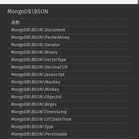
MongoDB\BSON
函数
MongoDB\BSON\Document
MongoDB\BSON\PackedArray
MongoDB\BSON\Iterator
MongoDB\BSON\Binary
MongoDB\BSON\VectorType
MongoDB\BSON\Decimal128
MongoDB\BSON\Javascript
MongoDB\BSON\MaxKey
MongoDB\BSON\MinKey
MongoDB\BSON\ObjectId
MongoDB\BSON\Regex
MongoDB\BSON\Timestamp
MongoDB\BSON\UTCDateTime
MongoDB\BSON\Type
MongoDB\BSON\Persistable