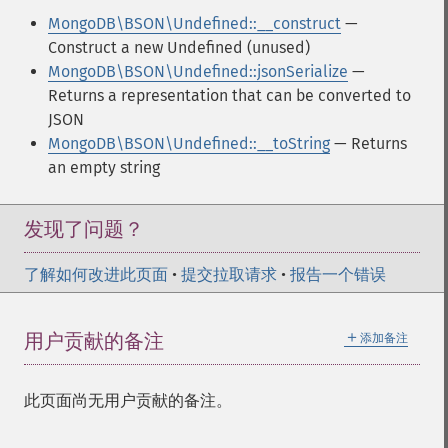
MongoDB\BSON\Undefined::__construct
—
Construct a new Undefined (unused)
MongoDB\BSON\Undefined::jsonSerialize
—
Returns a representation that can be converted to
JSON
MongoDB\BSON\Undefined::__toString
— Returns
an empty string
发现了问题？
了解如何改进此页面
•
提交拉取请求
•
报告一个错误
＋
用户贡献的备注
添加备注
此页面尚无用户贡献的备注。