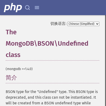
切换语言:
The
MongoDB\BSON\Undefined
class
¶
(mongodb >=1.4.0)
简介
¶
BSON type for the "Undefined" type. This BSON type is
deprecated, and this class can not be instantiated. It
will be created from a BSON undefined type while