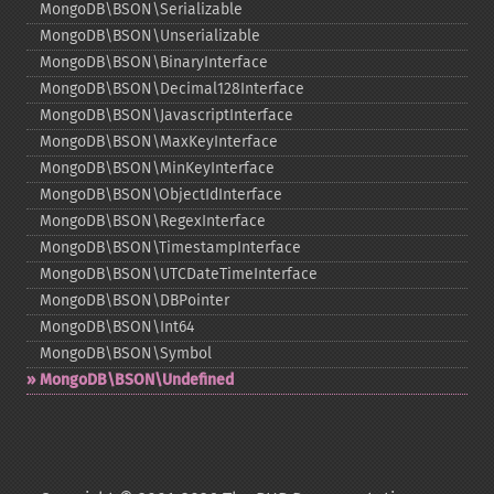
MongoDB\BSON\Serializable
MongoDB\BSON\Unserializable
MongoDB\BSON\BinaryInterface
MongoDB\BSON\Decimal128Interface
MongoDB\BSON\JavascriptInterface
MongoDB\BSON\MaxKeyInterface
MongoDB\BSON\MinKeyInterface
MongoDB\BSON\ObjectIdInterface
MongoDB\BSON\RegexInterface
MongoDB\BSON\TimestampInterface
MongoDB\BSON\UTCDateTimeInterface
MongoDB\BSON\DBPointer
MongoDB\BSON\Int64
MongoDB\BSON\Symbol
MongoDB\BSON\Undefined