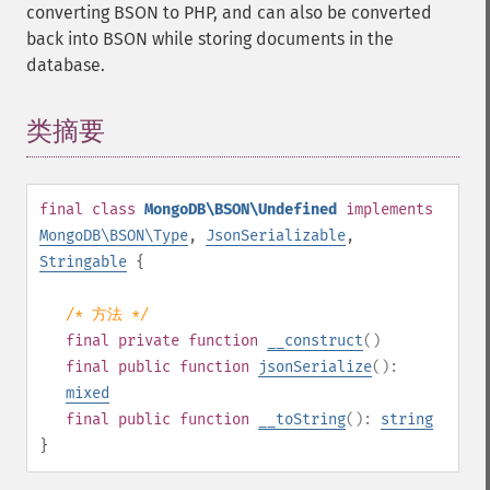
converting BSON to PHP, and can also be converted
back into BSON while storing documents in the
database.
类摘要
¶
final
class
MongoDB\BSON\Undefined
implements
MongoDB\BSON\Type
,
JsonSerializable
,
Stringable
{
/* 方法 */
final
private
function
__construct
()
final
public
function
jsonSerialize
():
mixed
final
public
function
__toString
():
string
}