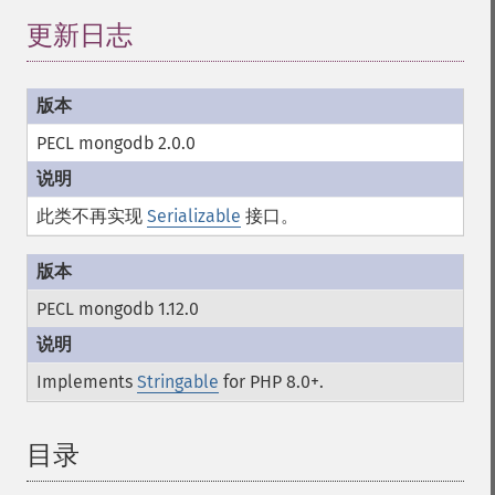
更新日志
PECL mongodb 2.0.0
此类不再实现
Serializable
接口。
PECL mongodb 1.12.0
Implements
Stringable
for PHP 8.0+.
目录
¶