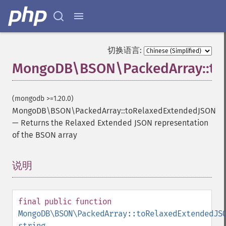
切换语言:
MongoDB\BSON\PackedArray::to
(mongodb >=1.20.0)
MongoDB\BSON\PackedArray::toRelaxedExtendedJSON
—
Returns the Relaxed Extended JSON representation
of the BSON array
说明
¶
final
public
function
MongoDB\BSON\PackedArray::toRelaxedExtendedJS
string