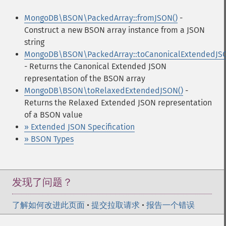
MongoDB\BSON\PackedArray::fromJSON()
-
Construct a new BSON array instance from a JSON
string
MongoDB\BSON\PackedArray::toCanonicalExtendedJSO
- Returns the Canonical Extended JSON
representation of the BSON array
MongoDB\BSON\toRelaxedExtendedJSON()
-
Returns the Relaxed Extended JSON representation
of a BSON value
» Extended JSON Specification
» BSON Types
发现了问题？
了解如何改进此页面
•
提交拉取请求
•
报告一个错误