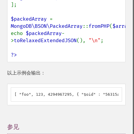
];

$packedArray 
= 
MongoDB\BSON\PackedArray
::
fromPHP
(
$array
)
echo 
$packedArray
-
>
toRelaxedExtendedJSON
(), 
"\n"
;

?>
以上示例会输出：
[ "foo", 123, 4294967295, { "$oid" : "56315a7c6118
参见
¶