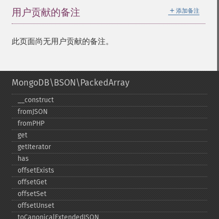
＋
用户贡献的备注
添加备注
此页面尚无用户贡献的备注。
MongoDB\BSON\PackedArray
_​_​construct
fromJSON
fromPHP
get
getIterator
has
offsetExists
offsetGet
offsetSet
offsetUnset
toCanonicalExtendedJSON