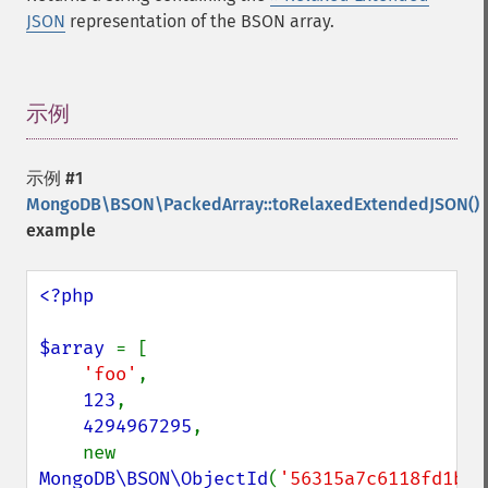
JSON
representation of the BSON array.
示例
¶
示例 #1
MongoDB\BSON\PackedArray::toRelaxedExtendedJSON()
example
<?php

$array 
= [

'foo'
,

123
,

4294967295
,

    new 
MongoDB\BSON\ObjectId
(
'56315a7c6118fd1b92