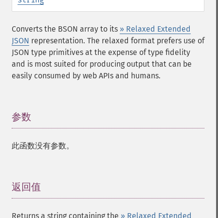
Converts the BSON array to its
» Relaxed Extended
JSON
representation. The relaxed format prefers use of
JSON type primitives at the expense of type fidelity
and is most suited for producing output that can be
easily consumed by web APIs and humans.
参数
¶
此函数没有参数。
返回值
¶
Returns a string containing the
» Relaxed Extended