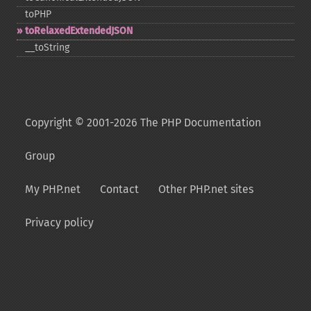
toPHP
toRelaxedExtendedJSON
_​_​toString
Copyright © 2001-2026 The PHP Documentation
Group
My PHP.net
Contact
Other PHP.net sites
Privacy policy