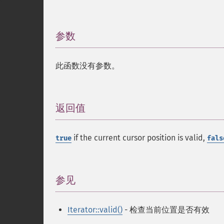
参数
¶
此函数没有参数。
返回值
¶
if the current cursor position is valid,
true
fals
参见
¶
Iterator::valid()
- 检查当前位置是否有效