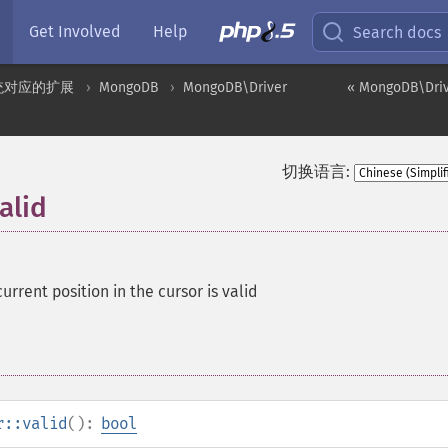
Get Involved
Help
Search docs
统对应的扩展
MongoDB
MongoDB\Driver
« MongoDB\Drive
切换语言:
alid
current position in the cursor is valid
r::valid
():
bool