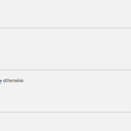
otherwise.
e