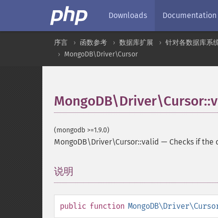
Downloads
Documentation
序言
函数参考
数据库扩展
针对各数据库系
MongoDB\Driver\Cursor
MongoDB\Driver\Cursor::v
(mongodb >=1.9.0)
MongoDB\Driver\Cursor::valid
—
Checks if the 
说明
¶
public
function
MongoDB\Driver\Curso