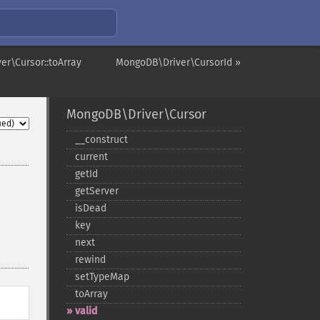
r\Cursor::toArray
MongoDB\Driver\CursorId »
MongoDB\Driver\Cursor
_​_​construct
current
getId
getServer
isDead
key
next
rewind
setTypeMap
toArray
valid