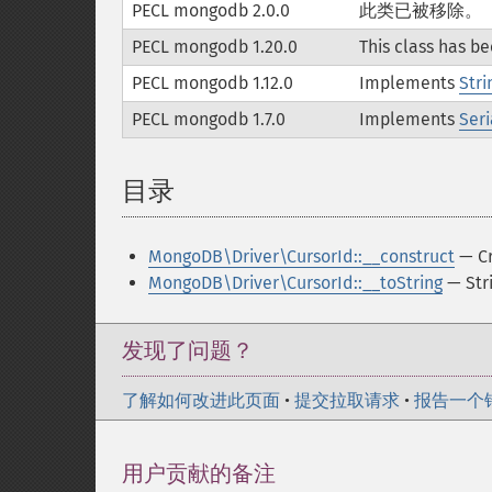
PECL mongodb 2.0.0
此类已被移除。
PECL mongodb 1.20.0
This class has b
PECL mongodb 1.12.0
Implements
Stri
PECL mongodb 1.7.0
Implements
Seri
目录
¶
MongoDB\Driver\CursorId::__construct
— Cr
MongoDB\Driver\CursorId::__toString
— Stri
发现了问题？
了解如何改进此页面
•
提交拉取请求
•
报告一个
用户贡献的备注