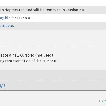
een deprecated and will be removed in version 2.0.
ngable
for PHP 8.0+.
alizable
.
eate a new CursorId (not used)
ng representation of the cursor ID
错误
＋
添