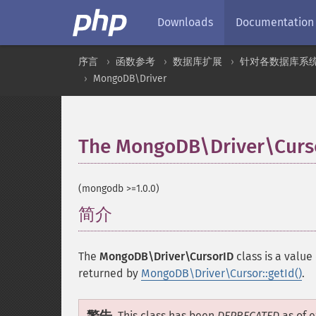
Downloads
Documentation
序言
函数参考
数据库扩展
针对各数据库系
MongoDB\Driver
The MongoDB\Driver\Curso
(mongodb >=1.0.0)
简介
¶
The
MongoDB\Driver\CursorID
class is a value 
returned by
MongoDB\Driver\Cursor::getId()
.
This class has been
DEPRECATED
as of e