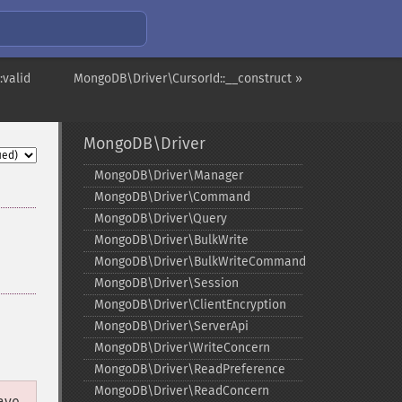
:valid
MongoDB\Driver\CursorId::__construct »
MongoDB\Driver
MongoDB\Driver\Manager
MongoDB\Driver\Command
MongoDB\Driver\Query
MongoDB\Driver\BulkWrite
MongoDB\Driver\BulkWriteCommand
MongoDB\Driver\Session
MongoDB\Driver\ClientEncryption
MongoDB\Driver\ServerApi
MongoDB\Driver\WriteConcern
MongoDB\Driver\ReadPreference
MongoDB\Driver\ReadConcern
have