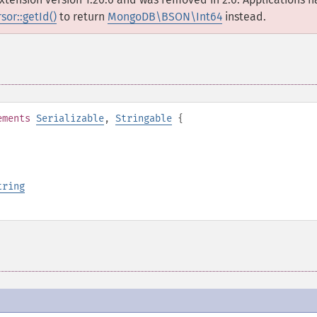
or::getId()
to return
MongoDB\BSON\Int64
instead.
ements
Serializable
,
Stringable
{
tring