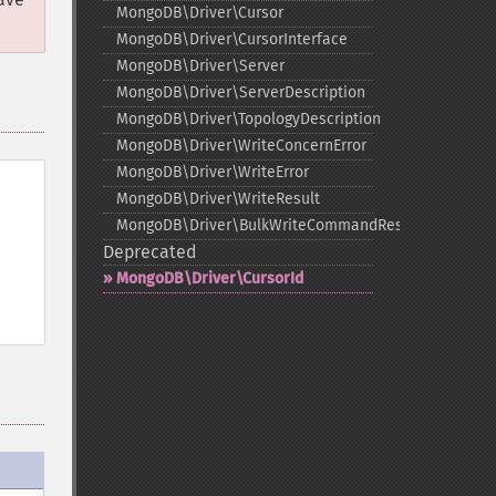
MongoDB\Driver\Cursor
MongoDB\Driver\CursorInterface
MongoDB\Driver\Server
MongoDB\Driver\ServerDescription
MongoDB\Driver\TopologyDescription
MongoDB\Driver\WriteConcernError
MongoDB\Driver\WriteError
MongoDB\Driver\WriteResult
MongoDB\Driver\BulkWriteCommandResult
Deprecated
MongoDB\Driver\CursorId