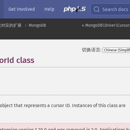
Get Involved
Help
Search docs
统对应的扩展
MongoDB
« MongoDB\Driver\Cursor:
切换语言:
rId class
¶
object that represents a cursor ID. Instances of this class are
xtension version 1.20.0 and was removed in 2.0. Applications 