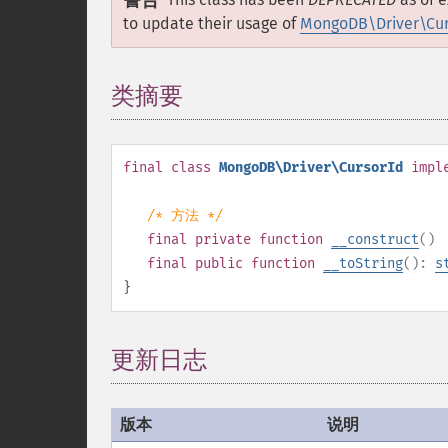
警告
to update their usage of
MongoDB\Driver\Curs
类摘要
¶
final
class
MongoDB\Driver\CursorId
impl
/* 方法 */
final
private
function
__construct
()
final
public
function
__toString
():
s
}
更新日志
版本
说明