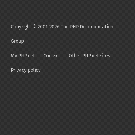
Copyright © 2001-2026 The PHP Documentation
Group
My PHP.net
Contact
Other PHP.net sites
Privacy policy