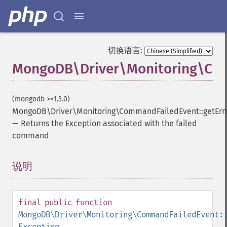
切换语言:
MongoDB\Driver\Monitoring\Com
(mongodb >=1.3.0)
MongoDB\Driver\Monitoring\CommandFailedEvent::getErr
—
Returns the Exception associated with the failed
command
说明
¶
final
public
function
MongoDB\Driver\Monitoring\CommandFailedEvent:
Exception