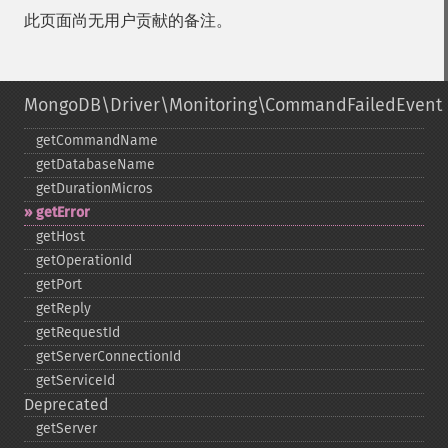
此页面尚无用户贡献的备注。
MongoDB\Driver\Monitoring\CommandFailedEvent
getCommandName
getDatabaseName
getDurationMicros
getError
getHost
getOperationId
getPort
getReply
getRequestId
getServerConnectionId
getServiceId
Deprecated
getServer