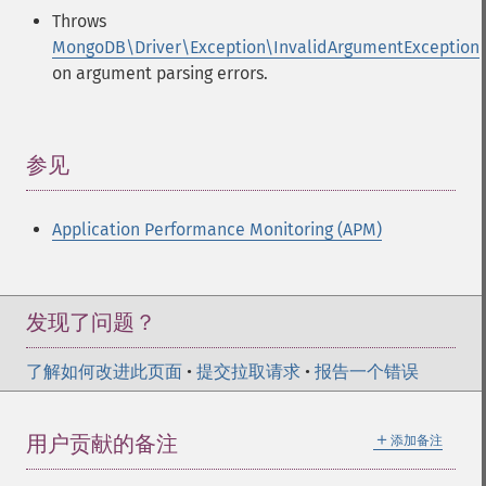
Throws
MongoDB\Driver\Exception\InvalidArgumentException
on argument parsing errors.
参见
¶
Application Performance Monitoring (APM)
发现了问题？
了解如何改进此页面
•
提交拉取请求
•
报告一个错误
＋
用户贡献的备注
添加备注