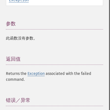
参数
¶
此函数没有参数。
返回值
¶
Returns the
Exception
associated with the failed
command.
错误／异常
¶