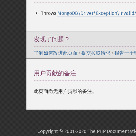
Throws
MongoDB\Driver\Exception\Invalid
发现了问题？
了解如何改进此页面
•
提交拉取请求
•
报告一个
用户贡献的备注
此页面尚无用户贡献的备注。
Copyright © 2001-2026 The PHP Documentati