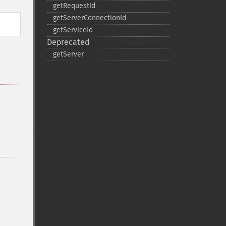
getRequestId
getServerConnectionId
getServiceId
Deprecated
getServer