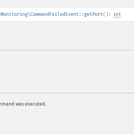
\Monitoring\CommandFailedEvent::getPort
():
int
command was executed.