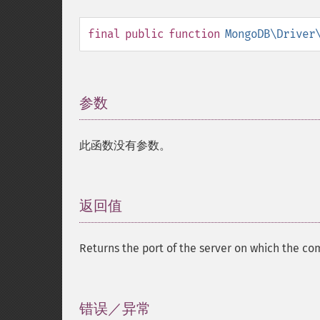
final
public
function
MongoDB\Driver
参数
¶
此函数没有参数。
返回值
¶
Returns the port of the server on which the 
错误／异常
¶