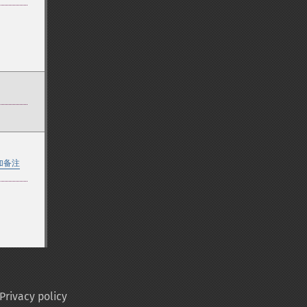
加备注
Privacy policy