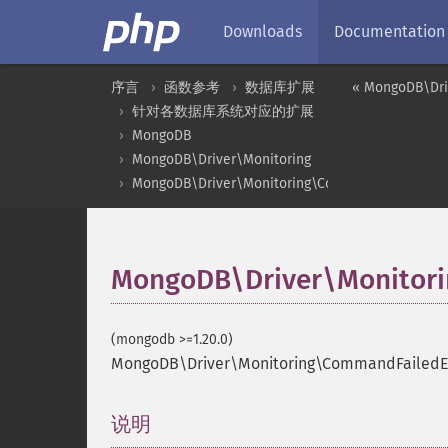
Downloads
Documentation
序言
函数参考
数据库扩展
« MongoDB\Dri
针对各数据库系统对应的扩展
MongoDB
MongoDB\Driver\Monitoring
MongoDB\Driver\Monitoring\CommandFailedEven
MongoDB\Driver\Monitori
(mongodb >=1.20.0)
MongoDB\Driver\Monitoring\CommandFailedEv
说明
¶