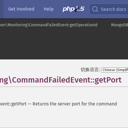
Get Involved
Help
Search docs
ver\Monitoring\CommandFailedEvent::getOperationId
MongoDB\
t
切换语言:
ng\CommandFailedEvent::getPort
ent::getPort
—
Returns the server port for the command