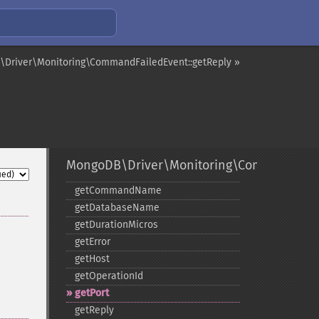
Driver\Monitoring\CommandFailedEvent::getReply »
MongoDB\Driver\Monitoring\CommandFail
getCommandName
getDatabaseName
getDurationMicros
getError
getHost
getOperationId
getPort
getReply