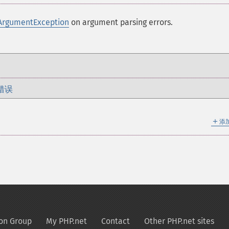
ArgumentException
on argument parsing errors.
错误
＋
添
on Group
My PHP.net
Contact
Other PHP.net sites