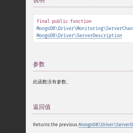
说明
¶
final
public
function
MongoDB\Driver\Monitoring\ServerChan
MongoDB\Driver\ServerDescription
参数
¶
此函数没有参数。
返回值
¶
Returns the previous
MongoDB\Driver\ServerDe