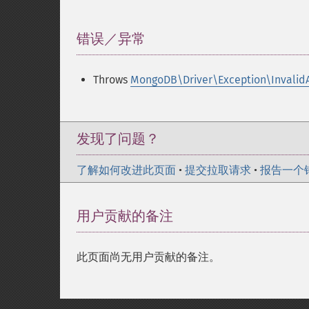
错误／异常
¶
Throws
MongoDB\Driver\Exception\Invalid
发现了问题？
了解如何改进此页面
•
提交拉取请求
•
报告一个
用户贡献的备注
此页面尚无用户贡献的备注。