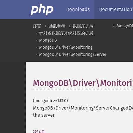
Downloads
Documentation
序言
函数参考
数据库扩展
« MongoDB
针对各数据库系统对应的扩展
MongoDB
MongoDB\Driver\Monitoring
MongoDB\Driver\Monitoring\ServerChangedEven
MongoDB\Driver\Monitorin
(mongodb >=1.13.0)
MongoDB\Driver\Monitoring\ServerChangedEve
the server