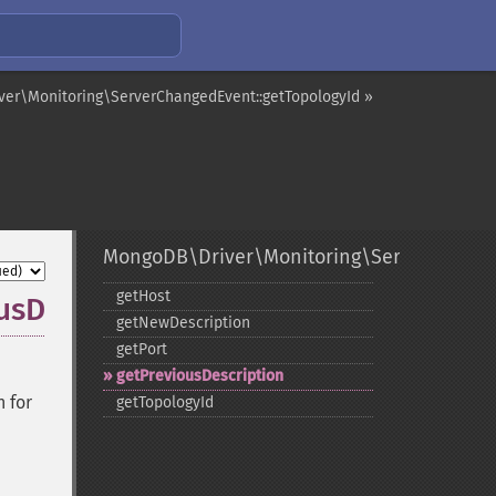
er\Monitoring\ServerChangedEvent::getTopologyId »
MongoDB\Driver\Monitoring\ServerChang
getHost
usDescription
getNewDescription
getPort
getPreviousDescription
n for
getTopologyId