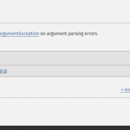
ArgumentException
on argument parsing errors.
错误
＋
添