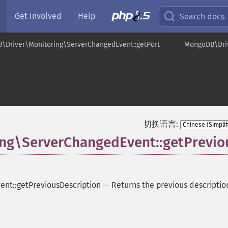
Get Involved
Help
Search docs
\Driver\Monitoring\ServerChangedEvent::getPort
MongoDB\Driv
t
切换语言:
g\ServerChangedEvent::getPrevio
nt::getPreviousDescription
—
Returns the previous descriptio