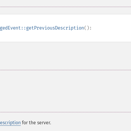
gedEvent::getPreviousDescription
():
scription
for the server.