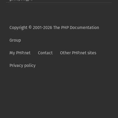
Copyright © 2001-2026 The PHP Documentation
Group
My PHP.net
Contact
Other PHP.net sites
Privacy policy