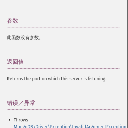
参数
¶
此函数没有参数。
返回值
¶
Returns the port on which this server is listening.
错误／异常
¶
Throws
MongoDB\Driver\Exception\InvalidArgumentException