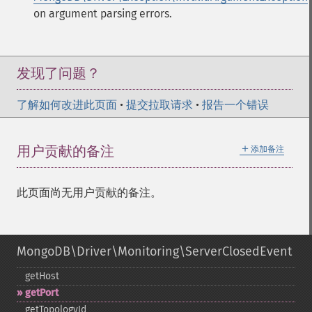
on argument parsing errors.
发现了问题？
了解如何改进此页面
•
提交拉取请求
•
报告一个错误
＋
用户贡献的备注
添加备注
此页面尚无用户贡献的备注。
MongoDB\Driver\Monitoring\ServerClosedEvent
getHost
getPort
getTopologyId