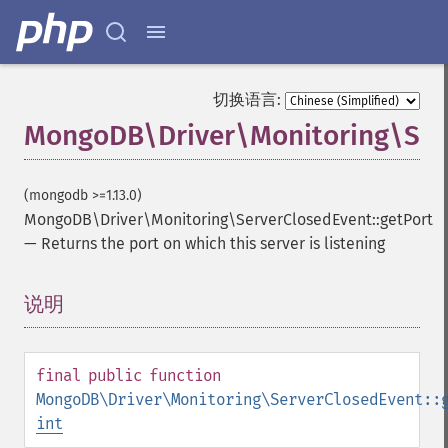
切换语言:
MongoDB\Driver\Monitoring\Serv
(mongodb >=1.13.0)
MongoDB\Driver\Monitoring\ServerClosedEvent::getPort
—
Returns the port on which this server is listening
说明
¶
final
public
function
MongoDB\Driver\Monitoring\ServerClosedEvent::
int