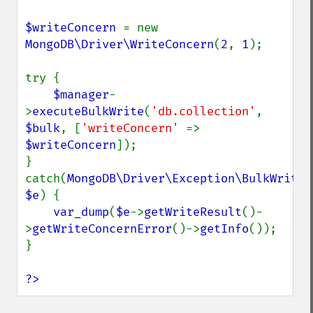
$writeConcern 
= new 
MongoDB\Driver\WriteConcern
(
2
, 
1
);

try {

$manager
-
>
executeBulkWrite
(
'db.collection'
, 
$bulk
, [
'writeConcern' 
=> 
$writeConcern
]);

} 
catch(
MongoDB\Driver\Exception\BulkWriteEx
$e
) {

var_dump
(
$e
->
getWriteResult
()-
>
getWriteConcernError
()->
getInfo
());

}

?>