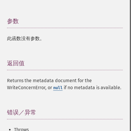
参数
¶
此函数没有参数。
返回值
¶
Returns the metadata document for the
WriteConcernError, or
if no metadata is available.
null
错误／异常
¶
Throws