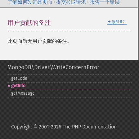
了解如何改进此页面
•
提交拉取请求
•
报告一个错误
＋
用户贡献的备注
添加备注
此页面尚无用户贡献的备注。
MongoDB\Driver\WriteConcernError
getCode
getInfo
getMessage
Copyright © 2001-2026 The PHP Documentation