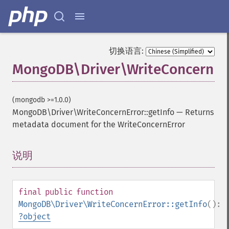
切换语言:
MongoDB\Driver\WriteConcernErr
(mongodb >=1.0.0)
MongoDB\Driver\WriteConcernError::getInfo
—
Returns
metadata document for the WriteConcernError
说明
¶
final
public
function
MongoDB\Driver\WriteConcernError::getInfo
():
?
object