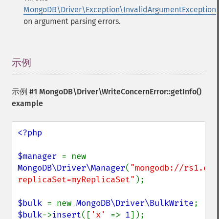
MongoDB\Driver\Exception\InvalidArgumentException
on argument parsing errors.
示例
¶
示例 #1
MongoDB\Driver\WriteConcernError::getInfo()
example
<?php

$manager 
= new 
MongoDB\Driver\Manager
(
"mongodb://rs1.exa
replicaSet=myReplicaSet"
);

$bulk 
= new 
MongoDB\Driver\BulkWrite
$bulk
->
insert
([
'x' 
=> 
1
]);
