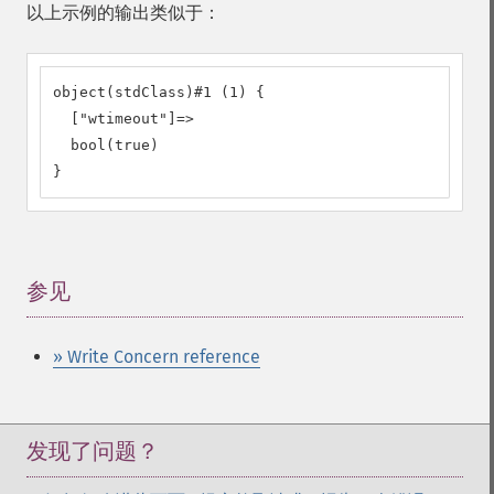
以上示例的输出类似于：
object(stdClass)#1 (1) {

  ["wtimeout"]=>

  bool(true)

}
参见
¶
» Write Concern reference
发现了问题？