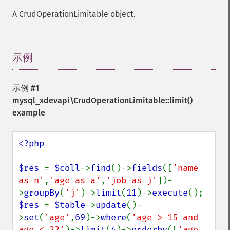
A CrudOperationLimitable object.
示例
¶
示例 #1
mysql_xdevapi\CrudOperationLimitable::limit()
example
<?php

$res 
= 
$coll
->
find
()->
fields
([
'name 
as n'
,
'age as a'
,
'job as j'
])-
>
groupBy
(
'j'
)->
limit
(
11
)->
execute
$res 
= 
$table
->
update
()-
>
set
(
'age'
,
69
)->
where
(
'age > 15 and 
age < 22'
)->
limit
(
4
)->
orderby
([
'age 