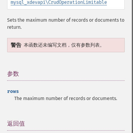
mysql_xdevapi\CrudOperationLimitable
Sets the maximum number of records or documents to
return.
警告
本函数还未编写文档，仅有参数列表。
参数
¶
rows
The maximum number of records or documents.
返回值
¶