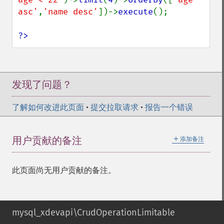
asc'
,
'name desc'
])->
execute
();

?>
发现了问题？
了解如何改进此页面
•
提交拉取请求
•
报告一个错误
＋
用户贡献的备注
添加备注
此页面尚无用户贡献的备注。
mysql_xdevapi\CrudOperationLimitable