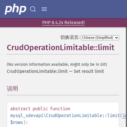
PHP 8.4.24 Released!
切换语言:
CrudOperationLimitable::limit
(No version information available, might only be in Git)
CrudOperationLimitable::limit
—
Set result limit
说明
¶
abstract
public
function
mysql_xdevapi\CrudOperationLimitable::limit
(
i
$rows
):