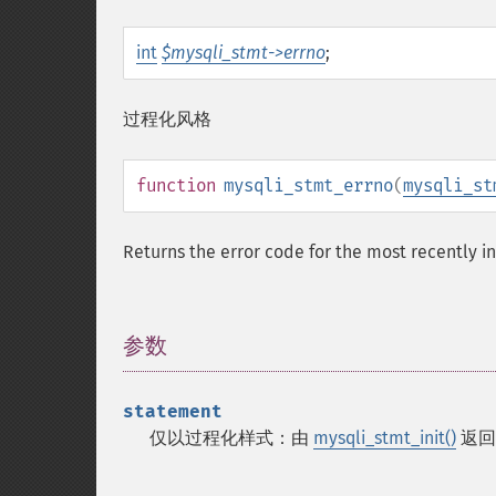
int
$mysqli_stmt->errno
;
过程化风格
function
mysqli_stmt_errno
(
mysqli_st
Returns the error code for the most recently i
参数
¶
statement
仅以过程化样式：由
mysqli_stmt_init()
返