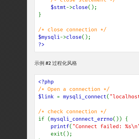
$stmt
->
close
();

}

$mysqli
->
close
?>
示例 #2 过程化风格
$link 
= 
mysqli_connect
(
"localhos
if (
mysqli_connect_errno
()) {

printf
(
"Connect failed: %s\n
    exit();
