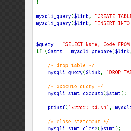
}

mysqli_query
(
$link
, 
"CREATE TABL
mysqli_query
(
$link
, 
"INSERT INTO
$query 
= 
"SELECT Name, Code FROM
if (
$stmt 
= 
mysqli_prepare
(
$link
/* drop table */

mysqli_query
(
$link
, 
"DROP TA
/* execute query */

mysqli_stmt_execute
(
$stmt
);

printf
(
"Error: %d.\n"
, 
mysql
/* close statement */

mysqli_stmt_close
(
$stmt
);
