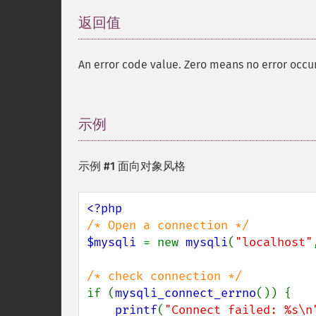
返回值
¶
An error code value. Zero means no error occu
示例
¶
示例 #1 面向对象风格
$mysqli 
= new 
mysqli
(
"localhost"
if (
mysqli_connect_errno
()) {

printf
(
"Connect failed: %s\n