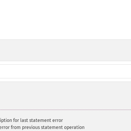
iption for last statement error
error from previous statement operation