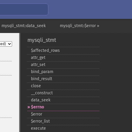
 mysqli_stmt::data_seek
mysqli_stmt::$error »
mysqli_stmt
$affected_​rows
attr_​get
attr_​set
bind_​param
bind_​result
close
_​_​construct
data_​seek
$errno
$error
$error_​list
execute