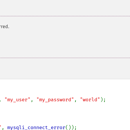
rred.
, 
"my_user"
, 
"my_password"
, 
"world"
);

"
, 
mysqli_connect_error
());
