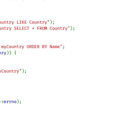
ountry LIKE Country"
untry SELECT * FROM Country"
);

 myCountry ORDER BY Name"
;

ery
)) {

yCountry"
);

->
errno
);
