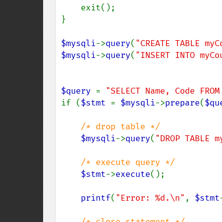
    exit();

}

$mysqli
->
query
(
"CREATE TABLE myC
$mysqli
->
query
(
"INSERT INTO myCo
$query 
= 
"SELECT Name, Code FROM
if (
$stmt 
= 
$mysqli
->
prepare
(
$qu
/* drop table */

$mysqli
->
query
(
"DROP TABLE m
/* execute query */

$stmt
->
execute
();

printf
(
"Error: %d.\n"
, 
$stmt
/* close statement */
