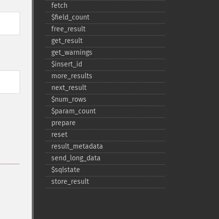
fetch
$field_​count
free_​result
get_​result
get_​warnings
$insert_​id
more_​results
next_​result
$num_​rows
$param_​count
prepare
reset
result_​metadata
send_​long_​data
$sqlstate
store_​result