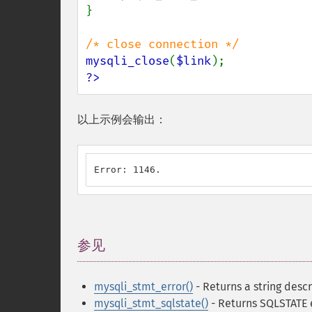
}

mysqli_close
(
$link
?>
以上示例会输出：
Error: 1146.
参见
¶
mysqli_stmt_error()
- Returns a string descr
mysqli_stmt_sqlstate()
- Returns SQLSTATE 