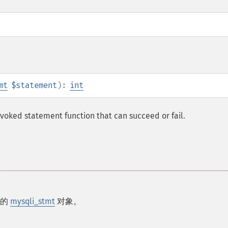
mt
$statement
):
int
nvoked statement function that can succeed or fail.
回的
mysqli_stmt
对象。