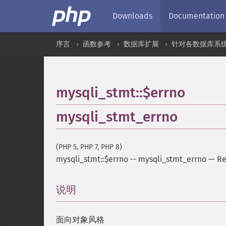
Downloads
Documentation
序言
函数参考
数据库扩展
针对各数据库系
mysqli_stmt::$errno
mysqli_stmt_errno
(PHP 5, PHP 7, PHP 8)
mysqli_stmt::$errno
--
mysqli_stmt_errno
—
Re
说明
¶
面向对象风格