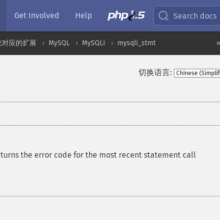
Get Involved
Help
Search docs
统对应的扩展
MySQL
MySQLi
mysqli_stmt
«
切换语言:
turns the error code for the most recent statement call