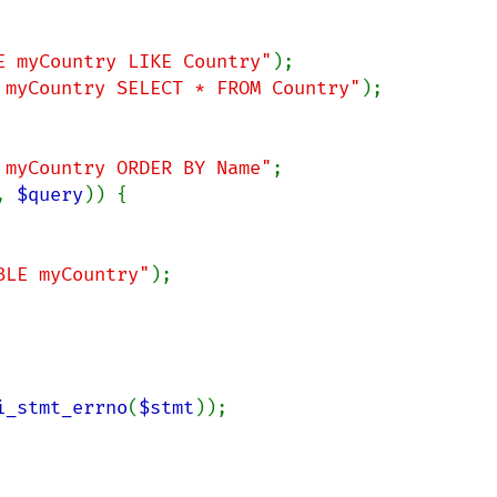
E myCountry LIKE Country"
 myCountry SELECT * FROM Country"
);

 myCountry ORDER BY Name"
;

, 
$query
)) {

BLE myCountry"
);

i_stmt_errno
(
$stmt
));
