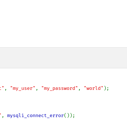
t"
, 
"my_user"
, 
"my_password"
, 
"world"
);

"
, 
mysqli_connect_error
());
