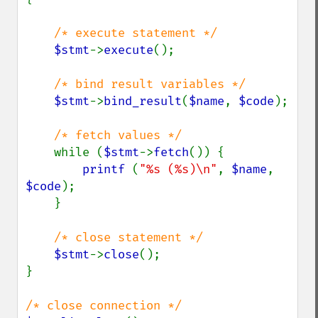
/* execute statement */

$stmt
->
execute
();

/* bind result variables */

$stmt
->
bind_result
(
$name
, 
$code
);

/* fetch values */

while (
$stmt
->
fetch
()) {

printf 
(
"%s (%s)\n"
, 
$name
, 
$code
);

    }

/* close statement */

$stmt
->
close
();

}
