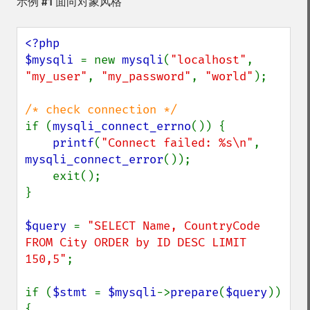
示例 #1 面向对象风格
<?php

$mysqli 
= new 
mysqli
(
"localhost"
, 
"my_user"
, 
"my_password"
, 
"world"
);

if (
mysqli_connect_errno
()) {

printf
(
"Connect failed: %s\n"
, 
mysqli_connect_error
());

    exit();

}

$query 
= 
"SELECT Name, CountryCode 
FROM City ORDER by ID DESC LIMIT 
150,5"
;

if (
$stmt 
= 
$mysqli
->
prepare
(
$query
)) 
{
