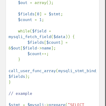
$out 
= array();

$fields
[
0
] = 
$stmt
;

$count 
= 
1
;

    while(
$field 
= 
mysqli_fetch_field
(
$data
)) {

$fields
[
$count
] = 
&
$out
[
$field
->
name
];

$count
++;

    }    

call_user_func_array
(
mysqli_stmt_bind_res
$fields
);

}

// example

$stmt 
= 
$mysqli
->
prepare
(
"SELECT 