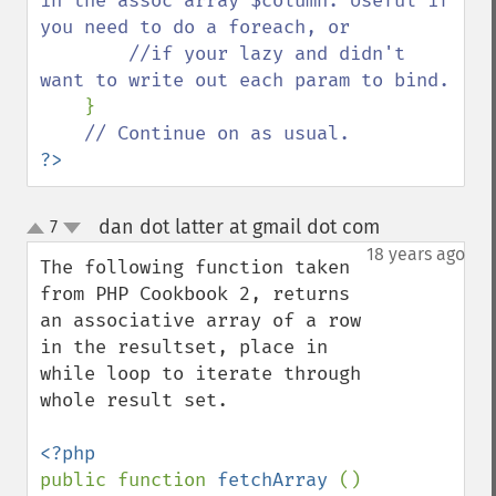
in the assoc array $column. Useful if 
you need to do a foreach, or 

        //if your lazy and didn't 
want to write out each param to bind.

}

?>
dan dot latter at gmail dot com
7
¶
up
down
18 years ago
The following function taken 
from PHP Cookbook 2, returns 
an associative array of a row 
in the resultset, place in 
while loop to iterate through 
whole result set.

public function 
fetchArray 
() 