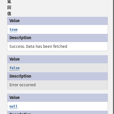
返
回
值
true
Success. Data has been fetched
false
Error occurred
null