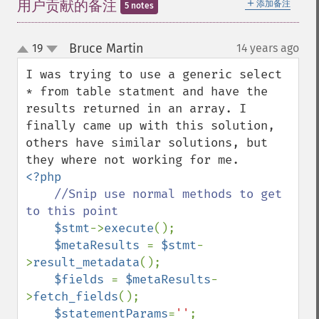
＋
用户贡献的备注
添加备注
5 notes
Bruce Martin
19
14 years ago
¶
up
down
I was trying to use a generic select 
* from table statment and have the 
results returned in an array. I 
finally came up with this solution, 
others have similar solutions, but 
<?php

//Snip use normal methods to get 
to this point

$stmt
->
execute
();

$metaResults 
= 
$stmt
-
>
result_metadata
();

$fields 
= 
$metaResults
-
>
fetch_fields
();

$statementParams
=
''
;
