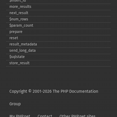
$insert_​id
more_​results
next_​result
$num_​rows
$param_​count
prepare
reset
result_​metadata
send_​long_​data
$sqlstate
store_​result
Copyright © 2001-2026 The PHP Documentation
Group
My PHP.net
Contact
Other PHP.net sites