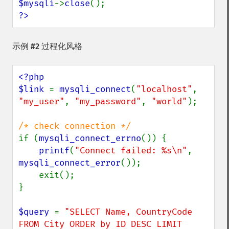
$mysqli
->
close
?>
示例 #2 过程化风格
<?php

$link 
= 
mysqli_connect
(
"localhost"
, 
"my_user"
, 
"my_password"
, 
"world"
);

if (
mysqli_connect_errno
()) {

printf
(
"Connect failed: %s\n"
, 
mysqli_connect_error
());

    exit();

}

$query 
= 
"SELECT Name, CountryCode 
FROM City ORDER by ID DESC LIMIT 