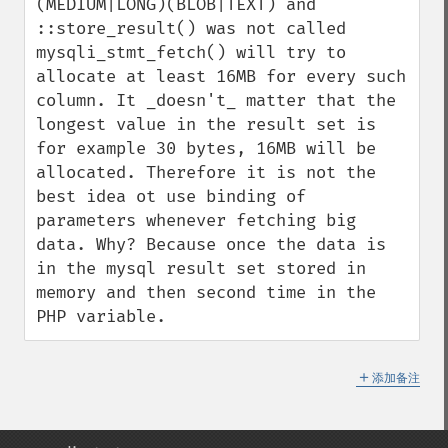
(MEDIUM|LONG)(BLOB|TEXT) and 
::store_result() was not called 
mysqli_stmt_fetch() will try to 
allocate at least 16MB for every such 
column. It _doesn't_ matter that the 
longest value in the result set is 
for example 30 bytes, 16MB will be 
allocated. Therefore it is not the 
best idea ot use binding of 
parameters whenever fetching big 
data. Why? Because once the data is 
in the mysql result set stored in 
memory and then second time in the 
PHP variable.
＋
添加备注