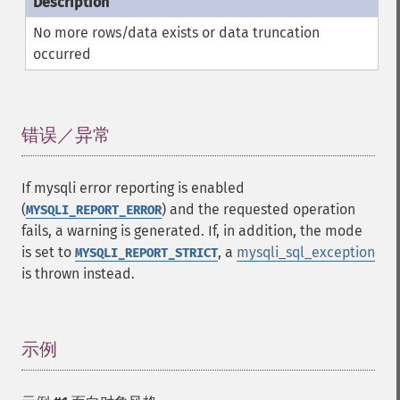
No more rows/data exists or data truncation
occurred
错误／异常
¶
If mysqli error reporting is enabled
(
) and the requested operation
MYSQLI_REPORT_ERROR
fails, a warning is generated. If, in addition, the mode
is set to
, a
mysqli_sql_exception
MYSQLI_REPORT_STRICT
is thrown instead.
示例
¶