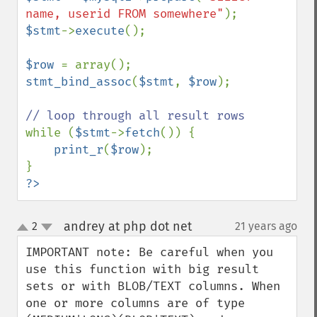
name, userid FROM somewhere"
$stmt
->
execute
();

$row 
stmt_bind_assoc
(
$stmt
, 
$row
);

while (
$stmt
->
fetch
()) {

print_r
(
$row
);

?>
andrey at php dot net
2
21 years ago
¶
up
down
IMPORTANT note: Be careful when you 
use this function with big result 
sets or with BLOB/TEXT columns. When 
one or more columns are of type 