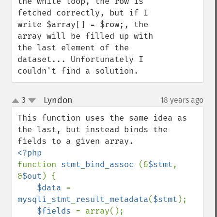
the while loop, the row is 
fetched correctly, but if I 
write $array[] = $row;, the 
array will be filled up with 
the last element of the 
dataset... Unfortunately I 
couldn't find a solution.
Lyndon
3
18 years ago
¶
up
down
This function uses the same idea as 
the last, but instead binds the 
function 
stmt_bind_assoc 
(&
$stmt
, 
&
$out
) {

$data 
= 
mysqli_stmt_result_metadata
(
$stmt
);

$fields 
= array();
