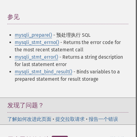
参见
¶
mysqli_prepare()
- 预处理执行 SQL
mysqli_stmt_errno()
- Returns the error code for
the most recent statement call
mysqli_stmt_error()
- Returns a string description
for last statement error
mysqli_stmt_bind_result()
- Binds variables to a
prepared statement for result storage
发现了问题？
了解如何改进此页面
•
提交拉取请求
•
报告一个错误