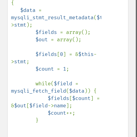
{

$data 
= 
mysqli_stmt_result_metadata
(
$this
-
>
stmt
);

$fields 
= array();

$out 
= array();

$fields
[
0
] = &
$this
-
>
stmt
;

$count 
= 
1
;

        while(
$field 
= 
mysqli_fetch_field
(
$data
)) {

$fields
[
$count
] = 
&
$out
[
$field
->
name
];

$count
++;

        }
