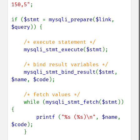
150,5"
;

if (
$stmt 
= 
mysqli_prepare
(
$link
, 
$query
)) {

/* execute statement */

mysqli_stmt_execute
(
$stmt
);

/* bind result variables */

mysqli_stmt_bind_result
(
$stmt
, 
$name
, 
$code
);

/* fetch values */

while (
mysqli_stmt_fetch
(
$stmt
)) 
{

printf 
(
"%s (%s)\n"
, 
$name
, 
$code
);

    }
