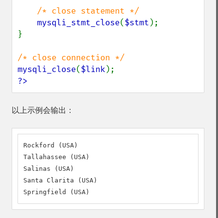
/* close statement */

mysqli_stmt_close
(
$stmt
);

}

mysqli_close
(
$link
?>
以上示例会输出：
Rockford (USA)

Tallahassee (USA)

Salinas (USA)

Santa Clarita (USA)

Springfield (USA)