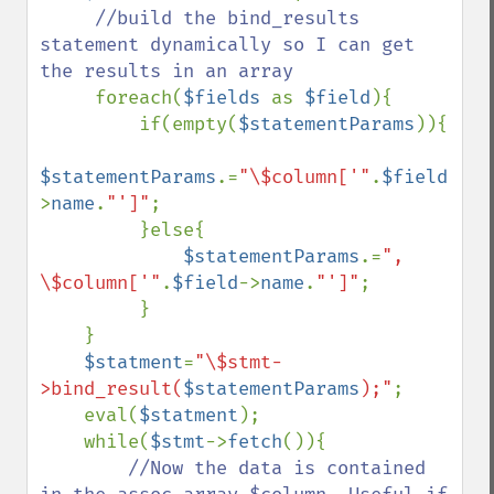
//build the bind_results 
statement dynamically so I can get 
the results in an array

foreach(
$fields 
as 
$field
){

         if(empty(
$statementParams
)){

$statementParams
.=
"\$column['"
.
$field
-
>
name
.
"']"
;

         }else{

$statementParams
.=
", 
\$column['"
.
$field
->
name
.
"']"
;

         }

    }

$statment
=
"\$stmt-
>bind_result(
$statementParams
);"
;

    eval(
$statment
);

    while(
$stmt
->
fetch
()){

//Now the data is contained 