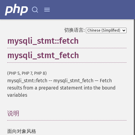
切换语言:
mysqli_stmt::fetch
mysqli_stmt_fetch
(PHP 5, PHP 7, PHP 8)
mysqli_stmt::fetch
--
mysqli_stmt_fetch
—
Fetch
results from a prepared statement into the bound
variables
说明
¶
面向对象风格