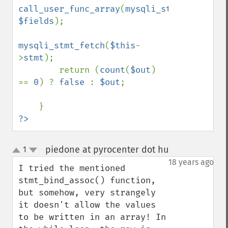
call_user_func_array
(
mysqli_stmt_bind_res
$fields
);

mysqli_stmt_fetch
(
$this
-
>
stmt
);

        return (
count
(
$out
) 
== 
0
) ? 
false 
: 
$out
;

?>
piedone at pyrocenter dot hu
1
¶
up
down
18 years ago
I tried the mentioned 
stmt_bind_assoc() function, 
but somehow, very strangely 
it doesn't allow the values 
to be written in an array! In 