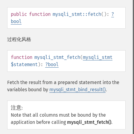
public
function
mysqli_stmt::fetch
():
?
bool
过程化风格
function
mysqli_stmt_fetch
(
mysqli_stmt
$statement
):
?
bool
Fetch the result from a prepared statement into the
variables bound by
mysqli_stmt_bind_result()
.
注意
:
Note that all columns must be bound by the
application before calling
mysqli_stmt_fetch()
.