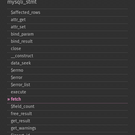
mysqli_stmt
$affected_​rows
attr_​get
attr_​set
bind_​param
bind_​result
close
_​_​construct
data_​seek
$errno
$error
$error_​list
execute
fetch
$field_​count
free_​result
get_​result
get_​warnings