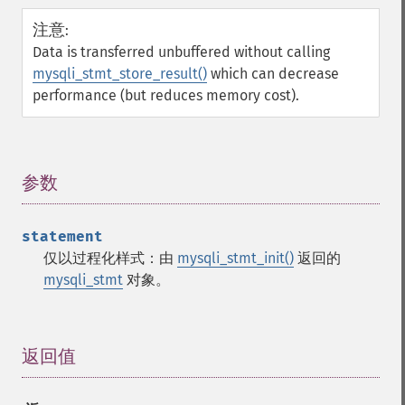
注意
:
Data is transferred unbuffered without calling
mysqli_stmt_store_result()
which can decrease
performance (but reduces memory cost).
参数
¶
statement
仅以过程化样式：由
mysqli_stmt_init()
返回的
mysqli_stmt
对象。
返回值
¶