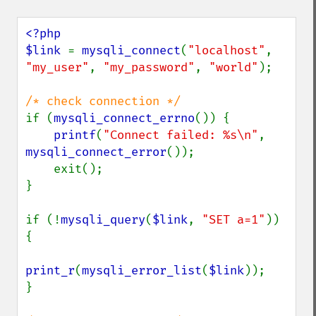
<?php

$link 
= 
mysqli_connect
(
"localhost"
, 
"my_user"
, 
"my_password"
, 
"world"
);

if (
mysqli_connect_errno
()) {

printf
(
"Connect failed: %s\n"
, 
mysqli_connect_error
());

    exit();

}

if (!
mysqli_query
(
$link
, 
"SET a=1"
)) 
{

print_r
(
mysqli_error_list
(
$link
));

}
