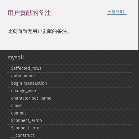
＋
用户贡献的备注
添加备注
此页面尚无用户贡献的备注。
mysqli
$affected_​rows
autocommit
begin_​transaction
change_​user
character_​set_​name
close
commit
$connect_​errno
$connect_​error
_​_​construct