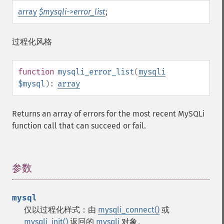
array
$mysqli->error_list
;
过程化风格
function
mysqli_error_list
(
mysqli
$mysql
):
array
Returns an array of errors for the most recent MySQLi
function call that can succeed or fail.
参数
¶
mysql
仅以过程化样式：由
mysqli_connect()
或
mysqli_init()
返回的
mysqli
对象。