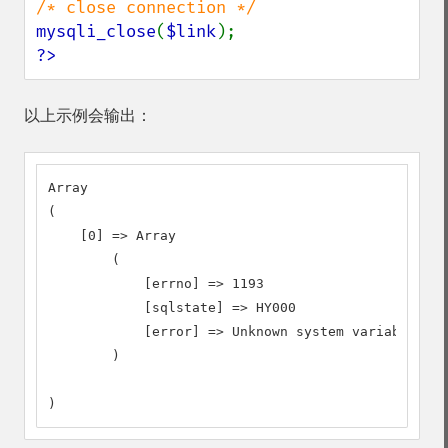
mysqli_close
(
$link
?>
以上示例会输出：
Array

(

    [0] => Array

        (

            [errno] => 1193

            [sqlstate] => HY000

            [error] => Unknown system variable 'a'

        )

)