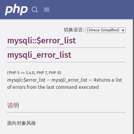
切换语言:
mysqli::$error_list
mysqli_error_list
(PHP 5 >= 5.4.0, PHP 7, PHP 8)
mysqli::$error_list
--
mysqli_error_list
—
Returns a list
of errors from the last command executed
说明
¶
面向对象风格