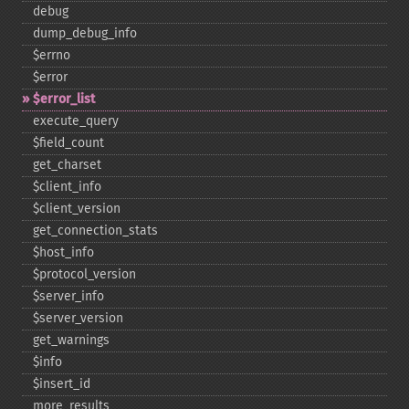
debug
dump_​debug_​info
$errno
$error
$error_​list
execute_​query
$field_​count
get_​charset
$client_​info
$client_​version
get_​connection_​stats
$host_​info
$protocol_​version
$server_​info
$server_​version
get_​warnings
$info
$insert_​id
more_​results