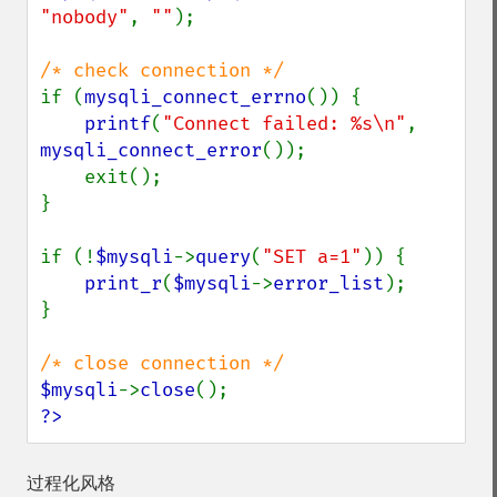
"nobody"
, 
""
);

if (
mysqli_connect_errno
()) {

printf
(
"Connect failed: %s\n"
, 
mysqli_connect_error
());

    exit();

}

if (!
$mysqli
->
query
(
"SET a=1"
)) {

print_r
(
$mysqli
->
error_list
);

}

$mysqli
->
close
?>
过程化风格