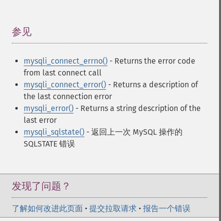
参见
¶
mysqli_connect_errno()
- Returns the error code
from last connect call
mysqli_connect_error()
- Returns a description of
the last connection error
mysqli_error()
- Returns a string description of the
last error
mysqli_sqlstate()
- 返回上一次 MySQL 操作的
SQLSTATE 错误
发现了问题？
了解如何改进此页面
•
提交拉取请求
•
报告一个错误