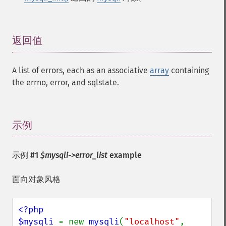
返回值
¶
A list of errors, each as an associative
array
containing
the errno, error, and sqlstate.
示例
¶
示例 #1
$mysqli->error_list
example
面向对象风格
<?php

$mysqli 
= new 
mysqli
(
"localhost"
, 