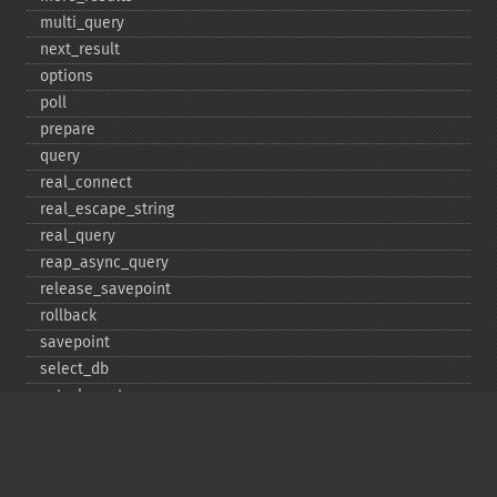
multi_​query
next_​result
options
poll
prepare
query
real_​connect
real_​escape_​string
real_​query
reap_​async_​query
release_​savepoint
rollback
savepoint
select_​db
set_​charset
$sqlstate
ssl_​set
stat