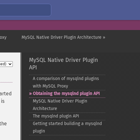
roxy
MySQL Native Driver Plugin Architecture »
MySQL Native Driver Plugin
API
A comparison of mysqlnd plugins
with MySQL Proxy
arted
Obtaining the mysqlnd plugin API
is
MySQL Native Driver Plugin
Architecture
The mysqlnd plugin API
 the
Getting started building a mysqlnd
plugin