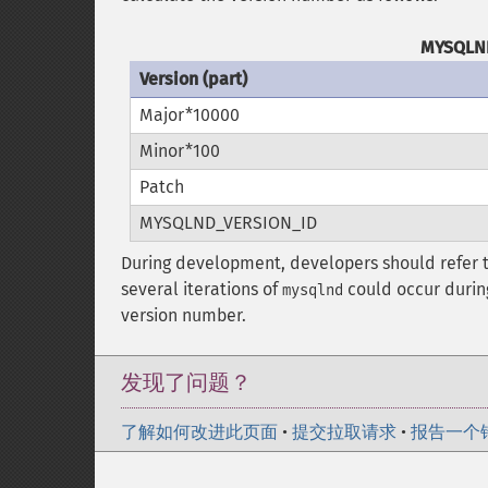
MYSQLND
Version (part)
Major*10000
Minor*100
Patch
MYSQLND_VERSION_ID
During development, developers should refer 
several iterations of
could occur durin
mysqlnd
version number.
发现了问题？
了解如何改进此页面
•
提交拉取请求
•
报告一个