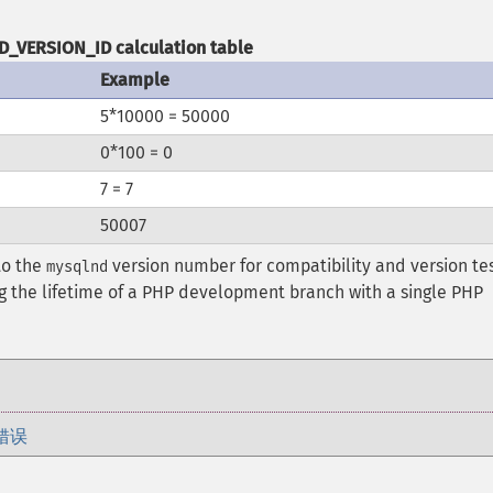
_VERSION_ID calculation table
Example
5*10000 = 50000
0*100 = 0
7 = 7
50007
to the
version number for compatibility and version tes
mysqlnd
g the lifetime of a PHP development branch with a single PHP
错误