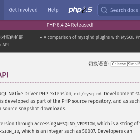
Get Involved
Help
Search docs
PHP 8.4.24 Released!
统对应的扩展
« A comparison of mysqlnd plugins with MySQL P
n API
切换语言:
API
¶
ySQL Native Driver PHP extension,
. Development st
ext/mysqlnd
is developed as part of the PHP source repository, and as such 
ugh source snapshot downloads.
ersion through accessing
, which is a string of
MYSQLND_VERSION
, which is an integer such as 50007. Developers can
RSION_ID