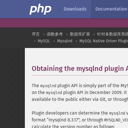
Downloads
Documentation
序言
函数参考
数据库扩展
针对各数据库系
MySQL
Mysqlnd
MySQL Native Driver Plugi
Obtaining the mysqlnd plugin 
The
plugin API is simply part of the M
mysqlnd
on the
plugin API in December 2009. It 
mysqlnd
available to the public either via Git, or thro
Plugin developers can determine the
v
mysqlnd
format
mysqlnd 8.3.17
, or through
MYSQLND_VE
calculate the version number as follows: