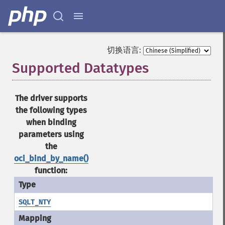
切换语言:
Supported Datatypes
¶
The driver supports
the following types
when binding
parameters using
the
oci_bind_by_name()
function:
SQLT_NTY