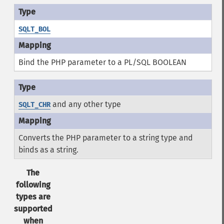
SQLT_BOL
Bind the PHP parameter to a PL/SQL BOOLEAN
and any other type
SQLT_CHR
Converts the PHP parameter to a string type and
binds as a string.
The
following
types are
supported
when