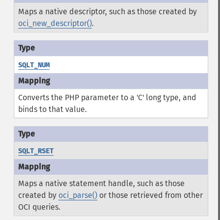
Maps a native descriptor, such as those created by
oci_new_descriptor()
.
SQLT_NUM
Converts the PHP parameter to a 'C' long type, and
binds to that value.
SQLT_RSET
Maps a native statement handle, such as those
created by
oci_parse()
or those retrieved from other
OCI queries.