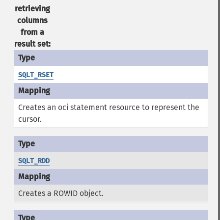
retrieving
columns
from a
result set:
SQLT_RSET
Creates an oci statement resource to represent the
cursor.
SQLT_RDD
Creates a ROWID object.