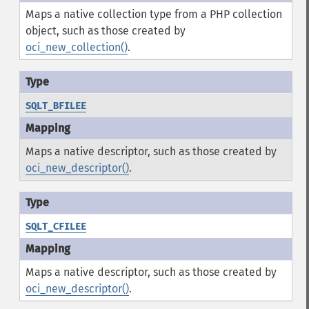
Maps a native collection type from a PHP collection
object, such as those created by
oci_new_collection()
.
SQLT_BFILEE
Maps a native descriptor, such as those created by
oci_new_descriptor()
.
SQLT_CFILEE
Maps a native descriptor, such as those created by
oci_new_descriptor()
.