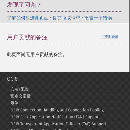
发现了问题？
了解如何改进此页面
•
提交拉取请求
•
报告一个错误
＋
用户贡献的备注
添加备注
此页面尚无用户贡献的备注。
OCI8
安装/配置
预定义常量
示例
OCI8 Connection Handling and Connection Pooling
OCI8 Fast Application Notification (FAN) Support
OCI8 Transparent Application Failover (TAF) Support