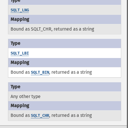
SQLT_LNG
Bound as SQLT_CHR, returned as a string
SQLT_LBI
Bound as
, returned as a string
SQLT_BIN
Any other type
Bound as
, returned as a string
SQLT_CHR