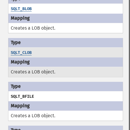
SQLT_BLOB
Creates a LOB object.
SQLT_CLOB
Creates a LOB object.
SQLT_BFILE
Creates a LOB object.