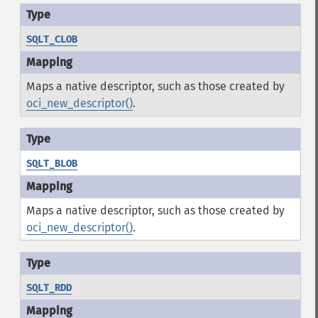
SQLT_CLOB
Maps a native descriptor, such as those created by
oci_new_descriptor()
.
SQLT_BLOB
Maps a native descriptor, such as those created by
oci_new_descriptor()
.
SQLT_RDD