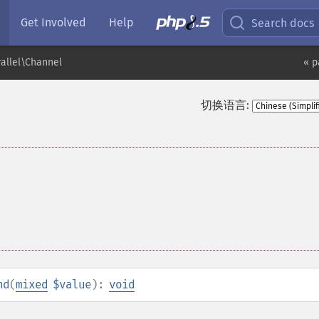
Get Involved
Help
Search docs
rallel\Channel
« p
切换语言:
nd
(
mixed
$value
):
void