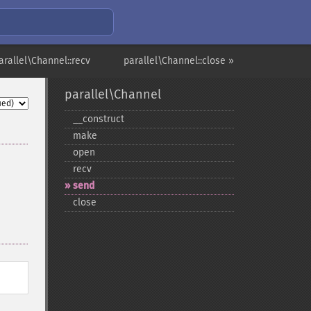
arallel\Channel::recv
parallel\Channel::close »
parallel\Channel
_​_​construct
make
open
recv
send
close