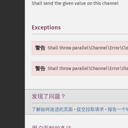
Shall send the given value on this channel
Exceptions
¶
警告
Shall throw
parallel\Channel\Error\Cl
警告
Shall throw
parallel\Channel\Error\Ill
发现了问题？
了解如何改进此页面
•
提交拉取请求
•
报告一个