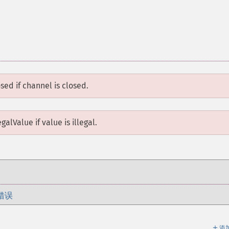
osed
if channel is closed.
egalValue
if value is illegal.
错误
＋
添