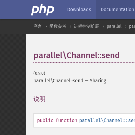
Downloads
Documentation
序言
函数参考
进程控制扩展
parallel
pa
parallel\Channel::send
(0.9.0)
parallel\Channel::send
—
Sharing
说明
¶
public
function
parallel\Channel::se