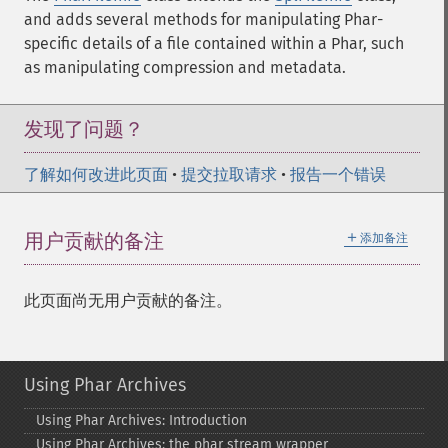
and adds several methods for manipulating Phar-
specific details of a file contained within a Phar, such
as manipulating compression and metadata.
发现了问题？
了解如何改进此页面
•
提交拉取请求
•
报告一个错误
＋
用户贡献的备注
添加备注
此页面尚无用户贡献的备注。
Using Phar Archives
Using Phar Archives: Introduction
Using Phar Archives: the phar stream wrapper