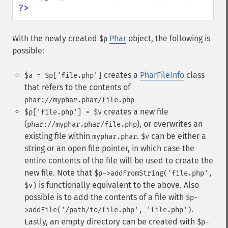
?>
With the newly created
Phar
object, the following is
$p
possible:
creates a
PharFileInfo
class
$a = $p['file.php']
that refers to the contents of
phar://myphar.phar/file.php
creates a new file
$p['file.php'] = $v
(
), or overwrites an
phar://myphar.phar/file.php
existing file within
.
can be either a
myphar.phar
$v
string or an open file pointer, in which case the
entire contents of the file will be used to create the
new file. Note that
$p->addFromString('file.php',
is functionally equivalent to the above. Also
$v)
possible is to add the contents of a file with
$p-
.
>addFile('/path/to/file.php', 'file.php')
Lastly, an empty directory can be created with
$p-