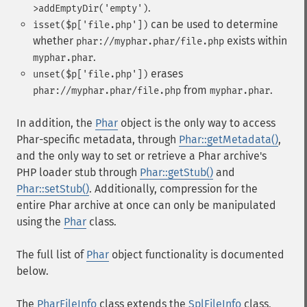
.
>addEmptyDir('empty')
can be used to determine
isset($p['file.php'])
whether
exists within
phar://myphar.phar/file.php
.
myphar.phar
erases
unset($p['file.php'])
from
.
phar://myphar.phar/file.php
myphar.phar
In addition, the
Phar
object is the only way to access
Phar-specific metadata, through
Phar::getMetadata()
,
and the only way to set or retrieve a Phar archive's
PHP loader stub through
Phar::getStub()
and
Phar::setStub()
. Additionally, compression for the
entire Phar archive at once can only be manipulated
using the
Phar
class.
The full list of
Phar
object functionality is documented
below.
The
PharFileInfo
class extends the
SplFileInfo
class,