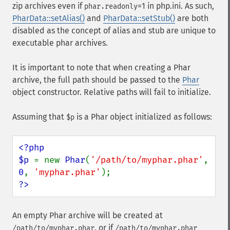
zip archives even if
=1 in php.ini. As such,
phar.readonly
PharData::setAlias()
and
PharData::setStub()
are both
disabled as the concept of alias and stub are unique to
executable phar archives.
It is important to note that when creating a Phar
archive, the full path should be passed to the
Phar
object constructor. Relative paths will fail to initialize.
Assuming that
is a Phar object initialized as follows:
$p
<?php

$p 
= new 
Phar
(
'/path/to/myphar.phar'
, 
0
, 
'myphar.phar'
?>
An empty Phar archive will be created at
, or if
/path/to/myphar.phar
/path/to/myphar.phar