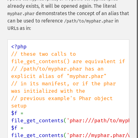
already exists, it will be opened again. The literal
demonstrates the concept of an alias that
myphar.phar
can be used to reference
in
/path/to/myphar.phar
URLs as in:
// these two calls to 
file_get_contents() are equivalent if

// /path/to/myphar.phar has an 
explicit alias of "myphar.phar"

// in its manifest, or if the phar 
was initialized with the

// previous example's Phar object 
$f 
= 
file_get_contents
(
'phar:///path/to/myphar
$f 
= 
file_get_contents
(
'phar://myphar.phar/wha