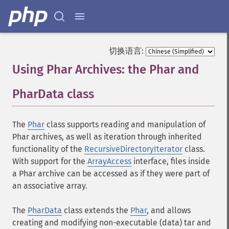
切换语言:
Using Phar Archives: the Phar and
PharData class
¶
The
Phar
class supports reading and manipulation of
Phar archives, as well as iteration through inherited
functionality of the
RecursiveDirectoryIterator
class.
With support for the
ArrayAccess
interface, files inside
a Phar archive can be accessed as if they were part of
an associative array.
The
PharData
class extends the
Phar
, and allows
creating and modifying non-executable (data) tar and