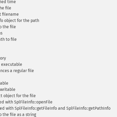
fied time
e file
t filename
o object for the path
 the file
ns
h to file
tory
is executable
ences a regular file
dable
 writable
 object for the file
ed with SplFileInfo::openFile
d with SplFileInfo::getFileInfo and SplFileInfo::getPathInfo
the file as a string