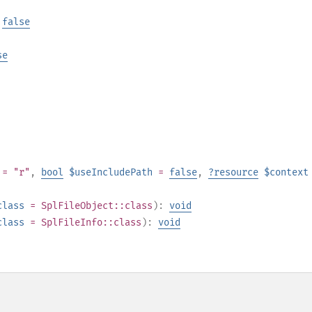
|
false
se
= "r"
,
bool
$useIncludePath
=
false
,
?
resource
$context
class
=
SplFileObject::class
):
void
class
=
SplFileInfo::class
):
void