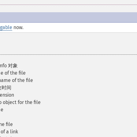
ngable
now.
Info 对象
 of the file
ame of the file
修改时间
tension
 object for the file
me
e file
of a link