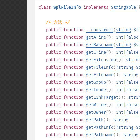
class
SplFileInfo
implements
Stringable
/* 方法 */
public
function
__construct
(
string
$f
public
function
getATime
():
int
|
false
public
function
getBasename
(
string
$s
public
function
getCTime
():
int
|
false
public
function
getExtension
():
strin
public
function
getFileInfo
(
?
string
$
public
function
getFilename
():
string
public
function
getGroup
():
int
|
false
public
function
getInode
():
int
|
false
public
function
getLinkTarget
():
stri
public
function
getMTime
():
int
|
false
public
function
getOwner
():
int
|
false
public
function
getPath
():
string
public
function
getPathInfo
(
?
string
$
public
function
getPathname
():
string