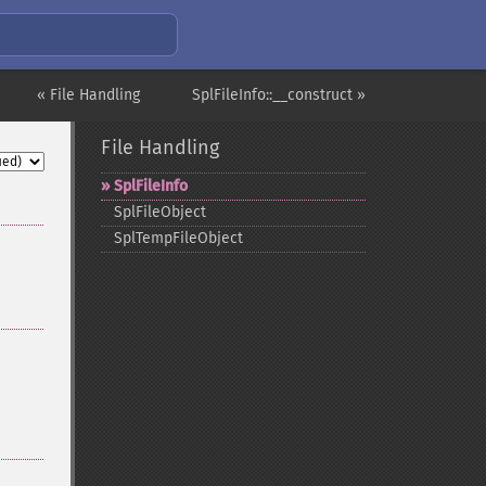
« File Handling
SplFileInfo::__construct »
File Handling
SplFileInfo
SplFileObject
SplTempFileObject