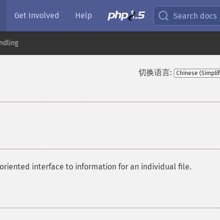
Get Involved
Help
Search docs
ndling
切换语言:
oriented interface to information for an individual file.