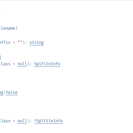
{
ilename
)
uffix
= ""
):
string
g
class
=
null
):
SplFileInfo
ng
|
false
class
=
null
):
?
SplFileInfo