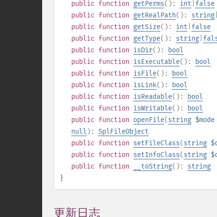
public
function
getPerms
():
int
|
false
public
function
getRealPath
():
string
public
function
getSize
():
int
|
false
public
function
getType
():
string
|
fal
public
function
isDir
():
bool
public
function
isExecutable
():
bool
public
function
isFile
():
bool
public
function
isLink
():
bool
public
function
isReadable
():
bool
public
function
isWritable
():
bool
public
function
openFile
(
string
$mode
null
):
SplFileObject
public
function
setFileClass
(
string
$
public
function
setInfoClass
(
string
$
public
function
__toString
():
string
}
更新日志