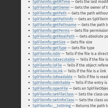
SplFileInfo::getMTime
— Gets the last modi
SplFileInfo::getOwner
— Gets the owner of th
SplFileInfo::getPath
— Gets the path withou
SplFileInfo::getPathInfo
— Gets an SplFileInf
SplFileInfo::getPathname
— Gets the path to
SplFileInfo::getPerms
— Gets file permissio
SplFileInfo::getRealPath
— Gets absolute pat
SplFileInfo::getSize
— Gets file size
SplFileInfo::getType
— Gets file type
SplFileInfo::isDir
— Tells if the file is a direc
SplFileInfo::isExecutable
— Tells if the file 
SplFileInfo::isFile
— Tells if the object refer
SplFileInfo::isLink
— Tells if the file is a link
SplFileInfo::isReadable
— Tells if file is rea
SplFileInfo::isWritable
— Tells if the entry is
SplFileInfo::openFile
— Gets an SplFileObject
SplFileInfo::setFileClass
— Sets the class us
SplFileInfo::setInfoClass
— Sets the class use
SplFileInfo::__toString
— Returns the path to 