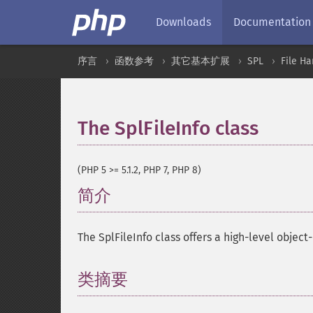
Downloads
Documentation
序言
函数参考
其它基本扩展
SPL
File Ha
The SplFileInfo class
¶
(PHP 5 >= 5.1.2, PHP 7, PHP 8)
简介
¶
The SplFileInfo class offers a high-level object-
类摘要
¶