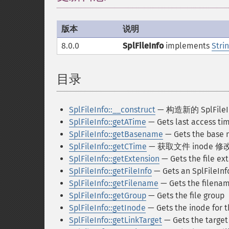
版本
说明
8.0.0
SplFileInfo
implements
Stri
目录
¶
SplFileInfo::__construct
— 构造新的 SplFile
SplFileInfo::getATime
— Gets last access time
SplFileInfo::getBasename
— Gets the base n
SplFileInfo::getCTime
— 获取文件 inode 
SplFileInfo::getExtension
— Gets the file ex
SplFileInfo::getFileInfo
— Gets an SplFileInfo
SplFileInfo::getFilename
— Gets the filena
SplFileInfo::getGroup
— Gets the file group
SplFileInfo::getInode
— Gets the inode for th
SplFileInfo::getLinkTarget
— Gets the target 