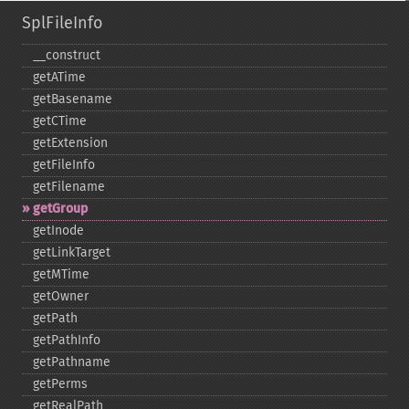
SplFileInfo
_​_​construct
getATime
getBasename
getCTime
getExtension
getFileInfo
getFilename
getGroup
getInode
getLinkTarget
getMTime
getOwner
getPath
getPathInfo
getPathname
getPerms
getRealPath