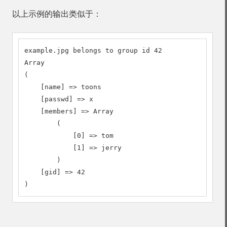
以上示例的输出类似于：
example.jpg belongs to group id 42

Array

(

    [name] => toons

    [passwd] => x

    [members] => Array

        (

            [0] => tom

            [1] => jerry

        )

    [gid] => 42

)