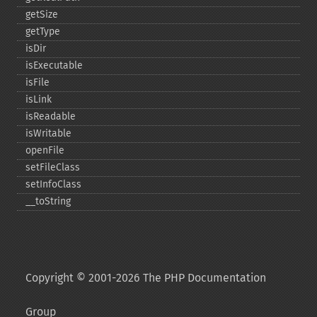
getSize
getType
isDir
isExecutable
isFile
isLink
isReadable
isWritable
openFile
setFileClass
setInfoClass
_​_​toString
Copyright © 2001-2026 The PHP Documentation
Group