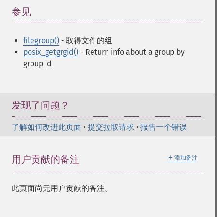
参见
¶
filegroup()
- 取得文件的组
posix_getgrgid()
- Return info about a group by
group id
发现了问题？
了解如何改进此页面
•
提交拉取请求
•
报告一个错误
＋
用户贡献的备注
添加备注
此页面尚无用户贡献的备注。