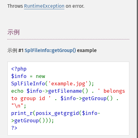
Throws
RuntimeException
on error.
示例
¶
示例 #1
SplFileInfo::getGroup()
example
<?php

$info 
= new 
SplFileInfo
(
'example.jpg'
);

echo 
$info
->
getFilename
() . 
' belongs 
to group id ' 
. 
$info
->
getGroup
() . 
"\n"
print_r
(
posix_getgrgid
(
$info
-
>
getGroup
?>