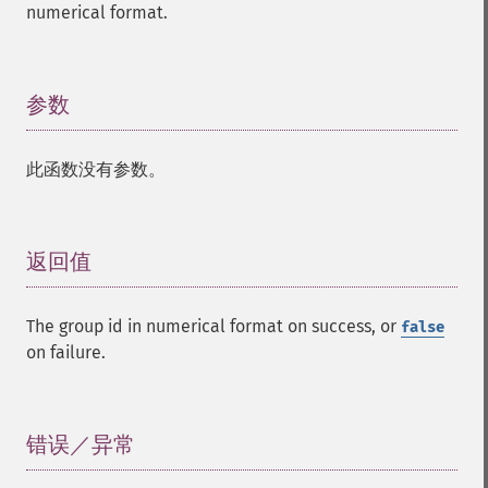
numerical format.
参数
¶
此函数没有参数。
返回值
¶
The group id in numerical format on success, or
false
on failure.
错误／异常
¶