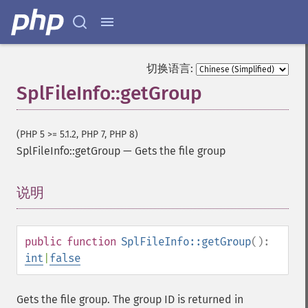
切换语言:
SplFileInfo::getGroup
(PHP 5 >= 5.1.2, PHP 7, PHP 8)
SplFileInfo::getGroup
—
Gets the file group
说明
¶
public
function
SplFileInfo::getGroup
():
int
|
false
Gets the file group. The group ID is returned in