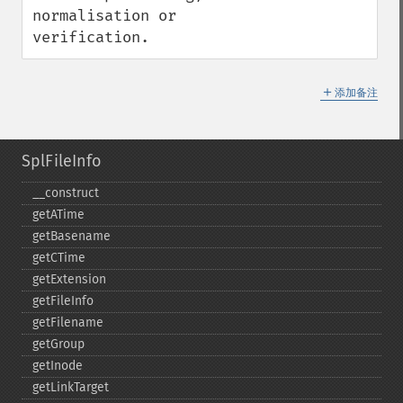
normalisation or 
verification.
＋
添加备注
SplFileInfo
_​_​construct
getATime
getBasename
getCTime
getExtension
getFileInfo
getFilename
getGroup
getInode
getLinkTarget