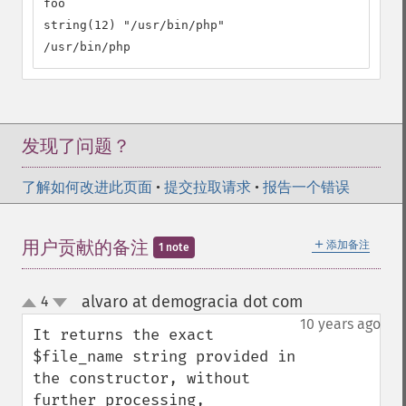
foo

string(12) "/usr/bin/php"

/usr/bin/php
发现了问题？
了解如何改进此页面
•
提交拉取请求
•
报告一个错误
＋
用户贡献的备注
添加备注
1 note
alvaro at demogracia dot com
4
¶
up
down
10 years ago
It returns the exact 
$file_name string provided in 
the constructor, without 
further processing, 