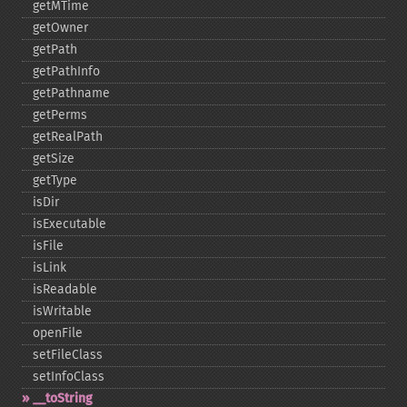
getMTime
getOwner
getPath
getPathInfo
getPathname
getPerms
getRealPath
getSize
getType
isDir
isExecutable
isFile
isLink
isReadable
isWritable
openFile
setFileClass
setInfoClass
_​_​toString