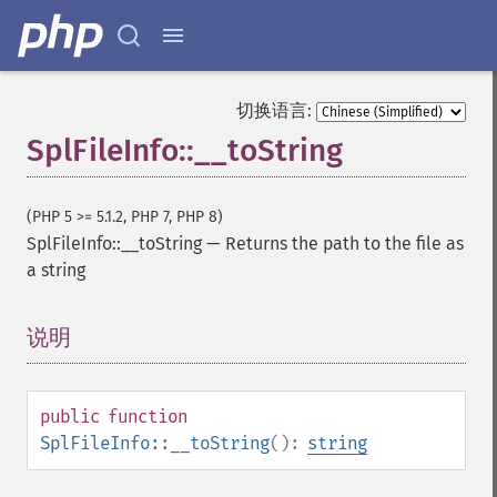
切换语言:
SplFileInfo::__toString
(PHP 5 >= 5.1.2, PHP 7, PHP 8)
SplFileInfo::__toString
—
Returns the path to the file as
a string
说明
¶
public
function
SplFileInfo::__toString
():
string