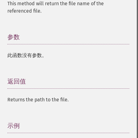
This method will return the file name of the
referenced file.
参数
¶
此函数没有参数。
返回值
¶
Returns the path to the file.
示例
¶