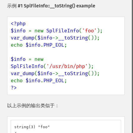
示例 #1
SplFileInfo::__toString()
example
<?php

$info 
= new 
SplFileInfo
(
'foo'
var_dump
(
$info
->
__toString
());

echo 
$info
.
PHP_EOL
;

$info 
= new 
SplFileInfo
(
'/usr/bin/php'
var_dump
(
$info
->
__toString
());

echo 
$info
.
PHP_EOL
?>
以上示例的输出类似于：
string(3) "foo"
