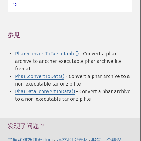
?>
参见
¶
Phar::convertToExecutable()
- Convert a phar
archive to another executable phar archive file
format
Phar::convertToData()
- Convert a phar archive to a
non-executable tar or zip file
PharData::convertToData()
- Convert a phar archive
to a non-executable tar or zip file
发现了问题？
了解如何改进此页面
•
提交拉取请求
•
报告一个错误