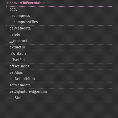
convertToExecutable
copy
decompress
decompressFiles
delMetadata
delete
_​_​destruct
extractTo
isWritable
offsetSet
offsetUnset
setAlias
setDefaultStub
setMetadata
setSignatureAlgorithm
setStub