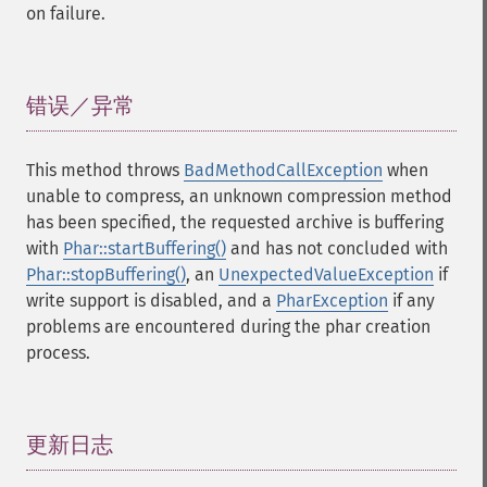
on failure.
错误／异常
¶
This method throws
BadMethodCallException
when
unable to compress, an unknown compression method
has been specified, the requested archive is buffering
with
Phar::startBuffering()
and has not concluded with
Phar::stopBuffering()
, an
UnexpectedValueException
if
write support is disabled, and a
PharException
if any
problems are encountered during the phar creation
process.
更新日志
¶