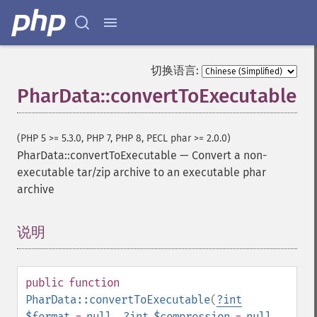
切换语言:
PharData::convertToExecutable
(PHP 5 >= 5.3.0, PHP 7, PHP 8, PECL phar >= 2.0.0)
PharData::convertToExecutable
—
Convert a non-
executable tar/zip archive to an executable phar
archive
说明
¶
public
function
PharData::convertToExecutable
(
?
int
$format
=
null
,
?
int
$compression
=
null
,