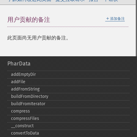
＋
用户贡献的备注
添加备注
此页面尚无用户贡献的备注。
PharData
addEmptyDir
addFile
addFromString
buildFromDirectory
buildFromIterator
compress
compressFiles
_​_​construct
convertToData