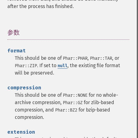
after the process has finished.
参数
¶
format
This should be one of
,
, or
Phar::PHAR
Phar::TAR
. If set to
, the existing file format
Phar::ZIP
null
will be preserved.
compression
This should be one of
for no whole-
Phar::NONE
archive compression,
for zlib-based
Phar::GZ
compression, and
for bzip-based
Phar::BZ2
compression.
extension