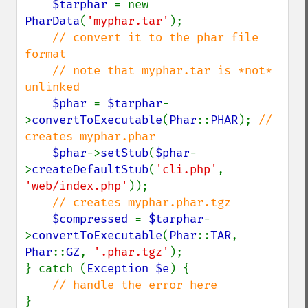
$tarphar 
= new 
PharData
(
'myphar.tar'
);

// convert it to the phar file 
format

    // note that myphar.tar is *not* 
unlinked

$phar 
= 
$tarphar
-
>
convertToExecutable
(
Phar
::
PHAR
); 
// 
creates myphar.phar

$phar
->
setStub
(
$phar
-
>
createDefaultStub
(
'cli.php'
, 
'web/index.php'
));

// creates myphar.phar.tgz

$compressed 
= 
$tarphar
-
>
convertToExecutable
(
Phar
::
TAR
, 
Phar
::
GZ
, 
'.phar.tgz'
);

} catch (
Exception $e
) {
