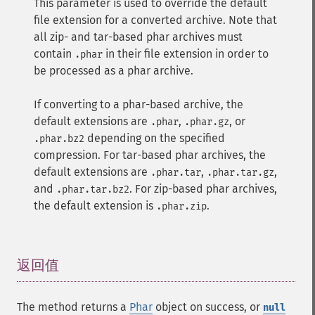
This parameter is used to override the default
file extension for a converted archive. Note that
all zip- and tar-based phar archives must
contain
in their file extension in order to
.phar
be processed as a phar archive.
If converting to a phar-based archive, the
default extensions are
,
, or
.phar
.phar.gz
depending on the specified
.phar.bz2
compression. For tar-based phar archives, the
default extensions are
,
,
.phar.tar
.phar.tar.gz
and
. For zip-based phar archives,
.phar.tar.bz2
the default extension is
.
.phar.zip
返回值
¶
The method returns a
Phar
object on success, or
null