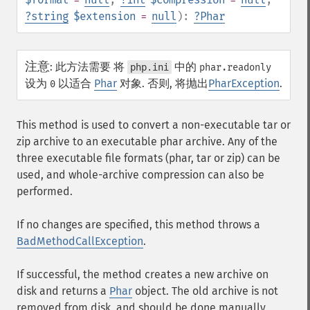
?
string
$extension
=
null
):
?
Phar
注意
:
此方法需要 将
中的
php.ini
phar.readonly
设为
以适合
Phar
对象. 否则, 将抛出
PharException
.
0
This method is used to convert a non-executable tar or
zip archive to an executable phar archive. Any of the
three executable file formats (phar, tar or zip) can be
used, and whole-archive compression can also be
performed.
If no changes are specified, this method throws a
BadMethodCallException
.
If successful, the method creates a new archive on
disk and returns a
Phar
object. The old archive is not
removed from disk, and should be done manually