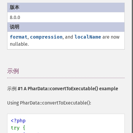
8.0.0
format
,
compression
, and
localName
are now
nullable.
示例
¶
示例 #1 A
PharData::convertToExecutable()
example
Using PharData::convertToExecutable():
try {
