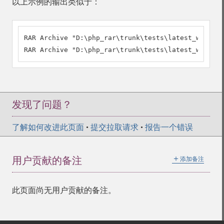
以上示例的输出类似于：
RAR Archive "D:\php_rar\trunk\tests\latest_winrar.
RAR Archive "D:\php_rar\trunk\tests\latest_winrar.
发现了问题？
了解如何改进此页面
•
提交拉取请求
•
报告一个错误
＋
用户贡献的备注
添加备注
此页面尚无用户贡献的备注。