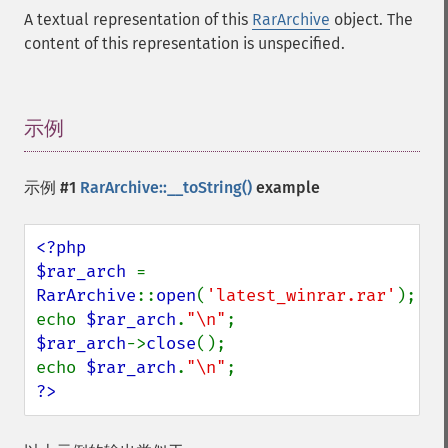
A textual representation of this
RarArchive
object. The
content of this representation is unspecified.
示例
¶
示例 #1
RarArchive::__toString()
example
<?php

$rar_arch 
= 
RarArchive
::
open
(
'latest_winrar.rar'
);

echo 
$rar_arch
.
"\n"
$rar_arch
->
close
();

echo 
$rar_arch
.
"\n"
?>