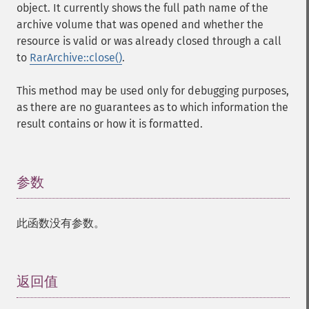
object. It currently shows the full path name of the
archive volume that was opened and whether the
resource is valid or was already closed through a call
to
RarArchive::close()
.
This method may be used only for debugging purposes,
as there are no guarantees as to which information the
result contains or how it is formatted.
参数
¶
此函数没有参数。
返回值
¶