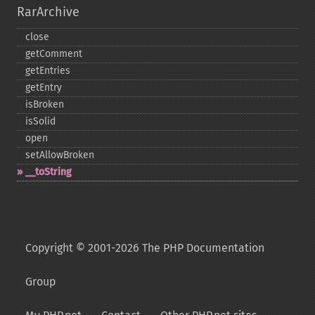
RarArchive
close
getComment
getEntries
getEntry
isBroken
isSolid
open
setAllowBroken
_​_​toString
Copyright © 2001-2026 The PHP Documentation
Group