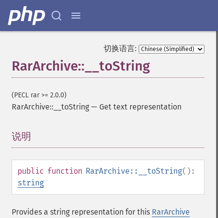
切换语言:
RarArchive::__toString
(PECL rar >= 2.0.0)
RarArchive::__toString
—
Get text representation
说明
¶
public
function
RarArchive::__toString
():
string
Provides a string representation for this
RarArchive