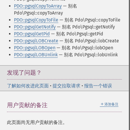
PDO::pgsqlCopyToArray
— 别名
Pdo\Pgsql::copyToArray
PDO::pgsqlCopyToFile
— 别名 Pdo\Pgsql::copyToFile
PDO::pgsqlGetNotify
— 别名 Pdo\Pgsql::getNotify
PDO::pgsqlGetPid
— 别名 Pdo\Pgsql::getPid
PDO::pgsqlLOBCreate
— 别名 Pdo\Pgsql::lobCreate
PDO::pgsqlLOBOpen
— 别名 Pdo\Pgsql::lobOpen
PDO::pgsqlLOBUnlink
— 别名 Pdo\Pgsql::lobUnlink
发现了问题？
了解如何改进此页面
•
提交拉取请求
•
报告一个错误
＋
用户贡献的备注
添加备注
此页面尚无用户贡献的备注。