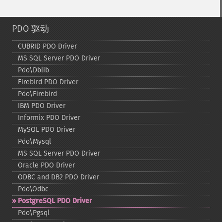
PDO 驱动
CUBRID PDO Driver
MS SQL Server PDO Driver
Pdo\Dblib
Firebird PDO Driver
Pdo\Firebird
IBM PDO Driver
Informix PDO Driver
MySQL PDO Driver
Pdo\Mysql
MS SQL Server PDO Driver
Oracle PDO Driver
ODBC and DB2 PDO Driver
Pdo\Odbc
PostgreSQL PDO Driver
Pdo\Pgsql