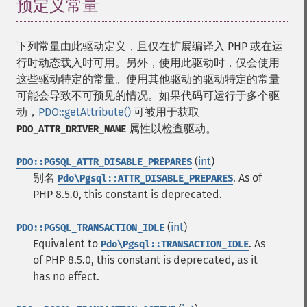
预定义常量
¶
下列常量由此驱动定义，且仅在扩展编译入 PHP 或在运
行时动态载入时可用。另外，使用此驱动时，仅会使用
这些驱动特定的常量。使用其他驱动的驱动特定的常量
可能会导致不可预见的情况。如果代码可运行于多个驱
动，
PDO::getAttribute()
可被用于获取
属性以检查驱动。
PDO_ATTR_DRIVER_NAME
(
int
)
PDO::PGSQL_ATTR_DISABLE_PREPARES
别名
. As of
Pdo\Pgsql::ATTR_DISABLE_PREPARES
PHP 8.5.0, this constant is deprecated.
(
int
)
PDO::PGSQL_TRANSACTION_IDLE
Equivalent to
. As
Pdo\Pgsql::TRANSACTION_IDLE
of PHP 8.5.0, this constant is deprecated, as it
has no effect.