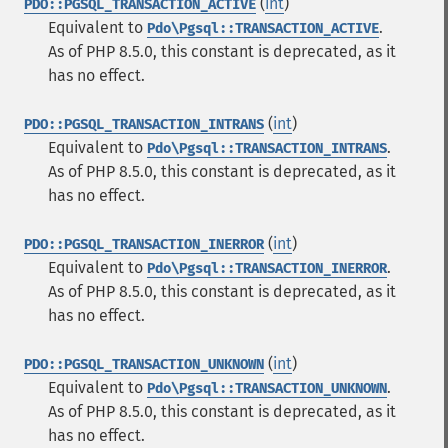
(
int
)
PDO::PGSQL_TRANSACTION_ACTIVE
Equivalent to
.
Pdo\Pgsql::TRANSACTION_ACTIVE
As of PHP 8.5.0, this constant is deprecated, as it
has no effect.
(
int
)
PDO::PGSQL_TRANSACTION_INTRANS
Equivalent to
.
Pdo\Pgsql::TRANSACTION_INTRANS
As of PHP 8.5.0, this constant is deprecated, as it
has no effect.
(
int
)
PDO::PGSQL_TRANSACTION_INERROR
Equivalent to
.
Pdo\Pgsql::TRANSACTION_INERROR
As of PHP 8.5.0, this constant is deprecated, as it
has no effect.
(
int
)
PDO::PGSQL_TRANSACTION_UNKNOWN
Equivalent to
.
Pdo\Pgsql::TRANSACTION_UNKNOWN
As of PHP 8.5.0, this constant is deprecated, as it
has no effect.