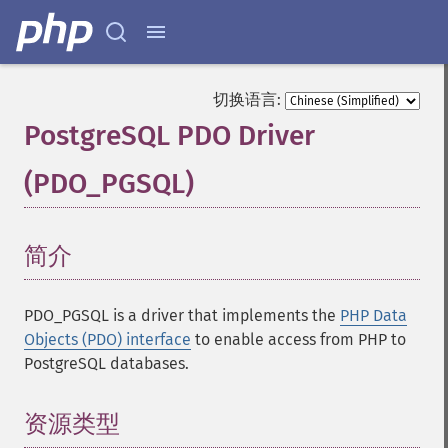
切换语言:
PostgreSQL PDO Driver
(PDO_PGSQL)
¶
简介
¶
PDO_PGSQL is a driver that implements the
PHP Data
Objects (PDO) interface
to enable access from PHP to
PostgreSQL databases.
资源类型
¶