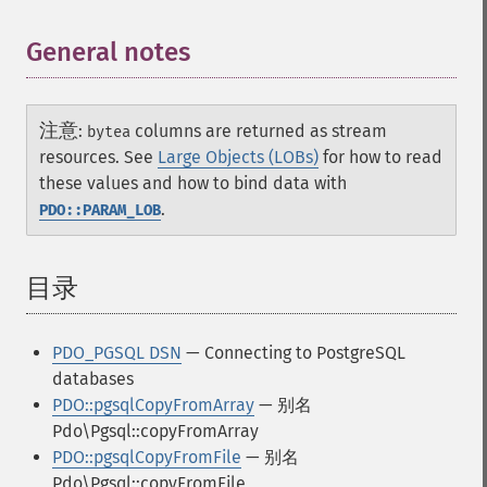
General notes
¶
注意
:
columns are returned as stream
bytea
resources. See
Large Objects (LOBs)
for how to read
these values and how to bind data with
.
PDO::PARAM_LOB
目录
¶
PDO_PGSQL DSN
— Connecting to PostgreSQL
databases
PDO::pgsqlCopyFromArray
— 别名
Pdo\Pgsql::copyFromArray
PDO::pgsqlCopyFromFile
— 别名
Pdo\Pgsql::copyFromFile