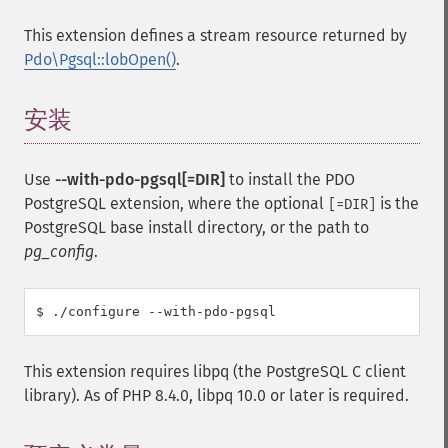
This extension defines a stream resource returned by
Pdo\Pgsql::lobOpen()
.
安装
¶
Use
--with-pdo-pgsql[=DIR]
to install the PDO
PostgreSQL extension, where the optional
is the
[=DIR]
PostgreSQL base install directory, or the path to
pg_config
.
This extension requires libpq (the PostgreSQL C client
library). As of PHP 8.4.0, libpq 10.0 or later is required.