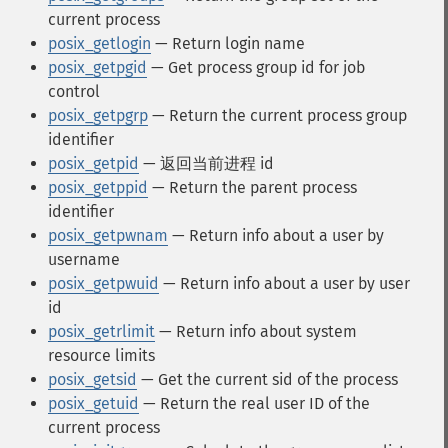
current process
posix_getlogin
— Return login name
posix_getpgid
— Get process group id for job
control
posix_getpgrp
— Return the current process group
identifier
posix_getpid
— 返回当前进程 id
posix_getppid
— Return the parent process
identifier
posix_getpwnam
— Return info about a user by
username
posix_getpwuid
— Return info about a user by user
id
posix_getrlimit
— Return info about system
resource limits
posix_getsid
— Get the current sid of the process
posix_getuid
— Return the real user ID of the
current process