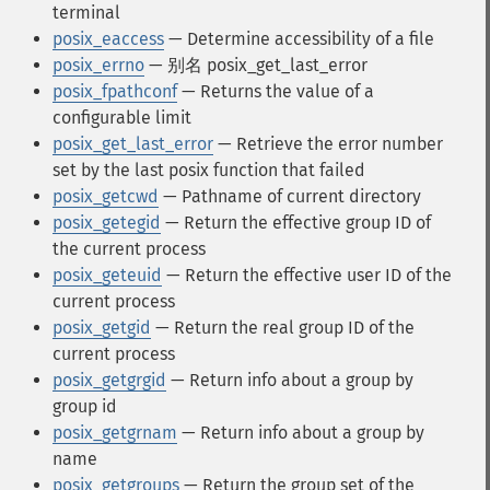
terminal
posix_eaccess
— Determine accessibility of a file
posix_errno
— 别名 posix_get_last_error
posix_fpathconf
— Returns the value of a
configurable limit
posix_get_last_error
— Retrieve the error number
set by the last posix function that failed
posix_getcwd
— Pathname of current directory
posix_getegid
— Return the effective group ID of
the current process
posix_geteuid
— Return the effective user ID of the
current process
posix_getgid
— Return the real group ID of the
current process
posix_getgrgid
— Return info about a group by
group id
posix_getgrnam
— Return info about a group by
name
posix_getgroups
— Return the group set of the