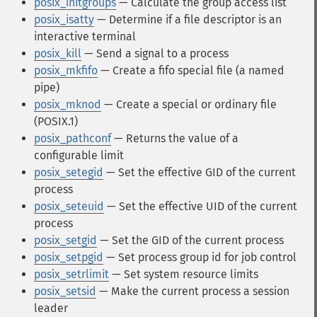
posix_initgroups
— Calculate the group access list
posix_isatty
— Determine if a file descriptor is an
interactive terminal
posix_kill
— Send a signal to a process
posix_mkfifo
— Create a fifo special file (a named
pipe)
posix_mknod
— Create a special or ordinary file
(POSIX.1)
posix_pathconf
— Returns the value of a
configurable limit
posix_setegid
— Set the effective GID of the current
process
posix_seteuid
— Set the effective UID of the current
process
posix_setgid
— Set the GID of the current process
posix_setpgid
— Set process group id for job control
posix_setrlimit
— Set system resource limits
posix_setsid
— Make the current process a session
leader