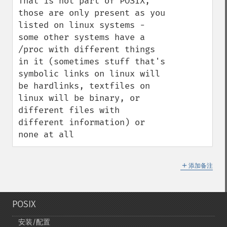
That is not part of POSIX, 
those are only present as you 
listed on linux systems - 
some other systems have a 
/proc with different things 
in it (sometimes stuff that's 
symbolic links on linux will 
be hardlinks, textfiles on 
linux will be binary, or 
different files with 
different information) or 
none at all
＋
添加备注
POSIX
安装/配置