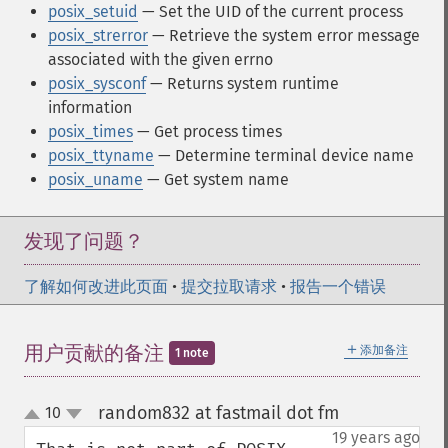
posix_setuid
— Set the UID of the current process
posix_strerror
— Retrieve the system error message
associated with the given errno
posix_sysconf
— Returns system runtime
information
posix_times
— Get process times
posix_ttyname
— Determine terminal device name
posix_uname
— Get system name
发现了问题？
了解如何改进此页面
•
提交拉取请求
•
报告一个错误
＋
用户贡献的备注
添加备注
1 note
random832 at fastmail dot fm
10
¶
up
down
19 years ago