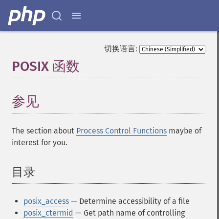
切换语言:
POSIX 函数
¶
参见
The section about
Process Control Functions
maybe of
interest for you.
目录
¶
posix_access
— Determine accessibility of a file
posix_ctermid
— Get path name of controlling