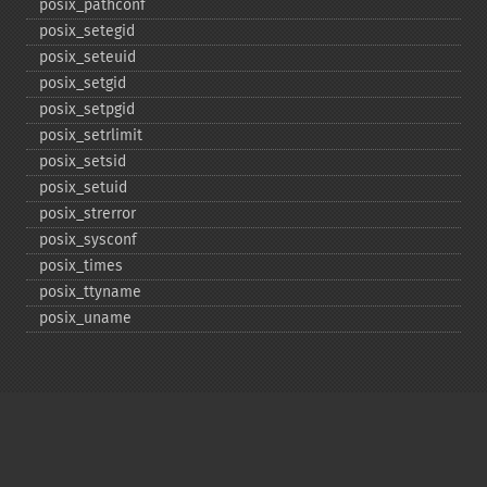
posix_​pathconf
posix_​setegid
posix_​seteuid
posix_​setgid
posix_​setpgid
posix_​setrlimit
posix_​setsid
posix_​setuid
posix_​strerror
posix_​sysconf
posix_​times
posix_​ttyname
posix_​uname
Copyright © 2001-2026 The PHP Documentation