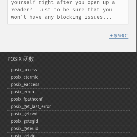
yourself right after you open up a 
reader?  Just to be sure that you 
won't have any blocking issues...
＋
添加备注
POSIX 函数
posix_​access
posix_​ctermid
posix_​eaccess
posix_​errno
posix_​fpathconf
posix_​get_​last_​error
posix_​getcwd
posix_​getegid
posix_​geteuid
posix_​getgid