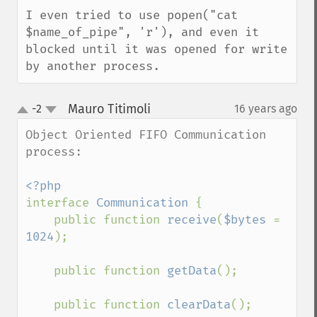
I even tried to use popen("cat 
$name_of_pipe", 'r'), and even it 
blocked until it was opened for write 
by another process.
Mauro Titimoli
-2
16 years ago
¶
up
down
Object Oriented FIFO Communication 
process:

interface 
Communication 
{

    public function 
receive
(
$bytes 
= 
1024
);

    public function 
getData
();

    public function 
clearData
();
