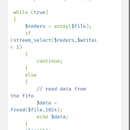
 while (
true
)

 {

$reders 
= array(
$file
);

     if 
(
stream_select
(
$reders
,
$writers
=
null
,
$exc
< 
1
)

     {

         continue;

     }

     else

     {

// read data from 
the fifo

$data 
= 
fread
(
$file
,
1024
);

         echo 
$data
;

     }          
