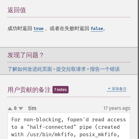
返回值
¶
成功时返回
， 或者在失败时返回
。
true
false
发现了问题？
了解如何改进此页面
•
提交拉取请求
•
报告一个错误
＋
用户贡献的备注
添加备注
7 notes
tim
8
17 years ago
¶
up
down
For non-blocking, fopen'd read access 
to a "half-connected" pipe (created 
with /usr/bin/mkfifo, posix_mkfifo, 