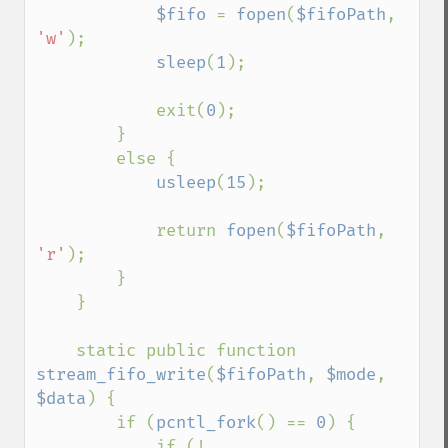
$fifo 
= 
fopen
(
$fifoPath
, 
'w'
);

sleep
(
1
);

            exit(
0
);

        }

        else {

usleep
(
15
);

            return 
fopen
(
$fifoPath
, 
'r'
);

        }

    }

    static public function 
stream_fifo_write
(
$fifoPath
, 
$mode
, 
$data
) {

        if (
pcntl_fork
() == 
0
) {

            if (! 