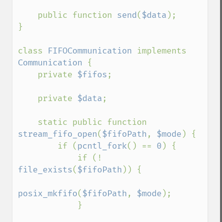
    public function 
send
(
$data
);

}

class 
FIFOCommunication 
implements 
Communication 
{

    private 
$fifos
;

    private 
$data
;

    static public function 
stream_fifo_open
(
$fifoPath
, 
$mode
) {

        if (
pcntl_fork
() == 
0
) {

            if (! 
file_exists
(
$fifoPath
)) {

posix_mkfifo
(
$fifoPath
, 
$mode
);

            }
