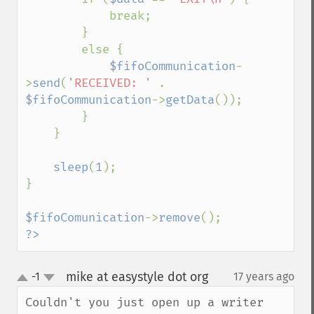
            break;

        }

        else {

$fifoCommunication
-
>
send
(
'RECEIVED: ' 
. 
$fifoCommunication
->
getData
());

        }

    }

sleep
(
1
);

}

$fifoComunication
->
remove
?>
mike at easystyle dot org
-1
17 years ago
¶
up
down
Couldn't you just open up a writer 