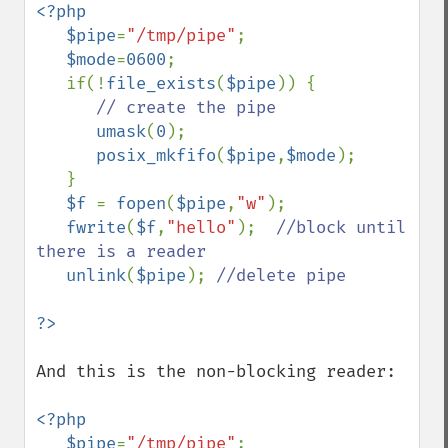
<?php

   $pipe
=
"/tmp/pipe"
;

$mode
=
0600
;

   if(!
file_exists
(
$pipe
)) {

// create the pipe

umask
(
0
);

posix_mkfifo
(
$pipe
,
$mode
);

   }

$f 
= 
fopen
(
$pipe
,
"w"
);

fwrite
(
$f
,
"hello"
);  
//block until 
there is a reader

unlink
(
$pipe
); 
//delete pipe

And this is the non-blocking reader:

<?php

   $pipe
=
"/tmp/pipe"
;
