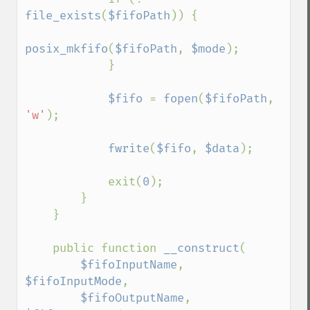
file_exists
(
$fifoPath
)) {

posix_mkfifo
(
$fifoPath
, 
$mode
);

            }

$fifo 
= 
fopen
(
$fifoPath
, 
'w'
);

fwrite
(
$fifo
, 
$data
);

            exit(
0
);

        }

    }

    public function 
__construct
(

$fifoInputName
, 
$fifoInputMode
,

$fifoOutputName
, 