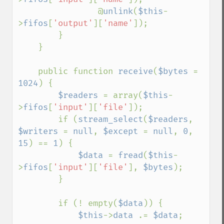
                @
unlink
(
$this
-
>
fifos
[
'output'
][
'name'
]);

        }

    }

    public function 
receive
(
$bytes 
= 
1024
) {

$readers 
= array(
$this
-
>
fifos
[
'input'
][
'file'
]);

        if (
stream_select
(
$readers
, 
$writers 
= 
null
, 
$except 
= 
null
, 
0
, 
15
) == 
1
) {

$data 
= 
fread
(
$this
-
>
fifos
[
'input'
][
'file'
], 
$bytes
);

        }

        if (! empty(
$data
)) {

$this
->
data 
.= 
$data
;
