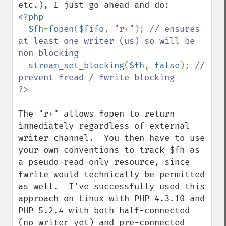
<?php

  $fh
=
fopen
(
$fifo
, 
"r+"
); 
// ensures 
at least one writer (us) so will be 
non-blocking

stream_set_blocking
(
$fh
, 
false
); 
// 
The "r+" allows fopen to return 
immediately regardless of external  
writer channel.  You then have to use 
your own conventions to track $fh as 
a pseudo-read-only resource, since 
fwrite would technically be permitted 
as well.  I've successfully used this 
approach on Linux with PHP 4.3.10 and 
PHP 5.2.4 with both half-connected 
(no writer yet) and pre-connected 