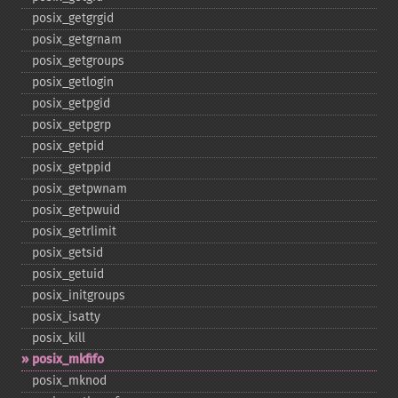
posix_​getgrgid
posix_​getgrnam
posix_​getgroups
posix_​getlogin
posix_​getpgid
posix_​getpgrp
posix_​getpid
posix_​getppid
posix_​getpwnam
posix_​getpwuid
posix_​getrlimit
posix_​getsid
posix_​getuid
posix_​initgroups
posix_​isatty
posix_​kill
posix_​mkfifo
posix_​mknod