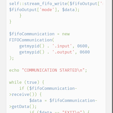
self
::
stream_fifo_write
(
$fifoOutput
[
'name
$fifoOutput
[
'mode'
], 
$data
);

    }

}

$fifoCommunication 
= new 
FIFOCommunication
(

getmypid
() . 
'.input'
, 
0600
,

getmypid
() . 
'.output'
, 
);

echo 
"COMMUNICATION STARTED\n"
;

while (
true
) {

    if (
$fifoCommunication
-
>
receive
()) {

$data 
= 
$fifoCommunication
-
>
getData
();

        if (
$data 
== 
"EXIT\n"
) {
