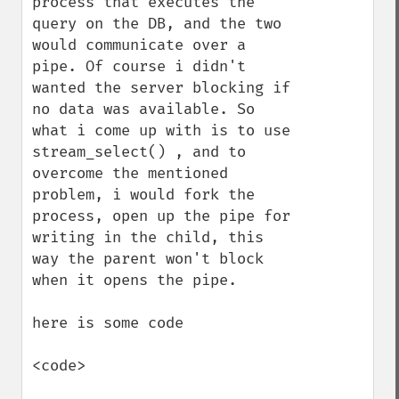
process that executes the 
query on the DB, and the two 
would communicate over a 
pipe. Of course i didn't 
wanted the server blocking if 
no data was available. So 
what i come up with is to use 
stream_select() , and to 
overcome the mentioned 
problem, i would fork the 
process, open up the pipe for 
writing in the child, this 
way the parent won't block 
when it opens the pipe.

here is some code 

<code>
