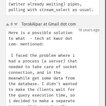
(writer already waiting) pipes, 
polling with stream_select as usual.
TorokAlpar at Gmail dot com
0
¶
up
down
18 years ago
Here is a possible solution 
to what  - tech at kwur dot 
com- mentioned:

 I faced the problem where i 
had a process (a server) that 
needed to take care of socket 
connection, and in the 
meanwhile get some data from 
the database. I didn't wanted 
to make the clients wait for 
the query execution time, so 
i decided to make a separate 