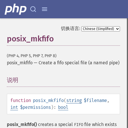
切换语言:
posix_mkfifo
(PHP 4, PHP 5, PHP 7, PHP 8)
posix_mkfifo
—
Create a fifo special file (a named pipe)
说明
¶
function
posix_mkfifo
(
string
$filename
,
int
$permissions
):
bool
posix_mkfifo()
creates a special
file which exists
FIFO