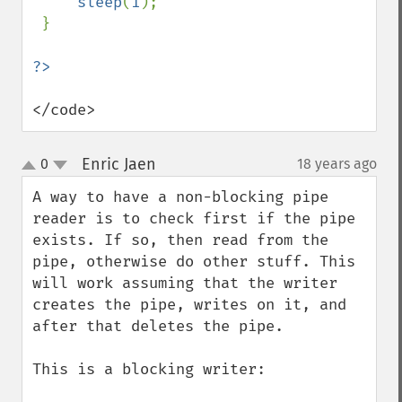
sleep
(
1
);

 }

</code>
Enric Jaen
0
18 years ago
¶
up
down
A way to have a non-blocking pipe 
reader is to check first if the pipe 
exists. If so, then read from the 
pipe, otherwise do other stuff. This 
will work assuming that the writer 
creates the pipe, writes on it, and 
after that deletes the pipe.

This is a blocking writer:
