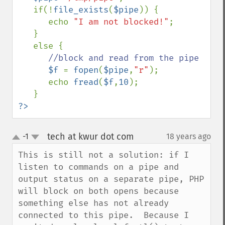
   if(!
file_exists
(
$pipe
)) {

      echo 
"I am not blocked!"
;

   }

   else {

//block and read from the pipe

$f 
= 
fopen
(
$pipe
,
"r"
);

      echo 
fread
(
$f
,
10
);

?>
tech at kwur dot com
-1
18 years ago
¶
up
down
This is still not a solution: if I 
listen to commands on a pipe and 
output status on a separate pipe, PHP 
will block on both opens because 
something else has not already 
connected to this pipe.  Because I 