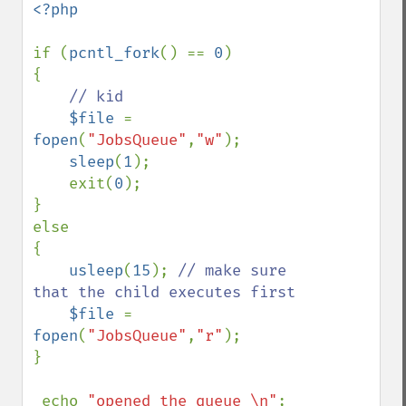
<?php

if (
pcntl_fork
() == 
0
)

{

// kid

$file 
= 
fopen
(
"JobsQueue"
,
"w"
);

sleep
(
1
);

    exit(
0
);   

}

else

{

usleep
(
15
); 
// make sure 
that the child executes first

$file 
= 
fopen
(
"JobsQueue"
,
"r"
);

}

 echo 
"opened the queue \n"
;
