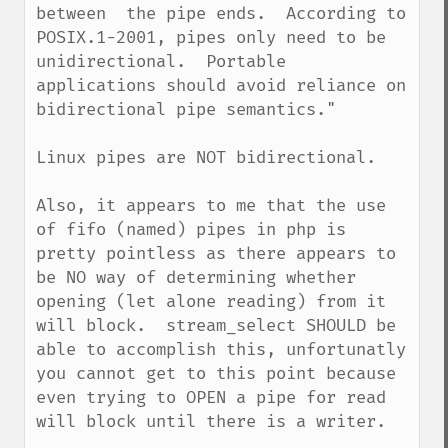
between  the pipe ends.  According to 
POSIX.1-2001, pipes only need to be 
unidirectional.  Portable 
applications should avoid reliance on 
bidirectional pipe semantics."

Linux pipes are NOT bidirectional.

Also, it appears to me that the use 
of fifo (named) pipes in php is 
pretty pointless as there appears to 
be NO way of determining whether 
opening (let alone reading) from it 
will block.  stream_select SHOULD be 
able to accomplish this, unfortunatly 
you cannot get to this point because 
even trying to OPEN a pipe for read 
will block until there is a writer.
