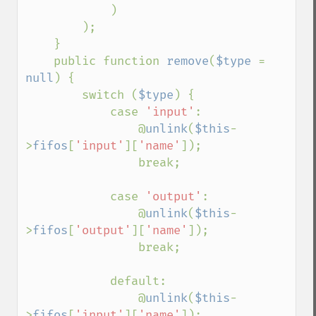
)

        );

    }

    public function 
remove
(
$type 
= 
null
) {

        switch (
$type
) {

            case 
'input'
:

                @
unlink
(
$this
-
>
fifos
[
'input'
][
'name'
]);

                break;

            case 
'output'
:

                @
unlink
(
$this
-
>
fifos
[
'output'
][
'name'
]);

                break;

            default:

                @
unlink
(
$this
-
>
fifos
[
'input'
][
'name'
]);
