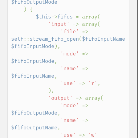
$fifoOutputMode

) {

$this
->
fifos 
= array(

'input' 
=> array(

'file' 
=> 
self
::
stream_fifo_open
(
$fifoInputName
, 
$fifoInputMode
),

'mode' 
=> 
$fifoInputMode
,

'name' 
=> 
$fifoInputName
,

'use' 
=> 
'r'
,

            ),

'output' 
=> array(

'mode' 
=> 
$fifoOutputMode
,

'name' 
=> 
$fifoOutputName
,

'use' 
=> 
'w'
