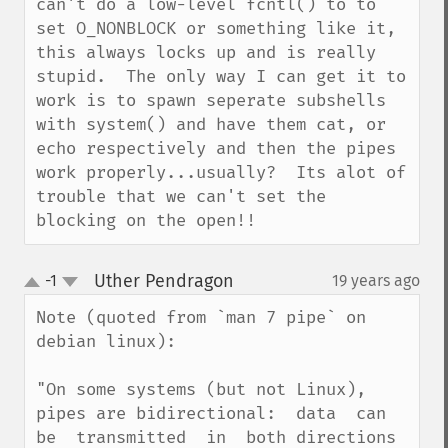
can't do a low-level fcntl() to to 
set O_NONBLOCK or something like it, 
this always locks up and is really 
stupid.  The only way I can get it to 
work is to spawn seperate subshells 
with system() and have them cat, or 
echo respectively and then the pipes 
work properly...usually?  Its alot of 
trouble that we can't set the 
blocking on the open!!
Uther Pendragon
-1
19 years ago
¶
up
down
Note (quoted from `man 7 pipe` on 
debian linux):

"On some systems (but not Linux), 
pipes are bidirectional:  data  can  
be  transmitted  in  both directions  