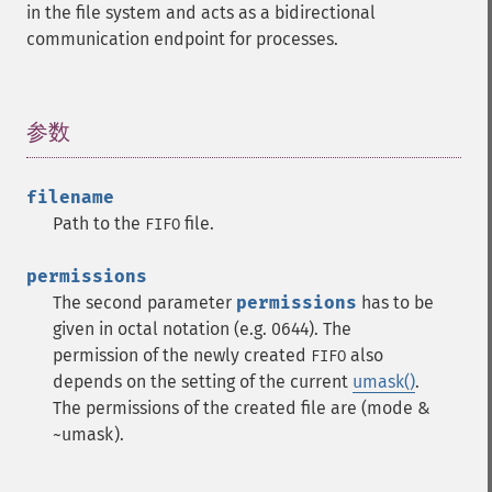
in the file system and acts as a bidirectional
communication endpoint for processes.
参数
¶
filename
Path to the
file.
FIFO
permissions
The second parameter
permissions
has to be
given in octal notation (e.g. 0644). The
permission of the newly created
also
FIFO
depends on the setting of the current
umask()
.
The permissions of the created file are (mode &
~umask).