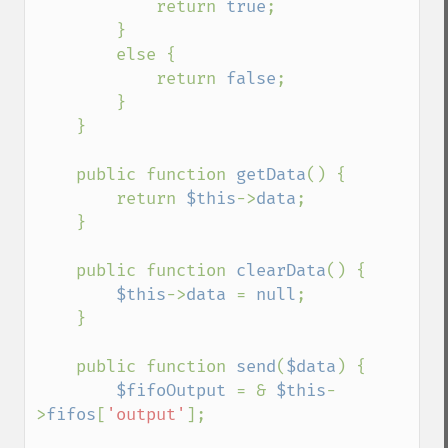
            return 
true
;

        }

        else {

            return 
false
;

        }

    }

    public function 
getData
() {

        return 
$this
->
data
;

    }

    public function 
clearData
() {

$this
->
data 
= 
null
;

    }

    public function 
send
(
$data
) {

$fifoOutput 
= & 
$this
-
>
fifos
[
'output'
];
