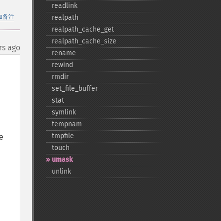
readlink
加备注
realpath
realpath_​cache_​get
realpath_​cache_​size
rs ago
rename
rewind
rmdir
set_​file_​buffer
stat
symlink
tempnam
 
tmpfile
touch
umask
unlink