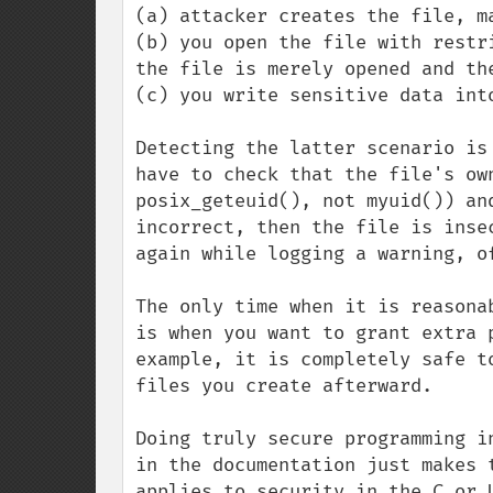
(a) attacker creates the file, ma
(b) you open the file with restr
the file is merely opened and the
(c) you write sensitive data into
Detecting the latter scenario is
have to check that the file's ow
posix_geteuid(), not myuid()) an
incorrect, then the file is inse
again while logging a warning, of
The only time when it is reasona
is when you want to grant extra 
example, it is completely safe t
files you create afterward.

Doing truly secure programming i
in the documentation just makes 
applies to security in the C or 