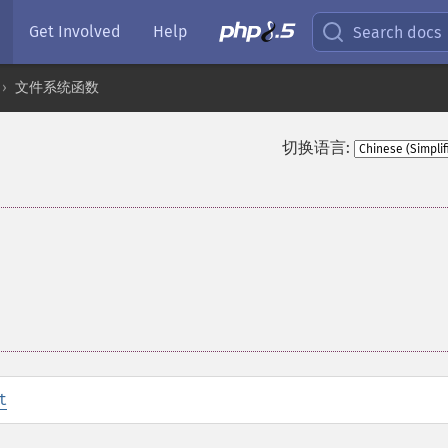
Get Involved
Help
Search docs
文件系统函数
切换语言:
t