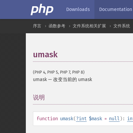
Downloads
Documentation
序言
函数参考
文件系统相关扩展
文件系统
umask
(PHP 4, PHP 5, PHP 7, PHP 8)
umask
—
改变当前的 umask
说明
¶
function
umask
(
?
int
$mask
=
null
):
in