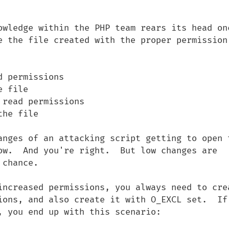
owledge within the PHP team rears its head onc
 the file created with the proper permission. 
 permissions

 file

read permissions

he file

anges of an attacking script getting to open t
ow.  And you're right.  But low changes are 
chance.

increased permissions, you always need to crea
ions, and also create it with O_EXCL set.  If 
 you end up with this scenario:
