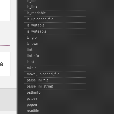
is_​file
is_​link
is_​readable
is_​uploaded_​file
is_​writable
is_​writeable
lchgrp
lchown
link
linkinfo
lstat
会
mkdir
move_​uploaded_​file
parse_​ini_​file
parse_​ini_​string
pathinfo
pclose
popen
readfile