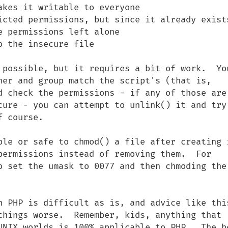
kes it writable to everyone

icted permissions, but since it already exists
 permissions left alone

 the insecure file

 possible, but it requires a bit of work.  You
ner and group match the script's (that is, 
d check the permissions - if any of those are 
cure - you can attempt to unlink() it and try 
 course.

ble or safe to chmod() a file after creating i
permissions instead of removing them.  For 
o set the umask to 0077 and then chmoding the 
n PHP is difficult as is, and advice like this
things worse.  Remember, kids, anything that 
UNIX worlds is 100% applicable to PHP.  The be