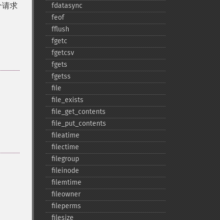
个请求
fdatasync
feof
fflush
fgetc
fgetcsv
fgets
fgetss
file
file_​exists
file_​get_​contents
file_​put_​contents
fileatime
filectime
filegroup
fileinode
filemtime
fileowner
fileperms
filesize