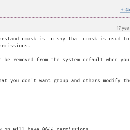
＋
添
17 yea
erstand umask is to say that umask is used to 
rmissions.

t be removed from the system default when you 
hat you don't want group and others modify the
 on will have 0644 permissions.
