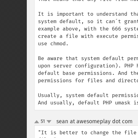
It is important to understand th
system default, so it can´t gran
example above, with the 666 syst
create a file with execute permi
use chmod.

Be aware that system default per
upon server configuration). PHP 
default base permissions. And th
permissions for files and directo
Usually, system default permissi
And usually, default PHP umask i
sean at awesomeplay dot com
51
¶
up
down
"It is better to change the file