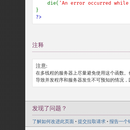
    die(
'An error occurred while
?>
注释
¶
注意
:
在多线程的服务器上尽量避免使用这个函数。
导致并发程序和服务器发生不可预知的情况，因为
发现了问题？
了解如何改进此页面
•
提交拉取请求
•
报告一个