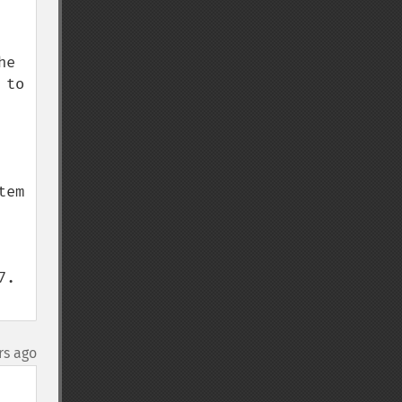
e 
to 
em 
. 
rs ago