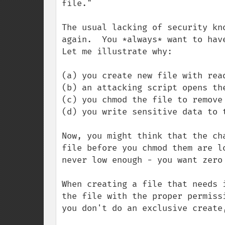
file."

The usual lacking of security kn
again.  You *always* want to have
Let me illustrate why:

(a) you create new file with read
(b) an attacking script opens the
(c) you chmod the file to remove 
(d) you write sensitive data to t
Now, you might think that the ch
file before you chmod them are l
never low enough - you want zero 
When creating a file that needs 
the file with the proper permiss
you don't do an exclusive create,