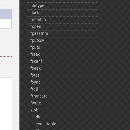
filetype
flock
fnmatch
fopen
fpassthru
fputcsv
fputs
fread
fscanf
fseek
fstat
fsync
ftell
ftruncate
fwrite
glob
is_​dir
is_​executable