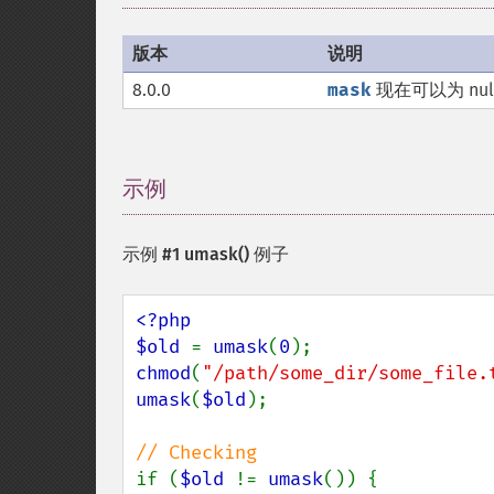
版本
说明
8.0.0
mask
现在可以为 nul
示例
¶
示例 #1
umask()
例子
<?php

$old 
= 
umask
(
0
chmod
(
"/path/some_dir/some_file.
umask
(
$old
);

if (
$old 
!= 
umask
()) {
