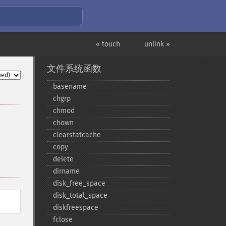
« touch
unlink »
文件系统函数
basename
chgrp
chmod
chown
clearstatcache
copy
delete
dirname
disk_​free_​space
disk_​total_​space
diskfreespace
fclose