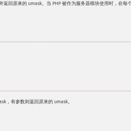
77 并返回原来的 umask。当 PHP 被作为服务器模块使用时，在每
ask，有参数则返回原来的 umask。