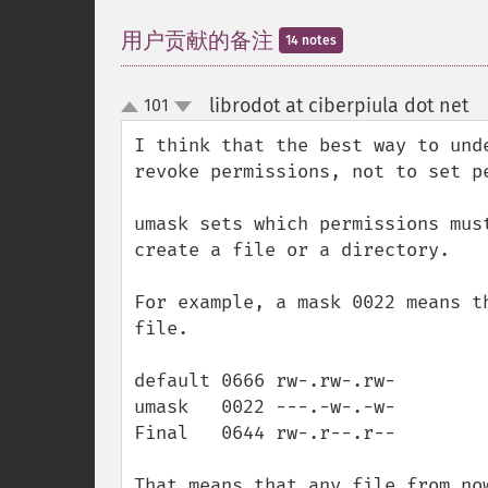
用户贡献的备注
14 notes
librodot at ciberpiula dot net
101
¶
up
down
I think that the best way to und
revoke permissions, not to set pe
umask sets which permissions mus
create a file or a directory.

For example, a mask 0022 means t
file. 

default 0666 rw-.rw-.rw- 

umask   0022 ---.-w-.-w-

Final   0644 rw-.r--.r--

That means that any file from now