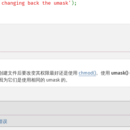
 changing back the umask'
);

创建文件后要改变其权限最好还是使用
chmod()
。使用
umask()
它们是使用相同的 umask 的。
错误