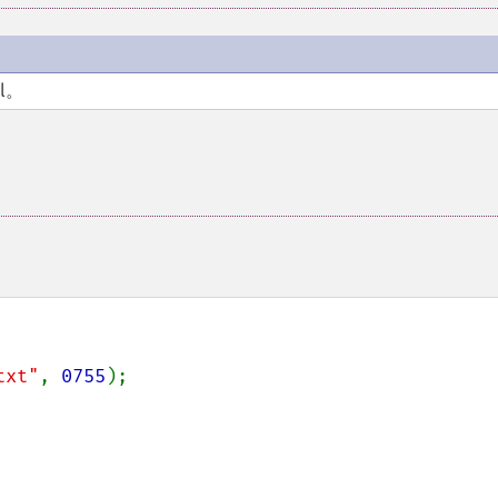
l。
txt"
, 
0755