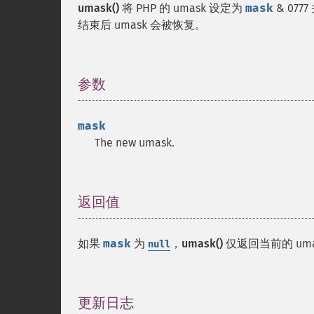
umask()
将 PHP 的 umask 设定为
mask
& 07
结束后 umask 会被恢复。
参数
¶
mask
The new umask.
返回值
¶
如果
mask
为
，
umask()
仅返回当前的 um
null
更新日志
¶