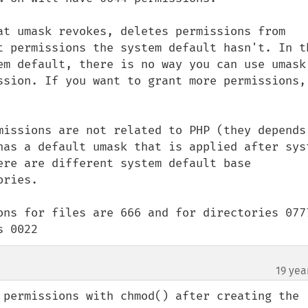
at umask revokes, deletes permissions from 
t permissions the system default hasn't. In th
em default, there is no way you can use umask 
ssion. If you want to grant more permissions, 
missions are not related to PHP (they depends 
has a default umask that is applied after syst
ere are different system default base 
ries.

ons for files are 666 and for directories 0777
s 0022
19 yea
 permissions with chmod() after creating the 