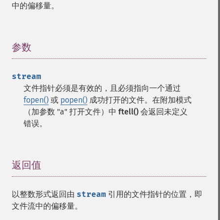
中的偏移量。
参数
¶
stream
文件指针必须是有效的，且必须指向一个通过
fopen()
或
popen()
成功打开的文件。在附加模式
（加参数 "a" 打开文件）中
ftell()
会返回未定义
错误。
返回值
¶
以整数形式返回由
stream
引用的文件指针的位置，即
文件流中的偏移量。