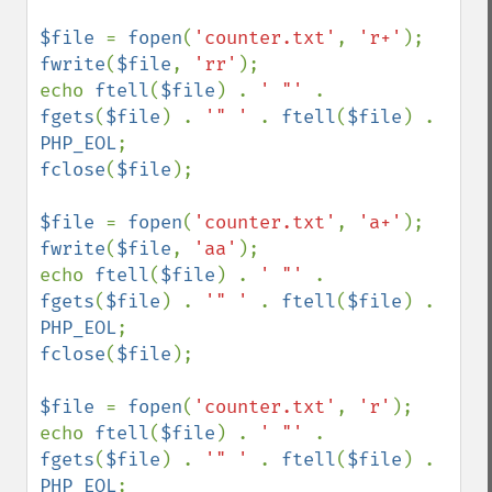
$file 
= 
fopen
(
'counter.txt'
, 
'r+'
fwrite
(
$file
, 
'rr'
);

echo 
ftell
(
$file
) . 
' "' 
. 
fgets
(
$file
) . 
'" ' 
. 
ftell
(
$file
) . 
PHP_EOL
fclose
(
$file
);

$file 
= 
fopen
(
'counter.txt'
, 
'a+'
fwrite
(
$file
, 
'aa'
);

echo 
ftell
(
$file
) . 
' "' 
. 
fgets
(
$file
) . 
'" ' 
. 
ftell
(
$file
) . 
PHP_EOL
fclose
(
$file
);

$file 
= 
fopen
(
'counter.txt'
, 
'r'
);

echo 
ftell
(
$file
) . 
' "' 
. 
fgets
(
$file
) . 
'" ' 
. 
ftell
(
$file
) . 
PHP_EOL