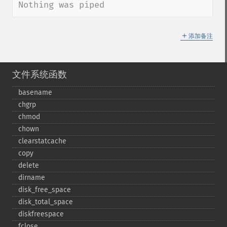
Nothing was piped
＋
添加备注
文件系统函数
basename
chgrp
chmod
chown
clearstatcache
copy
delete
dirname
disk_​free_​space
disk_​total_​space
diskfreespace
fclose