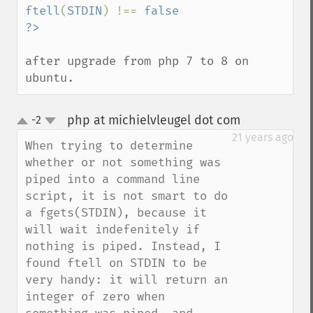
ftell
(
STDIN
) !== 
false

after upgrade from php 7 to 8 on 
ubuntu.
php at michielvleugel dot com
-2
¶
up
down
21 years ago
When trying to determine 
whether or not something was 
piped into a command line 
script, it is not smart to do 
a fgets(STDIN), because it 
will wait indefenitely if 
nothing is piped. Instead, I 
found ftell on STDIN to be 
very handy: it will return an 
integer of zero when 