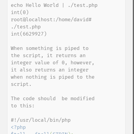
echo Hello World | ./test.php

int(0)

root@localhost:/home/david# 
./test.php

int(6629927)

When something is piped to 
the script, it returns an 
integer value of 0, however, 
it also returns an integer 
when nothing is piped to the 
script.

The code should  be modified 
to this:

<?php
