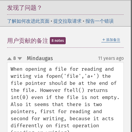
发现了问题？
了解如何改进此页面
•
提交拉取请求
•
报告一个错误
＋
用户贡献的备注
添加备注
8 notes
Mindaugas
8
11 years ago
¶
up
down
When opening a file for reading and 
writing via fopen('file','a+') the 
file pointer should be at the end of 
the file. However ftell() returns 
int(0) even if the file is not empty. 
Also it seems that there is two 
pointers, first for reading and 
second for writing, because it acts 
differently on first operation 