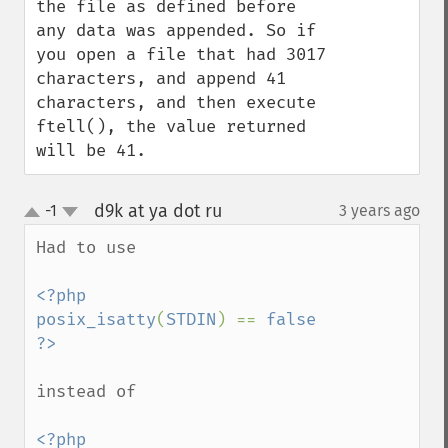
the file as defined before 
any data was appended. So if 
you open a file that had 3017 
characters, and append 41 
characters, and then execute 
ftell(), the value returned 
will be 41.
d9k at ya dot ru
-1
3 years ago
¶
up
down
Had to use 

<?php

posix_isatty
(
STDIN
) == 
false

instead of 

<?php
