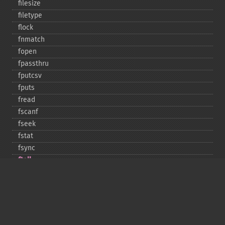
filesize
filetype
flock
fnmatch
fopen
fpassthru
fputcsv
fputs
fread
fscanf
fseek
fstat
fsync
ftell
ftruncate
fwrite
glob
is_​dir
is_​executable