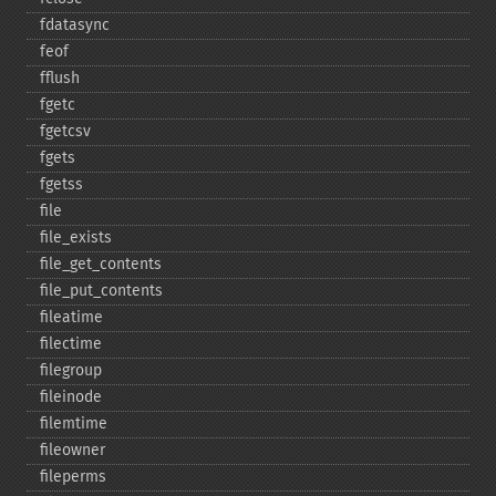
fdatasync
feof
fflush
fgetc
fgetcsv
fgets
fgetss
file
file_​exists
file_​get_​contents
file_​put_​contents
fileatime
filectime
filegroup
fileinode
filemtime
fileowner
fileperms