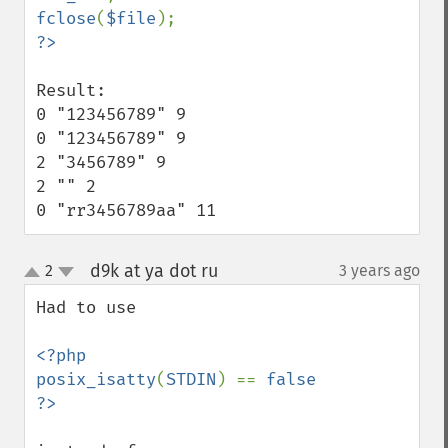
fclose
(
$file
Result:

0 "123456789" 9

0 "123456789" 9

2 "3456789" 9

2 "" 2

0 "rr3456789aa" 11
d9k at ya dot ru
2
3 years ago
¶
up
down
Had to use 

<?php

posix_isatty
(
STDIN
) == 
false
