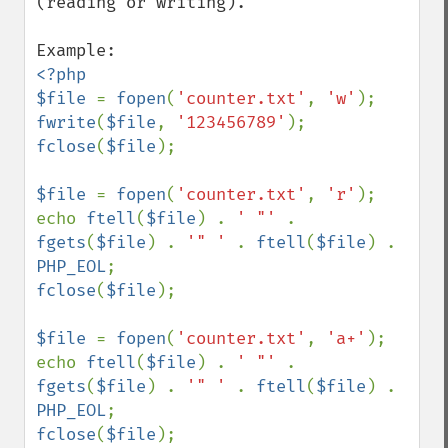
(reading or writing).

<?php

$file 
= 
fopen
(
'counter.txt'
, 
'w'
fwrite
(
$file
, 
'123456789'
fclose
(
$file
);

$file 
= 
fopen
(
'counter.txt'
, 
'r'
);

echo 
ftell
(
$file
) . 
' "' 
. 
fgets
(
$file
) . 
'" ' 
. 
ftell
(
$file
) . 
PHP_EOL
fclose
(
$file
);

$file 
= 
fopen
(
'counter.txt'
, 
'a+'
);

echo 
ftell
(
$file
) . 
' "' 
. 
fgets
(
$file
) . 
'" ' 
. 
ftell
(
$file
) . 
PHP_EOL
fclose
(
$file
);
