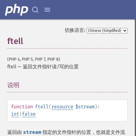
切换语言:
ftell
(PHP 4, PHP 5, PHP 7, PHP 8)
ftell
—
返回文件指针读/写的位置
说明
¶
function
ftell
(
resource
$stream
):
int
|
false
返回由
stream
指定的文件指针的位置，也就是文件流