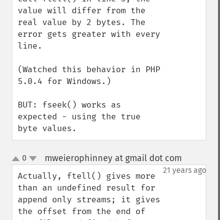
value will differ from the 
real value by 2 bytes. The 
error gets greater with every 
line.

(Watched this behavior in PHP 
5.0.4 for Windows.)

BUT: fseek() works as 
expected - using the true 
byte values.
mweierophinney at gmail dot com
0
¶
up
down
21 years ago
Actually, ftell() gives more 
than an undefined result for 
append only streams; it gives 
the offset from the end of 