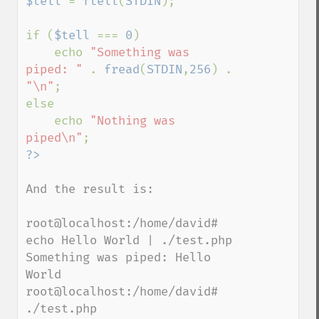
$tell 
= 
ftell
(
STDIN
);

if (
$tell 
=== 
0
)

    echo 
"Something was 
piped: " 
. 
fread
(
STDIN
,
256
) . 
"\n"
;

else

    echo 
"Nothing was 
piped\n"
And the result is:

root@localhost:/home/david# 
echo Hello World | ./test.php

Something was piped: Hello 
World

root@localhost:/home/david# 
./test.php
