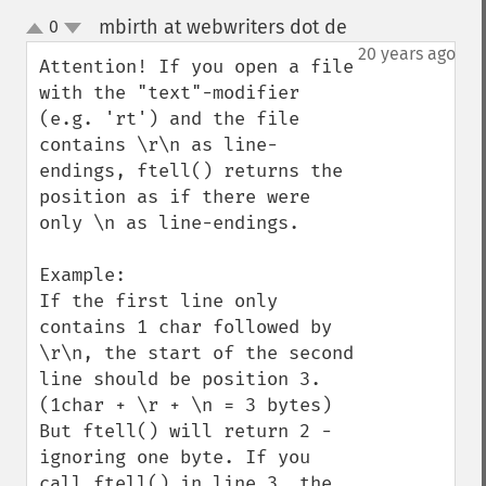
mbirth at webwriters dot de
0
¶
up
down
20 years ago
Attention! If you open a file 
with the "text"-modifier 
(e.g. 'rt') and the file 
contains \r\n as line-
endings, ftell() returns the 
position as if there were 
only \n as line-endings.

Example:

If the first line only 
contains 1 char followed by 
\r\n, the start of the second 
line should be position 3. 
(1char + \r + \n = 3 bytes) 
But ftell() will return 2 - 
ignoring one byte. If you 
call ftell() in line 3, the 