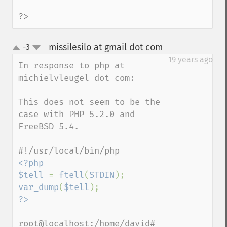
?>
missilesilo at gmail dot com
-3
¶
up
down
19 years ago
In response to php at 
michielvleugel dot com:

This does not seem to be the 
case with PHP 5.2.0 and 
FreeBSD 5.4.

<?php

$tell 
= 
ftell
(
STDIN
var_dump
(
$tell
root@localhost:/home/david# 