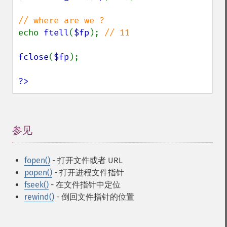
echo 
ftell
(
$fp
); 
// 11

fclose
(
$fp
);

?>
参见
¶
fopen()
- 打开文件或者 URL
popen()
- 打开进程文件指针
fseek()
- 在文件指针中定位
rewind()
- 倒回文件指针的位置