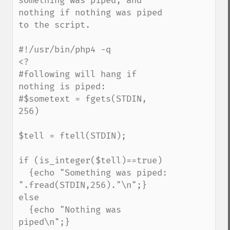
something was piped, and 
nothing if nothing was piped 
to the script.

#!/usr/bin/php4 -q

<?

#following will hang if 
nothing is piped:

#$sometext = fgets(STDIN, 
256)

$tell = ftell(STDIN);

if (is_integer($tell)==true) 

  {echo "Something was piped: 
".fread(STDIN,256)."\n";}

else 

  {echo "Nothing was 
piped\n";}
