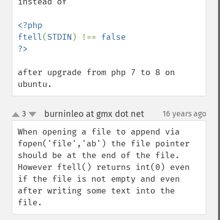
instead of 

<?php

ftell
(
STDIN
) !== 
false

after upgrade from php 7 to 8 on 
ubuntu.
burninleo at gmx dot net
3
16 years ago
¶
up
down
When opening a file to append via 
fopen('file','ab') the file pointer 
should be at the end of the file. 
However ftell() returns int(0) even 
if the file is not empty and even 
after writing some text into the 
file.