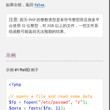
如果出错，返回
。
false
注意
:
因为 PHP 的整数类型是有符号整型而且很多平
台使用 32 位整型，对 2GB 以上的文件，一些文件系
统函数可能返回无法预期的结果。
示例
¶
示例 #1
ftell()
例子
<?php

$fp 
= 
fopen
(
"/etc/passwd"
, 
"r"
$data 
= 
fgets
(
$fp
, 
12
);
