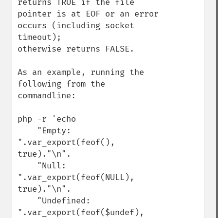
returns TRUE if the file 
pointer is at EOF or an error 
occurs (including socket 
timeout);

otherwise returns FALSE.

As an example, running the 
following from the 
commandline:

php -r 'echo 

    "Empty: 
".var_export(feof(), 
true)."\n".

    "Null: 
".var_export(feof(NULL), 
true)."\n".

    "Undefined: 
".var_export(feof($undef), 