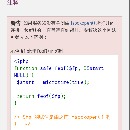
注释
¶
警告
如果服务器没有关闭由
fsockopen()
所打开的
连接，
feof()
会一直等待直到超时。要解决这个问题
可参见以下范例：
示例 #1 处理
feof()
的超时
function 
safe_feof
(
$fp
, &
$start 
= 
NULL
) {

$start 
= 
microtime
(
true
);

 return 
feof
(
$fp
);

}

/* $fp 的赋值是由之前 fsockopen() 打
开  */
