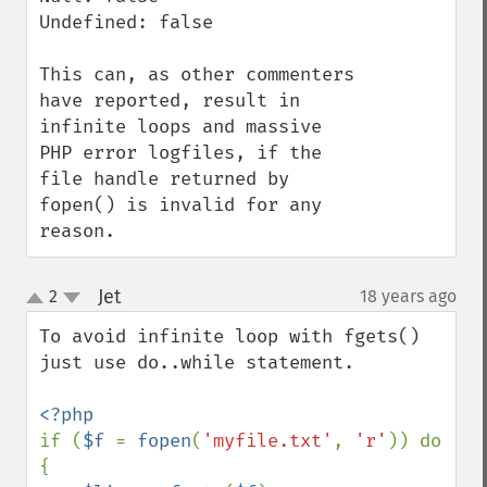
Undefined: false

This can, as other commenters 
have reported, result in 
infinite loops and massive 
PHP error logfiles, if the 
file handle returned by 
fopen() is invalid for any 
reason.
Jet
2
18 years ago
¶
up
down
To avoid infinite loop with fgets() 
just use do..while statement.

if (
$f 
= 
fopen
(
'myfile.txt'
, 
'r'
)) do 
{
