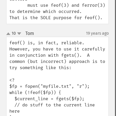
       must use feof(3) and ferror(3) 
to determine which occurred.

That is the SOLE purpose for feof().
Tom
10
19 years ago
¶
up
down
feof() is, in fact, reliable.  
However, you have to use it carefully 
in conjunction with fgets().  A 
common (but incorrect) approach is to 
try something like this:

<?

$fp = fopen("myfile.txt", "r");

while (!feof($fp)) {

  $current_line = fgets($fp);

  // do stuff to the current line 
here
