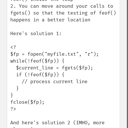
2. You can move around your calls to 
fgets() so that the testing of feof() 
happens in a better location

Here's solution 1:

<?

$fp = fopen("myfile.txt", "r");

while(!feof($fp)) {

  $current_line = fgets($fp);

  if (!feof($fp)) {

    // process current line

  }

}

fclose($fp);

?>

And here's solution 2 (IMHO, more 