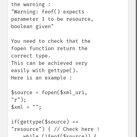
the warning :

"Warning: feof() expects 
parameter 1 to be resource, 
boolean given"

You need to check that the 
fopen function return the 
correct type.

This can be achieved very 
easily with gettype().

Here is an example :

$source = fopen($xml_uri, 
"r");

$xml = "";

if(gettype($source) == 
"resource") { // Check here !

    while (!feof($source)) {
