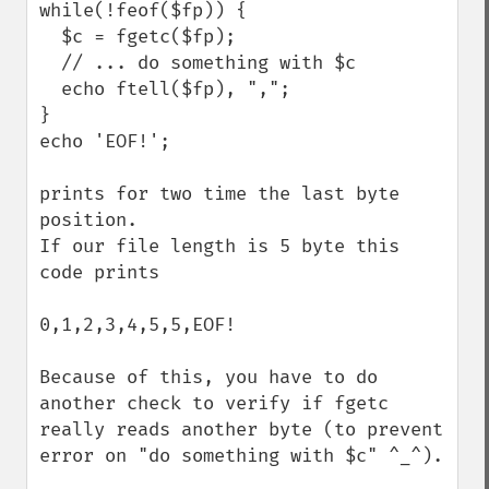
while(!feof($fp)) {

  $c = fgetc($fp);

  // ... do something with $c 

  echo ftell($fp), ",";

}

echo 'EOF!';

prints for two time the last byte 
position.

If our file length is 5 byte this 
code prints 

0,1,2,3,4,5,5,EOF!

Because of this, you have to do 
another check to verify if fgetc 
really reads another byte (to prevent 
error on "do something with $c" ^_^).
