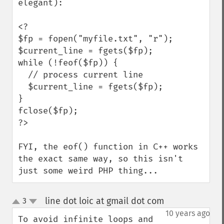
elegant):

<?

$fp = fopen("myfile.txt", "r");

$current_line = fgets($fp);

while (!feof($fp)) {

  // process current line

  $current_line = fgets($fp);

}

fclose($fp);

?>

FYI, the eof() function in C++ works 
the exact same way, so this isn't 
just some weird PHP thing...
line dot loic at gmail dot com
3
¶
up
down
10 years ago
To avoid infinite loops and 