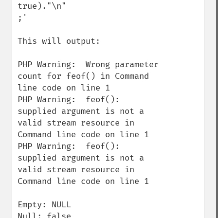
true)."\n"

;'

This will output:

PHP Warning:  Wrong parameter 
count for feof() in Command 
line code on line 1

PHP Warning:  feof(): 
supplied argument is not a 
valid stream resource in 
Command line code on line 1

PHP Warning:  feof(): 
supplied argument is not a 
valid stream resource in 
Command line code on line 1

Empty: NULL

Null: false
