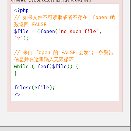
// 如果文件不可读取或者不存在，fopen 函
$file 
= @
fopen
(
"no_such_file"
, 
"r"
);

// 来自 fopen 的 FALSE 会发出一条警告
while (!
feof
(
$file
)) {

}

fclose
(
$file
?>