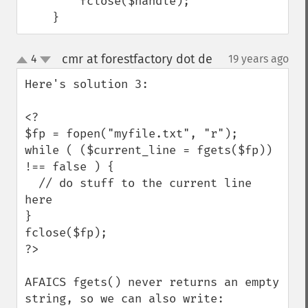
        fclose($handle);

    }
cmr at forestfactory dot de
4
19 years ago
¶
up
down
Here's solution 3:

<?

$fp = fopen("myfile.txt", "r");

while ( ($current_line = fgets($fp)) 
!== false ) {

  // do stuff to the current line 
here

}

fclose($fp);

?>

AFAICS fgets() never returns an empty 
string, so we can also write:
