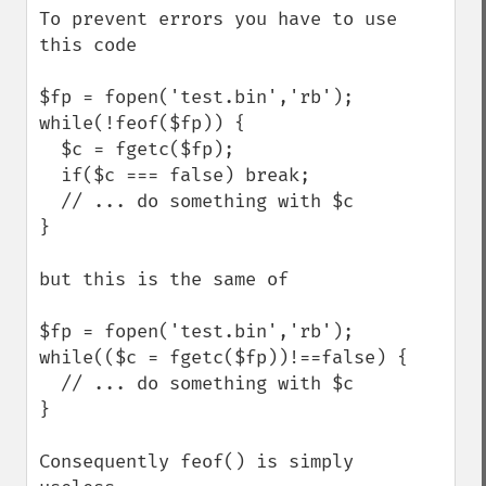
To prevent errors you have to use 
this code

$fp = fopen('test.bin','rb');

while(!feof($fp)) {

  $c = fgetc($fp);

  if($c === false) break;

  // ... do something with $c 

}

but this is the same of

$fp = fopen('test.bin','rb');

while(($c = fgetc($fp))!==false) {

  // ... do something with $c 

}

Consequently feof() is simply 