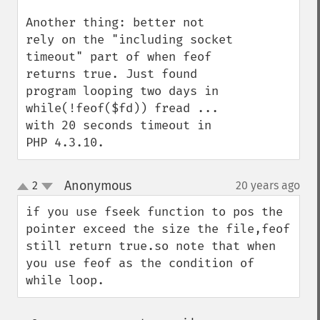
Another thing: better not 
rely on the "including socket 
timeout" part of when feof 
returns true. Just found 
program looping two days in 
while(!feof($fd)) fread ... 
with 20 seconds timeout in 
PHP 4.3.10.
Anonymous
2
20 years ago
¶
up
down
if you use fseek function to pos the 
pointer exceed the size the file,feof 
still return true.so note that when 
you use feof as the condition of 
while loop.