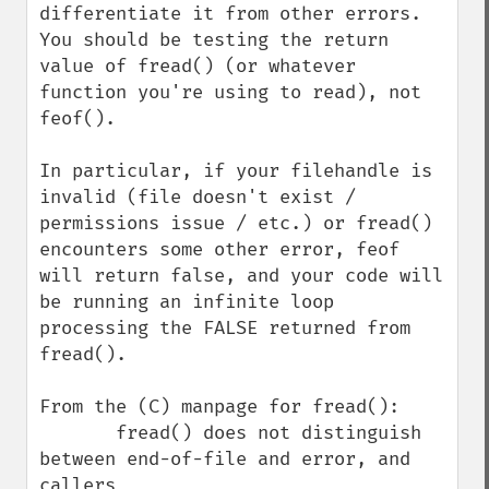
differentiate it from other errors. 
You should be testing the return 
value of fread() (or whatever 
function you're using to read), not 
feof().

In particular, if your filehandle is 
invalid (file doesn't exist / 
permissions issue / etc.) or fread() 
encounters some other error, feof 
will return false, and your code will 
be running an infinite loop 
processing the FALSE returned from 
fread().

From the (C) manpage for fread():

       fread() does not distinguish 
between end-of-file and error, and 
callers
