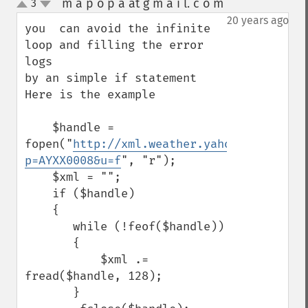
m a p o p a at g m a i l. c o m
3
¶
up
down
20 years ago
you  can avoid the infinite 
loop and filling the error 
logs 

by an simple if statement 

Here is the example

    $handle = 
fopen("
http://xml.weather.yahoo.com/forec
p=AYXX0008&u=f
", "r");

    $xml = "";

    if ($handle)

    {

       while (!feof($handle))

       {

           $xml .= 
fread($handle, 128);

       }
