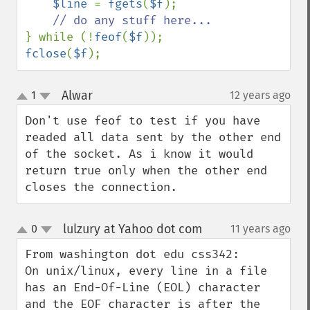
$line 
= 
fgets
(
$f
);

} while (!
feof
(
$f
fclose
(
$f
);
Alwar
1
12 years ago
¶
up
down
Don't use feof to test if you have 
readed all data sent by the other end 
of the socket. As i know it would 
return true only when the other end 
closes the connection.
lulzury at Yahoo dot com
0
11 years ago
¶
up
down
From washington dot edu css342:

On unix/linux, every line in a file 
has an End-Of-Line (EOL) character 
and the EOF character is after the 