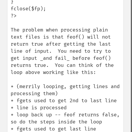
}

fclose($fp);

?>

The problem when processing plain 
text files is that feof() will not 
return true after getting the last 
line of input.  You need to try to 
get input _and fail_ before feof() 
returns true.  You can think of the 
loop above working like this:

* (merrily looping, getting lines and 
processing them)

* fgets used to get 2nd to last line

* line is processed

* loop back up -- feof returns false, 
so do the steps inside the loop

* fgets used to get last line
