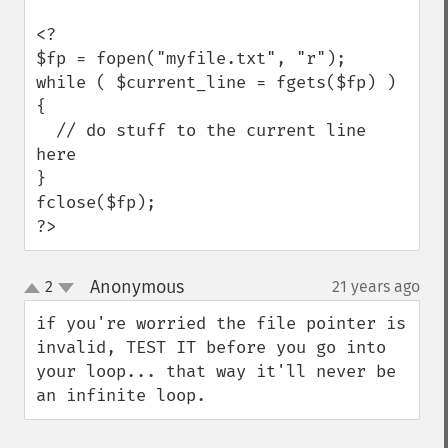
<?

$fp = fopen("myfile.txt", "r");

while ( $current_line = fgets($fp) ) 
{

  // do stuff to the current line 
here

}

fclose($fp);

?>
Anonymous
2
21 years ago
¶
up
down
if you're worried the file pointer is 
invalid, TEST IT before you go into 
your loop... that way it'll never be 
an infinite loop.