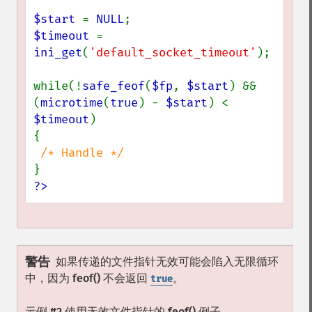
$start 
= 
NULL
$timeout 
= 
ini_get
(
'default_socket_timeout'
);

while(!
safe_feof
(
$fp
, 
$start
) && 
(
microtime
(
true
) - 
$start
) < 
$timeout
)

{

?>
警告
如果传递的文件指针无效可能会陷入无限循环
中，因为
feof()
不会返回
。
true
示例 #2 使用无效文件指针的
feof()
例子