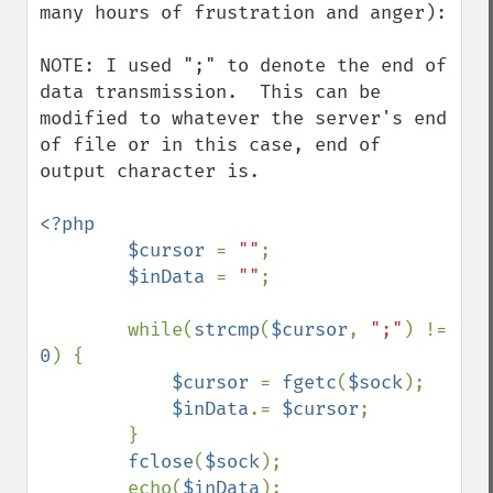
many hours of frustration and anger):

NOTE: I used ";" to denote the end of 
data transmission.  This can be 
modified to whatever the server's end 
of file or in this case, end of 
output character is.

<?php

        $cursor 
= 
""
;

$inData 
= 
""
;

        while(
strcmp
(
$cursor
, 
";"
) != 
0
) {

$cursor 
= 
fgetc
(
$sock
);

$inData
.= 
$cursor
;

        }

fclose
(
$sock
);

        echo(
$inData