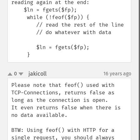
reading again at the end:

    $ln = fgets($fp);

     while (!feof($fp)) {

        // read the rest of the line

        // do whatever with data

        $ln = fgets($fp);

     }
jakicoll
0
16 years ago
¶
up
down
Please note that feof() used with 
TCP-Connections, returns false as 
long as the connection is open.

It even returns false when there is 
no data available.

BTW: Using feof() with HTTP for a 
single request, you should always 