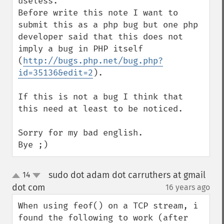
useless.

Before write this note I want to 
submit this as a php bug but one php 
developer said that this does not 
imply a bug in PHP itself 
(
http://bugs.php.net/bug.php?
id=35136&edit=2
).

If this is not a bug I think that 
this need at least to be noticed.

Sorry for my bad english.

Bye ;)
sudo dot adam dot carruthers at gmail
14
up
down
dot com
16 years ago
¶
When using feof() on a TCP stream, i 
found the following to work (after 