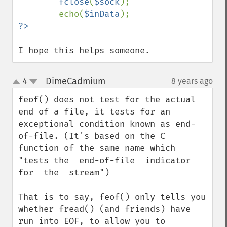
fclose
(
$sock
);

        echo(
$inData
I hope this helps someone.
DimeCadmium
4
8 years ago
¶
up
down
feof() does not test for the actual 
end of a file, it tests for an 
exceptional condition known as end-
of-file. (It's based on the C 
function of the same name which 
"tests the  end-of-file  indicator  
for  the  stream")

That is to say, feof() only tells you 
whether fread() (and friends) have 
run into EOF, to allow you to 