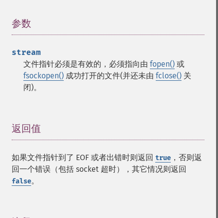
参数
¶
stream
文件指针必须是有效的，必须指向由
fopen()
或
fsockopen()
成功打开的文件(并还未由
fclose()
关
闭)。
返回值
¶
如果文件指针到了 EOF 或者出错时则返回
，否则返
true
回一个错误（包括 socket 超时），其它情况则返回
。
false