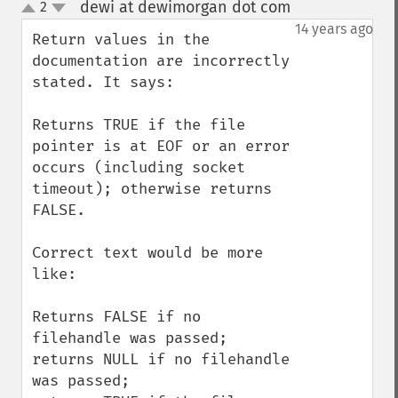
dewi at dewimorgan dot com
2
¶
up
down
14 years ago
Return values in the 
documentation are incorrectly 
stated. It says: 

Returns TRUE if the file 
pointer is at EOF or an error 
occurs (including socket 
timeout); otherwise returns 
FALSE.

Correct text would be more 
like:

Returns FALSE if no 
filehandle was passed; 

returns NULL if no filehandle 
was passed; 
