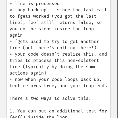
* line is processed

* loop back up -- since the last call 
to fgets worked (you got the last 
line), feof still returns false, so 
you do the steps inside the loop 
again

* fgets used to try to get another 
line (but there's nothing there!)

* your code doesn't realize this, and 
tries to process this non-existent 
line (typically by doing the same 
actions again)

* now when your code loops back up, 
feof returns true, and your loop ends

There's two ways to solve this:

1. You can put an additional test for 
feof() inside the loop
