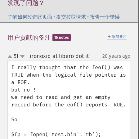
发现了问题？
了解如何改进此页面
•
提交拉取请求
•
报告一个错误
＋
用户贡献的备注
添加备注
16 notes
ironoxid at libero dot it
51
20 years ago
¶
up
down
I really thought that the feof() was 
TRUE when the logical file pointer is 
a EOF.

but no ! 

we need to read and get an empty 
record before the eof() reports TRUE.

So

$fp = fopen('test.bin','rb');
