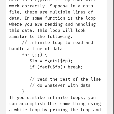
work correctly. Suppose in a data 
file, there are multiple lines of 
data. In some function is the loop 
where you are reading and handling 
this data. This loop will look 
similar to the following.

     // infinite loop to read and 
handle a line of data

     for (;;) {

        $ln = fgets($fp);

        if (feof($fp)) break;

        // read the rest of the line

        // do whatever with data

     }

If you dislike infinite loops, you 
can accomplish this same thing using 
a while loop by priming the loop and 