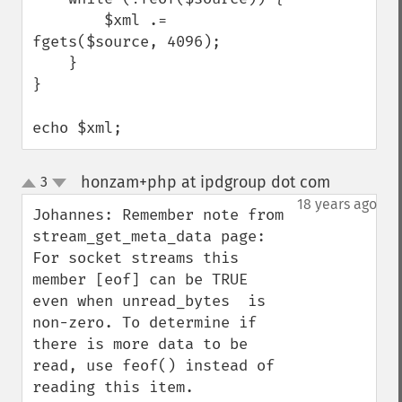
        $xml .= 
fgets($source, 4096);

    }

}

echo $xml;
honzam+php at ipdgroup dot com
3
¶
up
down
18 years ago
Johannes: Remember note from 
stream_get_meta_data page: 
For socket streams this 
member [eof] can be TRUE  
even when unread_bytes  is 
non-zero. To determine if 
there is more data to be 
read, use feof() instead of 
reading this item. 
