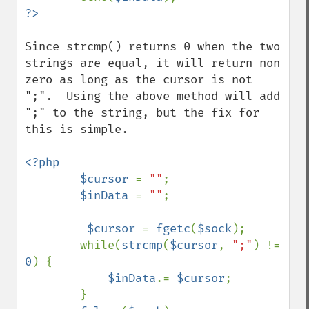
Since strcmp() returns 0 when the two 
strings are equal, it will return non 
zero as long as the cursor is not 
";".  Using the above method will add 
";" to the string, but the fix for 
this is simple.

<?php

        $cursor 
= 
""
;

$inData 
= 
""
;

$cursor 
= 
fgetc
(
$sock
);

        while(
strcmp
(
$cursor
, 
";"
) != 
0
) {

$inData
.= 
$cursor
;

        }
