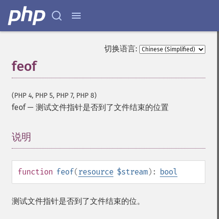
切换语言:
feof
(PHP 4, PHP 5, PHP 7, PHP 8)
feof
—
测试文件指针是否到了文件结束的位置
说明
¶
function
feof
(
resource
$stream
):
bool
测试文件指针是否到了文件结束的位。