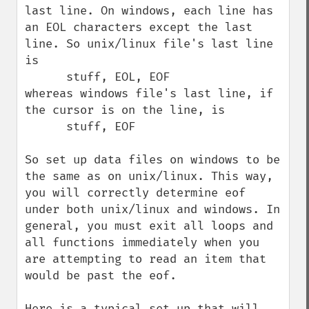
last line. On windows, each line has 
an EOL characters except the last 
line. So unix/linux file's last line 
is 

      stuff, EOL, EOF 

whereas windows file's last line, if 
the cursor is on the line, is 

      stuff, EOF 

So set up data files on windows to be 
the same as on unix/linux. This way, 
you will correctly determine eof 
under both unix/linux and windows. In 
general, you must exit all loops and 
all functions immediately when you 
are attempting to read an item that 
would be past the eof. 

Here is a typical set up that will 