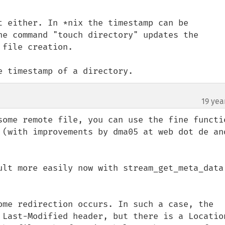
t either. In *nix the timestamp can be 
he command "touch directory" updates the 
file creation.

e timestamp of a directory.
19 yea
some remote file, you can use the fine functio
 (with improvements by dma05 at web dot de and
ult more easily now with stream_get_meta_data 
ome redirection occurs. In such a case, the 
 Last-Modified header, but there is a Location