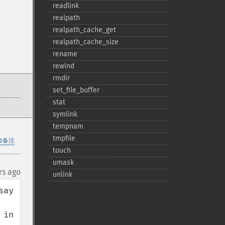
readlink
realpath
realpath_​cache_​get
realpath_​cache_​size
rename
rewind
rmdir
set_​file_​buffer
stat
symlink
tempnam
tmpfile
加备注
touch
umask
rs ago
unlink
ay 
in 