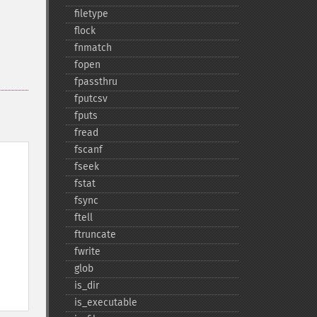
filetype
flock
fnmatch
fopen
fpassthru
fputcsv
fputs
fread
fscanf
fseek
fstat
fsync
ftell
ftruncate
fwrite
glob
is_​dir
is_​executable