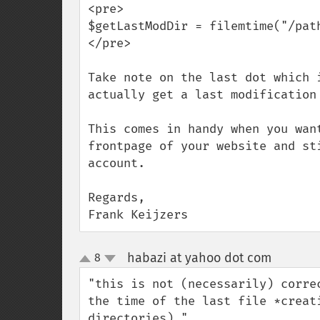
<pre>

$getLastModDir = filemtime("/path
</pre>

Take note on the last dot which 
actually get a last modification 
This comes in handy when you wan
frontpage of your website and st
account.

Regards,

Frank Keijzers
habazi at yahoo dot com
8
¶
up
down
"this is not (necessarily) corre
the time of the last file *creat
directories)."
