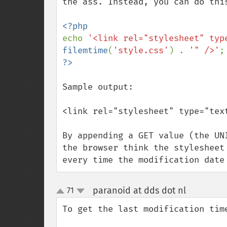
the ass. Instead, you can do this
echo 
'<link rel="stylesheet" typ
filemtime
(
'style.css'
) . 
'" />'
Sample output:

<link rel="stylesheet" type="tex
By appending a GET value (the UN
the browser think the stylesheet
every time the modification date
paranoid at dds dot nl
71
¶
up
down
To get the last modification tim