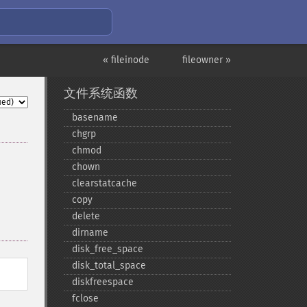
« fileinode
fileowner »
文件系统函数
basename
chgrp
chmod
chown
clearstatcache
copy
delete
dirname
disk_​free_​space
disk_​total_​space
diskfreespace
fclose