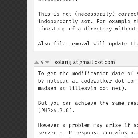
This is not (necessarily) correc
independently set. For example t
timestamp of a directory without 
Also file removal will update th
solarijj at gmail dot com
4
¶
up
down
To get the modification date of 
by notepad at codewalker dot com
madsen at lillesvin dot net).

But you can achieve the same res
(PHP>4.3.0).

However a problem may arise if s
server HTTP response contains no