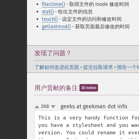
filectime()
- 取得文件的 inode 修改时间
stat()
- 给出文件的信息
touch()
- 设定文件的访问和修改时间
getlastmod()
- 获取页面最后修改的时间
发现了问题？
了解如何改进此页面
•
提交拉取请求
•
报告一个
用户贡献的备注
30 notes
geeks at geekman dot info
268
¶
up
down
This is a very handy function fo
you have a stylesheet and you wa
version. You could rename it eve