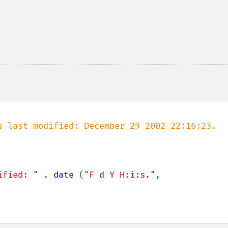
s last modified: December 29 2002 22:16:23.

ified: " 
. 
date 
(
"F d Y H:i:s."
, 