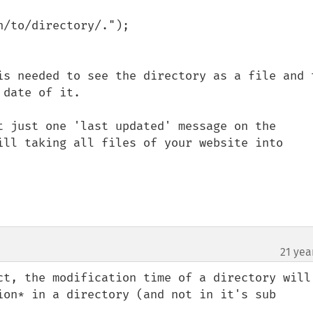
/to/directory/.");

is needed to see the directory as a file and t
date of it.

t just one 'last updated' message on the 
ill taking all files of your website into 
21 yea
ct, the modification time of a directory will 
ion* in a directory (and not in it's sub 