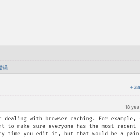
错误
＋
添
18 yea
r dealing with browser caching. For example, s
nt to make sure everyone has the most recent 
ry time you edit it, but that would be a pain 