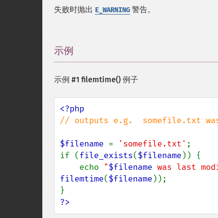
失败时抛出
警告。
E_WARNING
示例
¶
示例 #1
filemtime()
例子
// outputs e.g.  somefile.txt wa
$filename 
= 
'somefile.txt'
;

if (
file_exists
(
$filename
)) {

    echo 
"
$filename
 was last mod
filemtime
(
$filename
));

?>