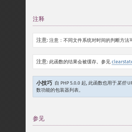
注释
¶
注意
:
注意：不同文件系统对时间的判断方法
注意
:
此函数的结果会被缓存。参见
clearstat
小技巧
自 PHP 5.0.0 起, 此函数也用于
某些
U
数功能的包装器列表。
参见
¶