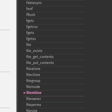
fdatasync
feof
fflush
fgetc
fgetcsv
fgets
fgetss
file
file_​exists
file_​get_​contents
file_​put_​contents
fileatime
filectime
filegroup
fileinode
filemtime
fileowner
fileperms
filesize