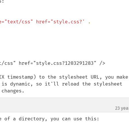
:

e="text/css" href="style.css?' 
. 
t/css" href="style.css?1203291283" />

IX timestamp) to the stylesheet URL, you make 
 is dynamic, so it'll reload the stylesheet 
 changes.
23 yea
e of a directory, you can use this:
