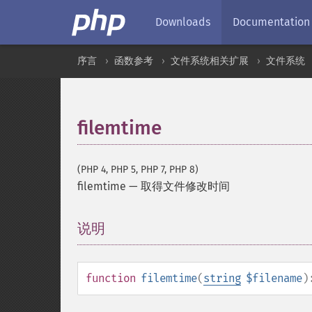
Downloads
Documentation
序言
函数参考
文件系统相关扩展
文件系统
filemtime
(PHP 4, PHP 5, PHP 7, PHP 8)
filemtime
—
取得文件修改时间
说明
¶
function
filemtime
(
string
$filename
)