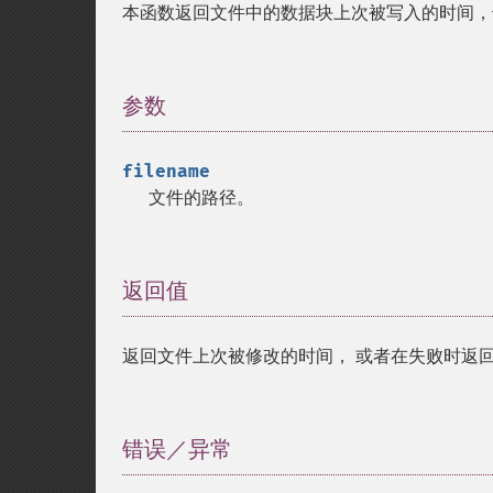
本函数返回文件中的数据块上次被写入的时间，
参数
¶
filename
文件的路径。
返回值
¶
返回文件上次被修改的时间， 或者在失败时返
错误／异常
¶