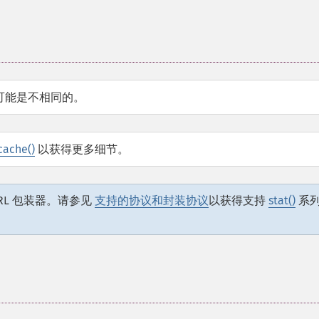
可能是不相同的。
cache()
以获得更多细节。
RL 包装器。请参见
支持的协议和封装协议
以获得支持
stat()
系