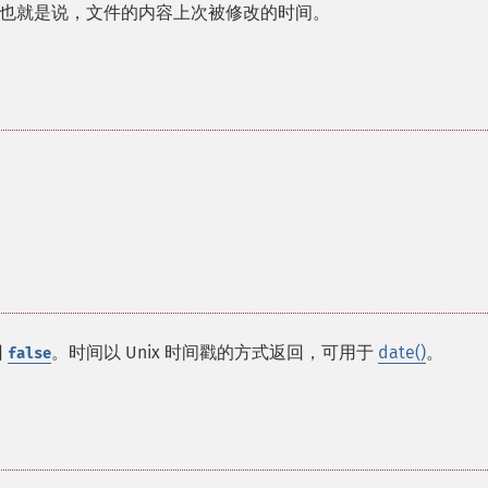
也就是说，文件的内容上次被修改的时间。
回
。时间以 Unix 时间戳的方式返回，可用于
date()
。
false