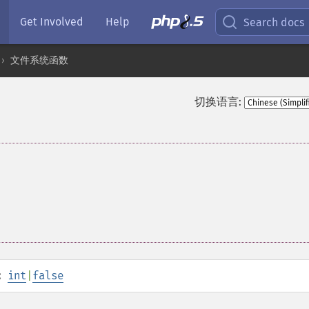
Get Involved
Help
Search docs
文件系统函数
切换语言:
:
int
|
false