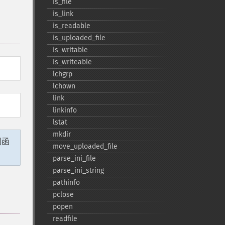
is_​file
is_​link
is_​readable
is_​uploaded_​file
is_​writable
is_​writeable
lchgrp
lchown
link
linkinfo
lstat
mkdir
列函
move_​uploaded_​file
parse_​ini_​file
parse_​ini_​string
pathinfo
pclose
popen
readfile