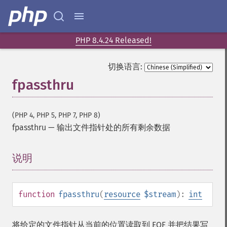
PHP 8.4.24 Released!
切换语言:
fpassthru
(PHP 4, PHP 5, PHP 7, PHP 8)
fpassthru
—
输出文件指针处的所有剩余数据
说明
¶
function
fpassthru
(
resource
$stream
):
int
将给定的文件指针从当前的位置读取到 EOF 并把结果写