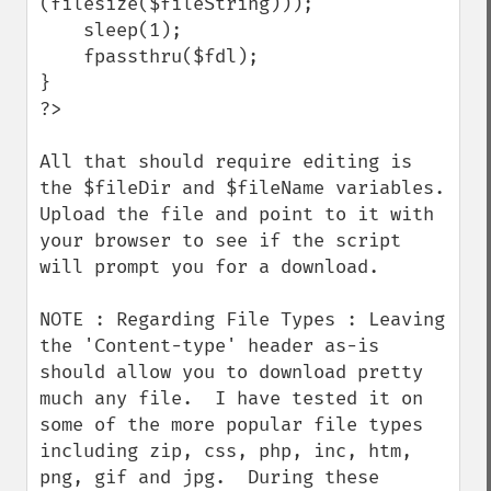
(filesize($fileString)));

    sleep(1);

    fpassthru($fdl);

}

?>

All that should require editing is 
the $fileDir and $fileName variables.  
Upload the file and point to it with 
your browser to see if the script 
will prompt you for a download.

NOTE : Regarding File Types : Leaving 
the 'Content-type' header as-is 
should allow you to download pretty 
much any file.  I have tested it on 
some of the more popular file types 
including zip, css, php, inc, htm, 
png, gif and jpg.  During these 