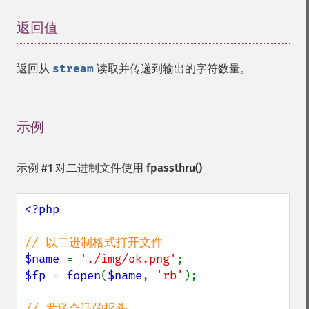
返回值
¶
返回从
stream
读取并传递到输出的字符数量。
示例
¶
示例 #1 对二进制文件使用
fpassthru()
<?php

$name 
= 
'./img/ok.png'
$fp 
= 
fopen
(
$name
, 
'rb'
);
