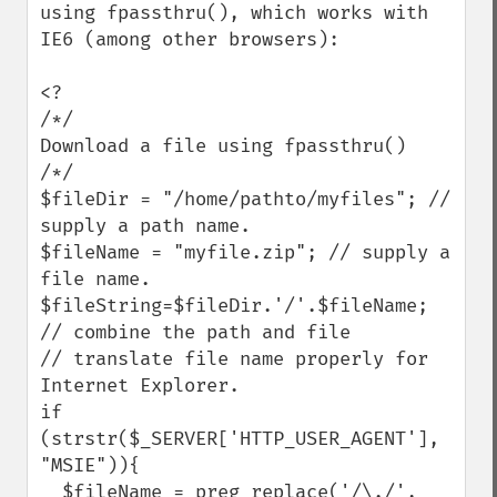
using fpassthru(), which works with 
IE6 (among other browsers):

<?

/*/

Download a file using fpassthru()

/*/

$fileDir = "/home/pathto/myfiles"; // 
supply a path name.

$fileName = "myfile.zip"; // supply a 
file name.

$fileString=$fileDir.'/'.$fileName; 
// combine the path and file

// translate file name properly for 
Internet Explorer.

if 
(strstr($_SERVER['HTTP_USER_AGENT'], 
"MSIE")){

  $fileName = preg_replace('/\./', 