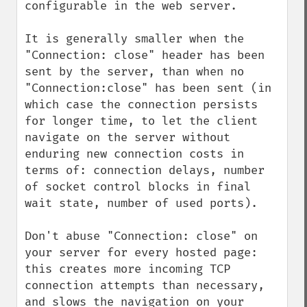
configurable in the web server.

It is generally smaller when the 
"Connection: close" header has been 
sent by the server, than when no 
"Connection:close" has been sent (in 
which case the connection persists 
for longer time, to let the client 
navigate on the server without 
enduring new connection costs in 
terms of: connection delays, number 
of socket control blocks in final 
wait state, number of used ports).

Don't abuse "Connection: close" on 
your server for every hosted page: 
this creates more incoming TCP 
connection attempts than necessary, 
and slows the navigation on your 