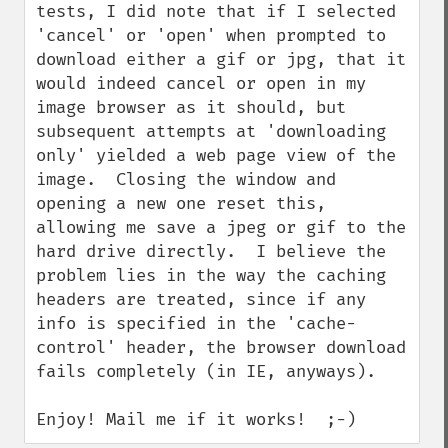
tests, I did note that if I selected 
'cancel' or 'open' when prompted to 
download either a gif or jpg, that it 
would indeed cancel or open in my 
image browser as it should, but 
subsequent attempts at 'downloading 
only' yielded a web page view of the 
image.  Closing the window and 
opening a new one reset this, 
allowing me save a jpeg or gif to the 
hard drive directly.  I believe the 
problem lies in the way the caching 
headers are treated, since if any 
info is specified in the 'cache-
control' header, the browser download 
fails completely (in IE, anyways).

Enjoy! Mail me if it works!  ;-)