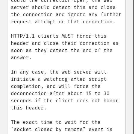
could the connection open; the web 
server should detect this and close 
the connection and ignore any further 
request attempt on that connection.

HTTP/1.1 clients MUST honor this 
header and close their connection as 
soon as they detect the end of the 
answer.

In any case, the web server will 
initiate a watchdog after script 
completion, and will force the 
deconnection after about 15 to 30 
seconds if the client does not honor 
this header.

The exact time to wait for the 
"socket closed by remote" event is 