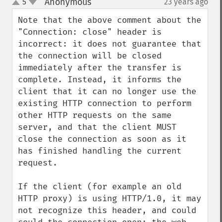
Anonymous
5
23 years ago
¶
up
down
Note that the above comment about the 
"Connection: close" header is 
incorrect: it does not guarantee that 
the connection will be closed 
immediately after the transfer is 
complete. Instead, it informs the 
client that it can no longer use the 
existing HTTP connection to perform 
other HTTP requests on the same 
server, and that the client MUST 
close the connection as soon as it 
has finished handling the current 
request.

If the client (for example an old 
HTTP proxy) is using HTTP/1.0, it may 
not recognize this header, and could 