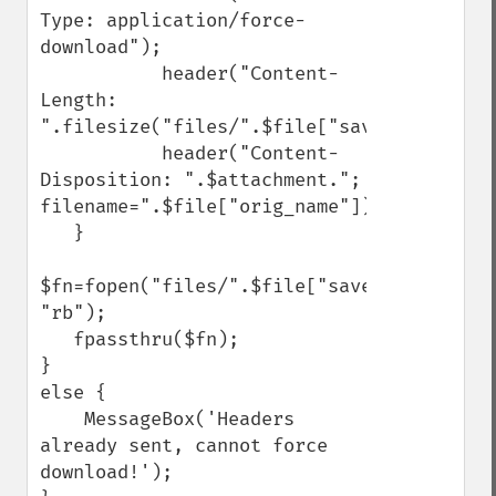
Type: application/force-
download");

           header("Content-
Length: 
".filesize("files/".$file["save_name"]));

           header("Content-
Disposition: ".$attachment."; 
filename=".$file["orig_name"]);

   }

$fn=fopen("files/".$file["save_name"], 
"rb");

   fpassthru($fn);

}

else {

    MessageBox('Headers 
already sent, cannot force 
download!');
