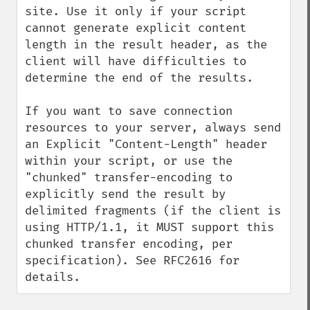
site. Use it only if your script 
cannot generate explicit content 
length in the result header, as the 
client will have difficulties to 
determine the end of the results.

If you want to save connection 
resources to your server, always send 
an Explicit "Content-Length" header 
within your script, or use the 
"chunked" transfer-encoding to 
explicitly send the result by 
delimited fragments (if the client is 
using HTTP/1.1, it MUST support this 
chunked transfer encoding, per 
specification). See RFC2616 for 
details.