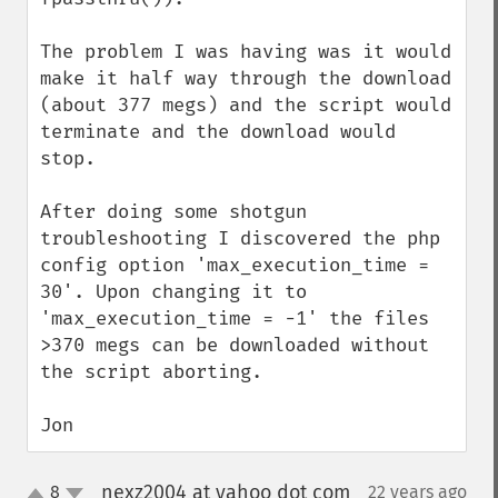
The problem I was having was it would 
make it half way through the download 
(about 377 megs) and the script would 
terminate and the download would 
stop.

After doing some shotgun 
troubleshooting I discovered the php 
config option 'max_execution_time = 
30'. Upon changing it to 
'max_execution_time = -1' the files 
>370 megs can be downloaded without 
the script aborting.

Jon
nexz2004 at yahoo dot com
8
22 years ago
¶