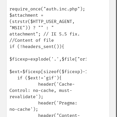
require_once("auth.inc.php");

$attachment = 
(strstr($HTTP_USER_AGENT, 
"MSIE")) ? "" : " 
attachment"; // IE 5.5 fix.

//Content of file

if (!headers_sent()){

$ficexp=explode('.',$file["orig_name"]);

$ext=$ficexp[sizeof($ficexp)-1];

   if ($ext!='gif'){

           header('Cache-
Control: no-cache, must-
revalidate');

           header('Pragma: 
no-cache');

           header("Content-