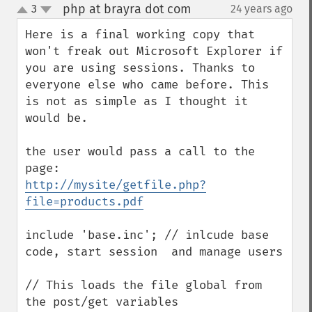
php at brayra dot com
3
24 years ago
¶
up
down
Here is a final working copy that 
won't freak out Microsoft Explorer if 
you are using sessions. Thanks to 
everyone else who came before. This 
is not as simple as I thought it 
would be.

the user would pass a call to the 
http://mysite/getfile.php?
file=products.pdf
include 'base.inc'; // inlcude base 
code, start session  and manage users

// This loads the file global from 
the post/get variables
