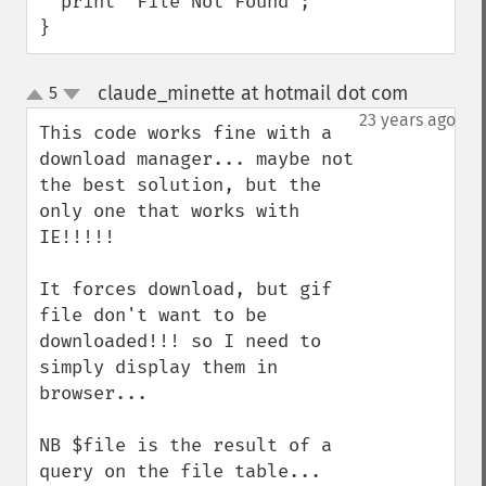
  print "File Not Found";

}
claude_minette at hotmail dot com
5
¶
up
down
23 years ago
This code works fine with a 
download manager... maybe not 
the best solution, but the 
only one that works with 
IE!!!!!

It forces download, but gif 
file don't want to be 
downloaded!!! so I need to 
simply display them in 
browser...

NB $file is the result of a 
query on the file table...
