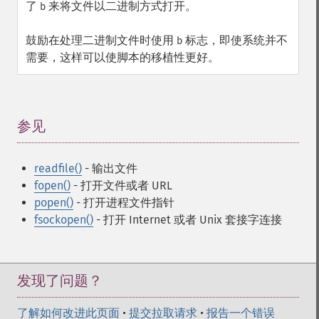
了
来将文件以二进制方式打开。
b
鼓励在处理二进制文件时使用
标志，即使系统并不
b
需要，这样可以使脚本的移植性更好。
参见
¶
readfile()
- 输出文件
fopen()
- 打开文件或者 URL
popen()
- 打开进程文件指针
fsockopen()
- 打开 Internet 或者 Unix 套接字连接
发现了问题？
了解如何改进此页面
•
提交拉取请求
•
报告一个错误