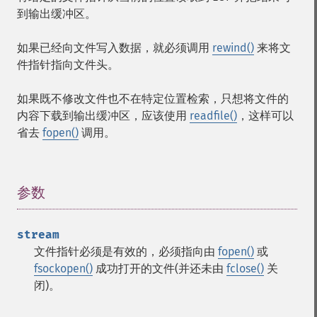
到输出缓冲区。
如果已经向文件写入数据，就必须调用
rewind()
来将文
件指针指向文件头。
如果既不修改文件也不在特定位置检索，只想将文件的
内容下载到输出缓冲区，应该使用
readfile()
，这样可以
省去
fopen()
调用。
参数
¶
stream
文件指针必须是有效的，必须指向由
fopen()
或
fsockopen()
成功打开的文件(并还未由
fclose()
关
闭)。