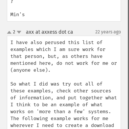
}

Min's
axx at axxess dot ca
2
22 years ago
¶
up
down
I have also perused this list of 
examples which I am sure work for 
that person, but, as others have 
mentioned here, do not work for me or 
(anyone else).

So what I did was try out all of 
these examples, check other sources 
of information, and put together what 
I think to be an example of what 
works on 'more than a few' systems.  
The following example works for me 
wherever I need to create a download 