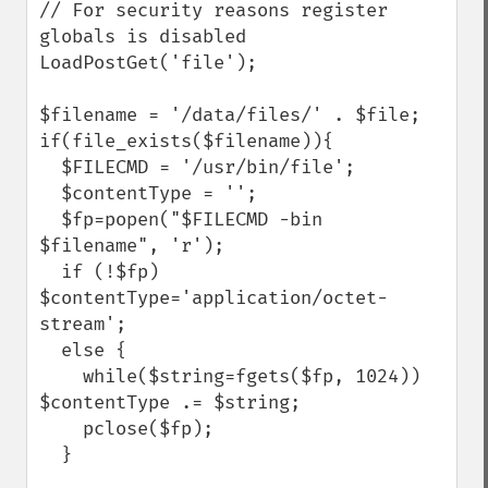
// For security reasons register 
globals is disabled

LoadPostGet('file');

$filename = '/data/files/' . $file;

if(file_exists($filename)){

  $FILECMD = '/usr/bin/file';

  $contentType = '';

  $fp=popen("$FILECMD -bin 
$filename", 'r');

  if (!$fp) 
$contentType='application/octet-
stream';

  else {

    while($string=fgets($fp, 1024)) 
$contentType .= $string;

    pclose($fp);

  }
