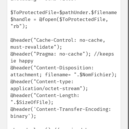
$ToProtectedFile=$pathUnder.$filename

$handle = @fopen($ToProtectedFile, 
"rb");

@header("Cache-Control: no-cache, 
must-revalidate"); 

@header("Pragma: no-cache"); //keeps 
ie happy

@header("Content-Disposition: 
attachment; filename= ".$NomFichier);

@header("Content-type: 
application/octet-stream");

@header("Content-Length: 
".$SizeOfFile);

@header('Content-Transfer-Encoding: 
binary');
