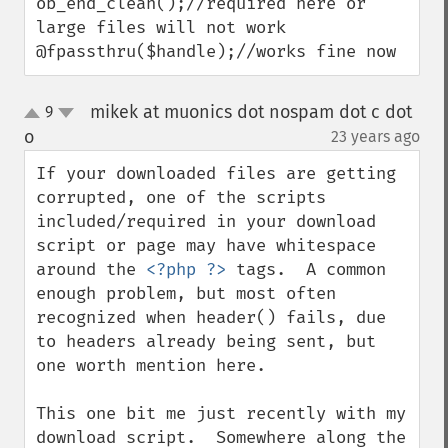
ob_end_clean();//required here or 
large files will not work

@fpassthru($handle);//works fine now
mikek at muonics dot nospam dot c dot
9
up
down
o
23 years ago
¶
If your downloaded files are getting 
corrupted, one of the scripts 
included/required in your download 
script or page may have whitespace 
around the 
<?php ?>
 tags.  A common 
enough problem, but most often 
recognized when header() fails, due 
to headers already being sent, but 
one worth mention here.

This one bit me just recently with my 
download script.  Somewhere along the 