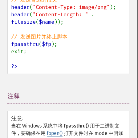
header
(
"Content-Type: image/png"
header
(
"Content-Length: " 
. 
filesize
(
$name
));

fpassthru
(
$fp
);

exit;

?>
注释
¶
注意
:
当在 Windows 系统中将
fpassthru()
用于二进制文
件，要确保在用
fopen()
打开文件时在 mode 中附加