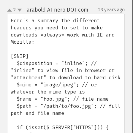
arabold AT nero DOT com
2
23 years ago
¶
up
down
Here's a summary the different 
headers you need to set to make 
downloads *always* work with IE and 
Mozilla:

[SNIP]

  $disposition = "inline"; // 
"inline" to view file in browser or 
"attachment" to download to hard disk

  $mime = "image/jpeg"; // or 
whatever the mime type is

  $name = "foo.jpg"; // file name

  $path = "/path/to/foo.jpg"; // full 
path and file name

  if (isset($_SERVER["HTTPS"])) {
