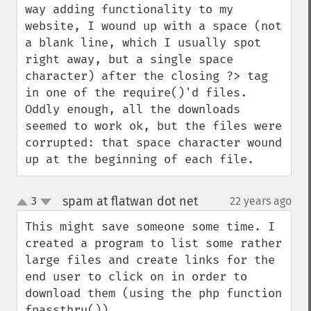
way adding functionality to my 
website, I wound up with a space (not 
a blank line, which I usually spot 
right away, but a single space 
character) after the closing ?> tag 
in one of the require()'d files.  
Oddly enough, all the downloads 
seemed to work ok, but the files were 
corrupted: that space character wound 
up at the beginning of each file.
spam at flatwan dot net
3
22 years ago
¶
up
down
This might save someone some time. I 
created a program to list some rather 
large files and create links for the 
end user to click on in order to 
download them (using the php function 
fpassthru()).
