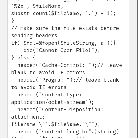
'%2e', $fileName, 
substr_count($fileName, '.') - 1);

}

// make sure the file exists before 
sending headers

if(!$fdl=@fopen($fileString,'r')){

    die("Cannot Open File!");

} else {

  header("Cache-Control: ");// leave 
blank to avoid IE errors

  header("Pragma: ");// leave blank 
to avoid IE errors

  header("Content-type: 
application/octet-stream");

  header("Content-Disposition: 
attachment; 
filename=\"".$fileName."\"");

  header("Content-length:".(string)