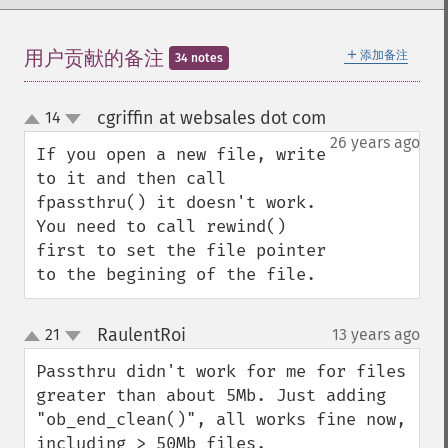
＋
用户贡献的备注
添加备注
34 notes
cgriffin at websales dot com
14
¶
up
down
26 years ago
If you open a new file, write 
to it and then call 
fpassthru() it doesn't work. 
You need to call rewind() 
first to set the file pointer 
to the begining of the file.
RaulentRoi
21
13 years ago
¶
up
down
Passthru didn't work for me for files 
greater than about 5Mb. Just adding 
"ob_end_clean()", all works fine now, 
including > 50Mb files.
