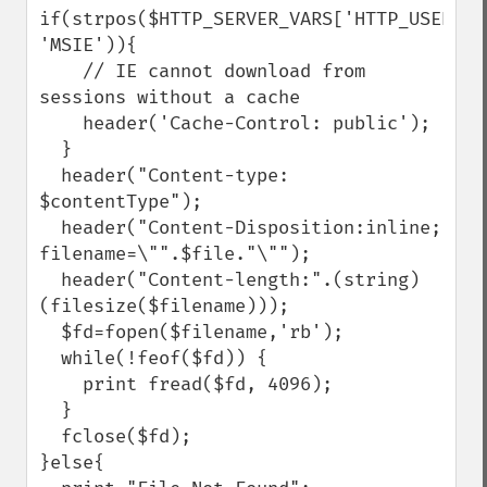
if(strpos($HTTP_SERVER_VARS['HTTP_USER_AGE
'MSIE')){

    // IE cannot download from 
sessions without a cache

    header('Cache-Control: public');

  }

  header("Content-type: 
$contentType");

  header("Content-Disposition:inline; 
filename=\"".$file."\"");

  header("Content-length:".(string)
(filesize($filename)));

  $fd=fopen($filename,'rb');

  while(!feof($fd)) {

    print fread($fd, 4096);

  }

  fclose($fd);

}else{
