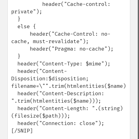
          header("Cache-control: 
private");

  }

  else {

      header("Cache-Control: no-
cache, must-revalidate");

      header("Pragma: no-cache");

  }

  header("Content-Type: $mime");

  header("Content-
Disposition:$disposition; 
filename=\"".trim(htmlentities($name))."\"
  header("Content-Description: 
".trim(htmlentities($name)));

  header("Content-Length: ".(string)
(filesize($path)));

  header("Connection: close");

[/SNIP]
