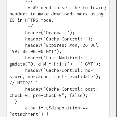
      /**

       * We need to set the following 
headers to make downloads work using 
IE in HTTPS mode.

       */

      header("Pragma: ");

      header("Cache-Control: ");

      header("Expires: Mon, 26 Jul 
1997 05:00:00 GMT");

      header("Last-Modified: " . 
gmdate("D, d M Y H:i:s") . " GMT");

      header("Cache-Control: no-
store, no-cache, must-revalidate"); 
// HTTP/1.1

      header("Cache-Control: post-
check=0, pre-check=0", false);

  }

      else if ($disposition == 
"attachment") {
