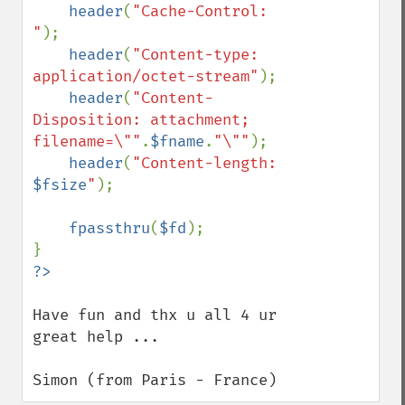
header
(
"Cache-Control: 
"
);

header
(
"Content-type: 
application/octet-stream"
);

header
(
"Content-
Disposition: attachment; 
filename=\""
.
$fname
.
"\""
);

header
(
"Content-length: 
$fsize
"
);

fpassthru
(
$fd
);

Have fun and thx u all 4 ur 
great help ...

Simon (from Paris - France)