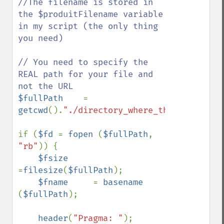
//The filename is stored in 
the $produitFilename variable 
in my script (the only thing 
you need)

// You need to specify the 
REAL path for your file and 
$fullPath    
= 
getcwd
().
"./directory_where_the_file_is/"
if (
$fd 
= 
fopen 
(
$fullPath
, 
"rb"
)) {

$fsize    
=
filesize
(
$fullPath
);

$fname     
= 
basename 
(
$fullPath
);

header
(
"Pragma: "
);
