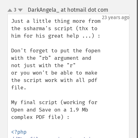
DarkAngela_ at hotmail dot com
3
¶
up
down
23 years ago
Just a little thing more from 
the ssharma's script (thx to 
him for his great help ...) :

Don't forget to put the fopen 
with the "rb" argument and 
not just with the "r" 

or you won't be able to make 
the script work with all pdf 
file.

My final script (working for 
Open and Save on a 1.9 Mb 
complex PDF file) :
