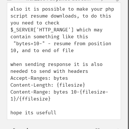
up
down
also it is possible to make your php 
script resume downloads, to do this 
you need to check 
$_SERVER['HTTP_RANGE'] which may 
contain something like this

 "bytes=10-" - resume from position 
10, and to end of file

when sending response it is also 
needed to send with headers

Accept-Ranges: bytes

Content-Length: {filesize}

Content-Range: bytes 10-{filesize-
1}/{ffilesize}

hope its usefull