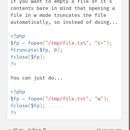
If you want to empty a file of it's 
contents bare in mind that opening a 
file in w mode truncates the file 
automatically, so instead of doing...

<?php

$fp 
= 
fopen
(
"/tmp/file.txt"
, 
"r+"
ftruncate
(
$fp
, 
0
fclose
(
$fp
You can just do...

<?php

$fp 
= 
fopen
(
"/tmp/file.txt"
, 
"w"
fclose
(
$fp
?>