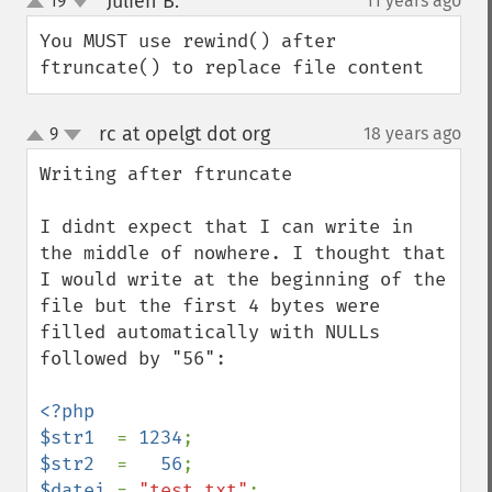
Julien B.
19
11 years ago
¶
up
down
You MUST use rewind() after 
ftruncate() to replace file content
rc at opelgt dot org
9
18 years ago
¶
up
down
Writing after ftruncate

I didnt expect that I can write in 
the middle of nowhere. I thought that 
I would write at the beginning of the 
file but the first 4 bytes were 
filled automatically with NULLs 
followed by "56":

<?php

$str1  
= 
1234
$str2  
=   
56
$datei 
= 
"test.txt"
;
