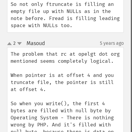
So not only ftruncate is filling an 
empty file up with NULLs as in the 
note before. Fread is filling leading 
space with NULLs too.
Masoud
2
5 years ago
¶
up
down
The problem that rc at opelgt dot org 
mentioned seems completely logical.

When pointer is at offset 4 and you 
truncate file, the pointer is still 
at offset 4.

So when you write(), the first 4 
bytes are filled with null byte by 
Operating System - There is nothing 
wrong by PHP. And it's filled with 
null byte, because there is data on 