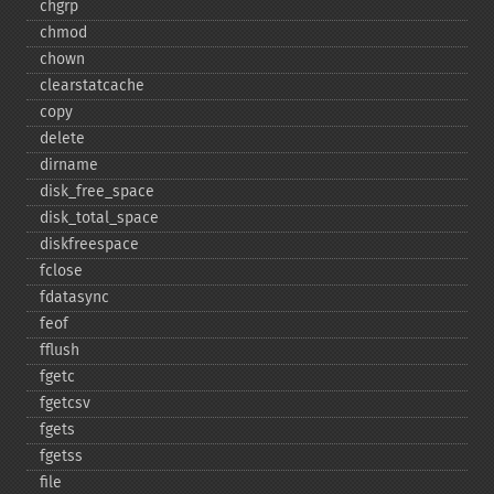
chgrp
chmod
chown
clearstatcache
copy
delete
dirname
disk_​free_​space
disk_​total_​space
diskfreespace
fclose
fdatasync
feof
fflush
fgetc
fgetcsv
fgets
fgetss
file