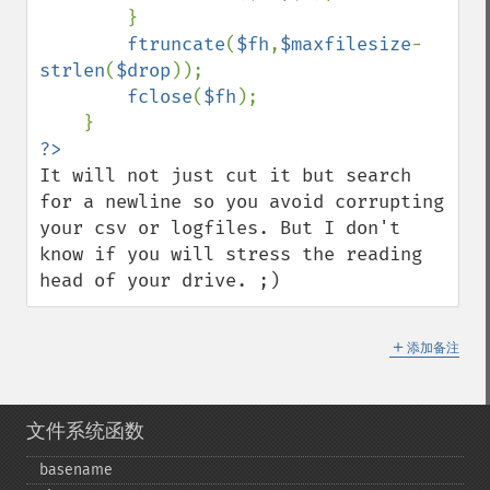
        }

ftruncate
(
$fh
,
$maxfilesize
-
strlen
(
$drop
));

fclose
(
$fh
);

It will not just cut it but search 
for a newline so you avoid corrupting 
your csv or logfiles. But I don't 
know if you will stress the reading 
head of your drive. ;)
＋
添加备注
文件系统函数
basename