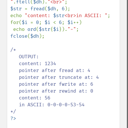
"
.
ftell
(
$dh
).
"<br>"
$str 
= 
fread
(
$dh
, 
6
);

echo 
"content: 
$str
<br>in ASCII: "
;

for(
$i 
= 
0
; 
$i 
< 
6
; 
$i
++)

 echo 
ord
(
$str
{
$i
}).
"-"
fclose
(
$dh
);

/*

   OUTPUT:

   content: 1234

   pointer after fread at: 4

   pointer after truncate at: 4

   pointer after fwrite at: 6

   pointer after rewind at: 0

   content: 56

   in ASCII: 0-0-0-0-53-54
