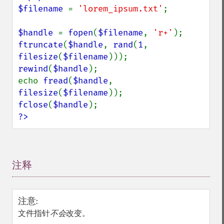
$filename 
= 
'lorem_ipsum.txt'
;

$handle 
= 
fopen
(
$filename
, 
'r+'
ftruncate
(
$handle
, 
rand
(
1
, 
filesize
(
$filename
rewind
(
$handle
);

echo 
fread
(
$handle
, 
filesize
(
$filename
fclose
(
$handle
?>
注释
¶
注意
:
文件指针
不会
改变。