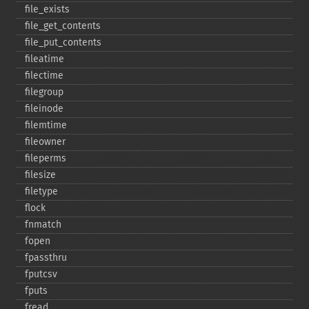
file_​exists
file_​get_​contents
file_​put_​contents
fileatime
filectime
filegroup
fileinode
filemtime
fileowner
fileperms
filesize
filetype
flock
fnmatch
fopen
fpassthru
fputcsv
fputs
fread