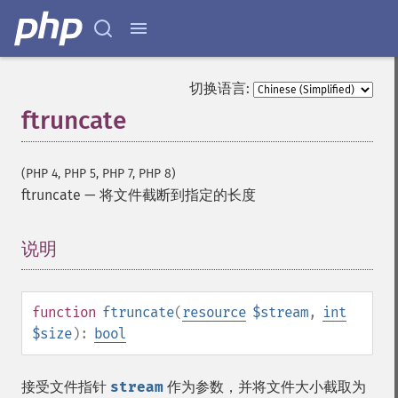
切换语言:
ftruncate
(PHP 4, PHP 5, PHP 7, PHP 8)
ftruncate
—
将文件截断到指定的长度
说明
¶
function
ftruncate
(
resource
$stream
,
int
$size
):
bool
接受文件指针
stream
作为参数，并将文件大小截取为