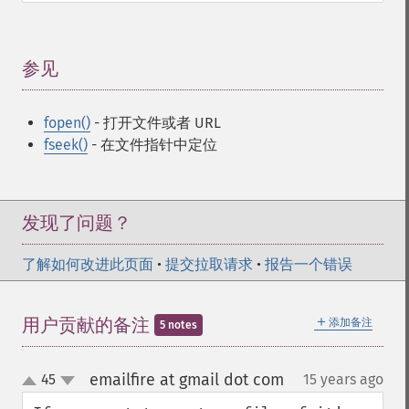
参见
¶
fopen()
- 打开文件或者 URL
fseek()
- 在文件指针中定位
发现了问题？
了解如何改进此页面
•
提交拉取请求
•
报告一个错误
＋
用户贡献的备注
添加备注
5 notes
emailfire at gmail dot com
45
15 years ago
¶
up
down