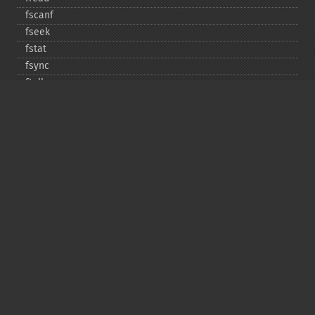
fscanf
fseek
fstat
fsync
ftell
ftruncate
fwrite
glob
is_​dir
is_​executable
is_​file
is_​link
is_​readable
is_​uploaded_​file
is_​writable
is_​writeable
lchgrp
lchown