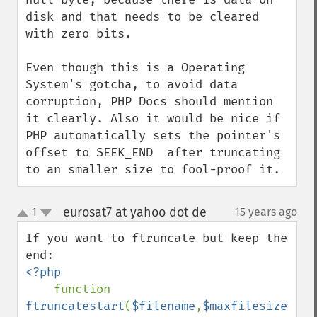
disk and that needs to be cleared 
with zero bits.

Even though this is a Operating 
System's gotcha, to avoid data 
corruption, PHP Docs should mention 
it clearly. Also it would be nice if 
PHP automatically sets the pointer's 
offset to SEEK_END  after truncating 
to an smaller size to fool-proof it.
eurosat7 at yahoo dot de
1
15 years ago
¶
up
down
If you want to ftruncate but keep the 
<?php

function 
ftruncatestart
(
$filename
,
$maxfilesize
)