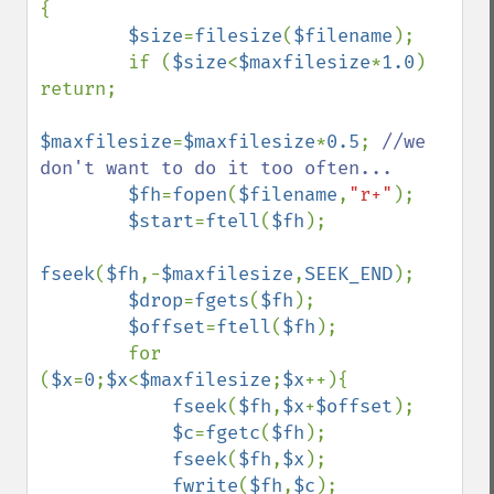
{

$size
=
filesize
(
$filename
);

        if (
$size
<
$maxfilesize
*
1.0
) 
return;

$maxfilesize
=
$maxfilesize
*
0.5
; 
//we 
don't want to do it too often...

$fh
=
fopen
(
$filename
,
"r+"
);

$start
=
ftell
(
$fh
);

fseek
(
$fh
,-
$maxfilesize
,
SEEK_END
);

$drop
=
fgets
(
$fh
);

$offset
=
ftell
(
$fh
);

        for 
(
$x
=
0
;
$x
<
$maxfilesize
;
$x
++){

fseek
(
$fh
,
$x
+
$offset
);

$c
=
fgetc
(
$fh
);

fseek
(
$fh
,
$x
);

fwrite
(
$fh
,
$c
);
