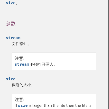
size
。
参数
¶
stream
文件指针。
注意
:
stream
必须打开写入。
size
截断的大小。
注意
:
If
size
is larger than the file then the file is