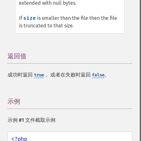
extended with null bytes.
If
size
is smaller than the file then the file
is truncated to that size.
返回值
¶
成功时返回
， 或者在失败时返回
。
true
false
示例
¶
示例 #1 文件截取示例
<?php
