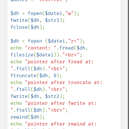
$dh 
= 
fopen
(
$datei
,
"w"
fwrite
(
$dh
, 
$str1
fclose
(
$dh
);

$dh 
= 
fopen 
(
$datei
,
"r+"
);

echo 
"content: "
.
fread
(
$dh
, 
filesize
(
$datei
)).
"<br>"
;

echo 
"pointer after fread at: 
"
.
ftell
(
$dh
).
"<br>"
ftruncate
(
$dh
, 
0
);

echo 
"pointer after truncate at: 
"
.
ftell
(
$dh
).
"<br>"
fwrite
(
$dh
, 
$str2
);

echo 
"pointer after fwrite at: 
"
.
ftell
(
$dh
).
"<br>"
rewind
(
$dh
);

echo 
"pointer after rewind at: 