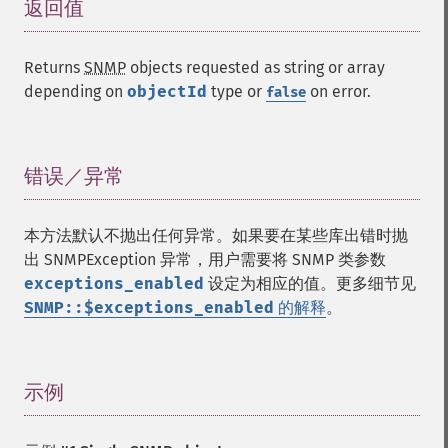
返回值
¶
Returns
SNMP
objects requested as string or array
depending on
objectId
type or
on error.
false
错误／异常
¶
本方法默认不抛出任何异常。如果要在某些库出错时抛
出 SNMPException 异常，用户需要将 SNMP 类参数
exceptions_enabled
设定为相应的值。更多细节见
SNMP::$exceptions_enabled
的解释
。
示例
¶