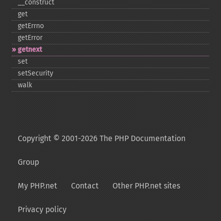
_​_​construct
get
getErrno
getError
getnext
set
setSecurity
walk
Copyright © 2001-2026 The PHP Documentation
Group
My PHP.net
Contact
Other PHP.net sites
Privacy policy