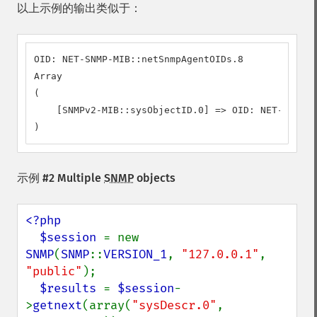
以上示例的输出类似于：
OID: NET-SNMP-MIB::netSnmpAgentOIDs.8

Array

(

    [SNMPv2-MIB::sysObjectID.0] => OID: NET-SNMP-M
)
示例 #2 Multiple
SNMP
objects
<?php

  $session 
= new 
SNMP
(
SNMP
::
VERSION_1
, 
"127.0.0.1"
, 
"public"
);

$results 
= 
$session
-
>
getnext
(array(
"sysDescr.0"
, 