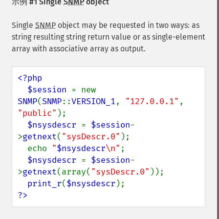
示例 #1 Single
SNMP
object
Single
SNMP
object may be requested in two ways: as
string resulting string return value or as single-element
array with associative array as output.
<?php

  $session 
= new 
SNMP
(
SNMP
::
VERSION_1
, 
"127.0.0.1"
, 
"public"
);

$nsysdescr 
= 
$session
-
>
getnext
(
"sysDescr.0"
);

  echo 
"
$nsysdescr
\n"
;

$nsysdescr 
= 
$session
-
>
getnext
(array(
"sysDescr.0"
));

print_r
(
$nsysdescr
?>