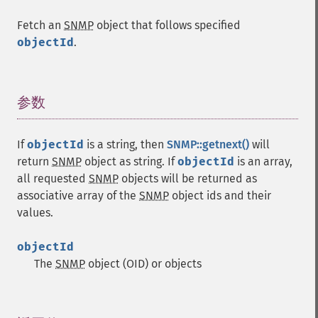
Fetch an
SNMP
object that follows specified
objectId
.
参数
¶
If
objectId
is a string, then
SNMP::getnext()
will
return
SNMP
object as string. If
objectId
is an array,
all requested
SNMP
objects will be returned as
associative array of the
SNMP
object ids and their
values.
objectId
The
SNMP
object (OID) or objects