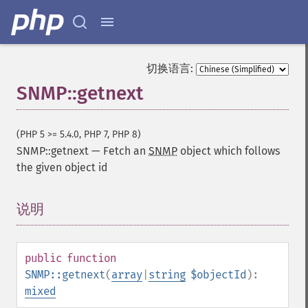
切换语言:
SNMP::getnext
(PHP 5 >= 5.4.0, PHP 7, PHP 8)
SNMP::getnext
—
Fetch an
SNMP
object which follows
the given object id
说明
¶
public
function
SNMP::getnext
(
array
|
string
$objectId
):
mixed