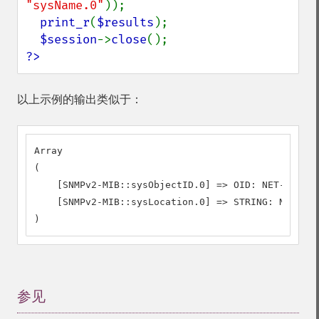
"sysName.0"
));

print_r
(
$results
);

$session
->
close
?>
以上示例的输出类似于：
Array

(

    [SNMPv2-MIB::sysObjectID.0] => OID: NET-SNMP-M
    [SNMPv2-MIB::sysLocation.0] => STRING: Nowhere

)
参见
¶