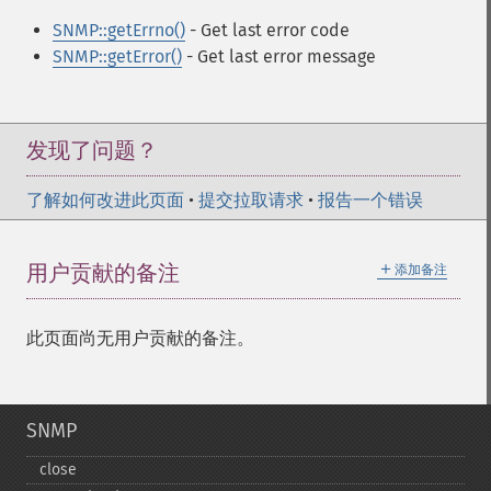
SNMP::getErrno()
- Get last error code
SNMP::getError()
- Get last error message
发现了问题？
了解如何改进此页面
•
提交拉取请求
•
报告一个错误
＋
用户贡献的备注
添加备注
此页面尚无用户贡献的备注。
SNMP
close