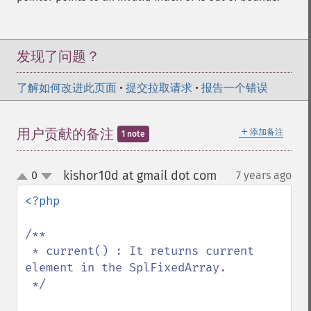
发现了问题？
了解如何改进此页面
•
提交拉取请求
•
报告一个错误
＋
用户贡献的备注
添加备注
1 note
kishor10d at gmail dot com
0
7 years ago
¶
up
down
<?php

/**

 * current() : It returns current 
element in the SplFixedArray.

 */
