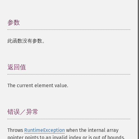
参数
¶
此函数没有参数。
返回值
¶
The current element value.
错误／异常
¶
Throws
RuntimeException
when the internal array
pointer points to an invalid index or is out of bounds.