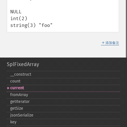
NULL 

int(2) 

string(3) "foo"
＋
添加备注
SplFixedArray
_​_​construct
count
current
fromArray
getIterator
getSize
jsonSerialize
key