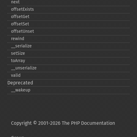
next
offsetExists
offsetGet
offsetSet
offsetUnset
rewind
_​_​serialize
setSize
toArray
_​_​unserialize
valid
Deprecated
_​_​wakeup
Copyright © 2001-2026 The PHP Documentation