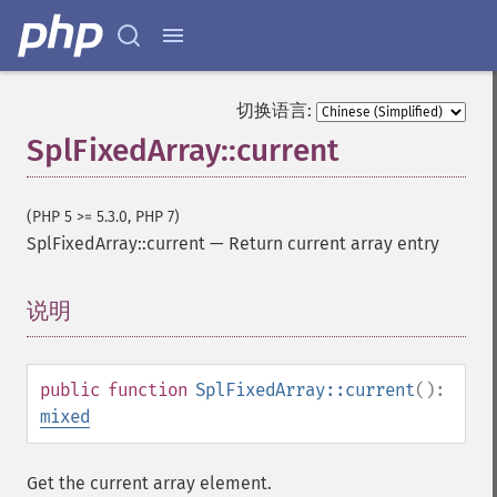
切换语言:
SplFixedArray::current
(PHP 5 >= 5.3.0, PHP 7)
SplFixedArray::current
—
Return current array entry
说明
¶
public
function
SplFixedArray::current
():
mixed
Get the current array element.