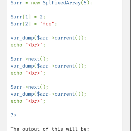
$arr 
= new 
SplFixedArray
(
5
);

$arr
[
1
] = 
2
$arr
[
2
] = 
"foo"
;

var_dump
(
$arr
->
current
());

echo 
"<br>"
;

$arr
->
next
var_dump
(
$arr
->
current
());

echo 
"<br>"
;

$arr
->
next
var_dump
(
$arr
->
current
());

echo 
"<br>"
;

The output of this will be:
