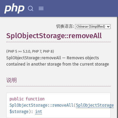
切换语言:
SplObjectStorage::removeAll
(PHP 5 >= 5.3.0, PHP 7, PHP 8)
SplObjectStorage::removeAll
—
Removes objects
contained in another storage from the current storage
说明
¶
public
function
SplObjectStorage::removeAll
(
SplObjectStorage
$storage
):
int