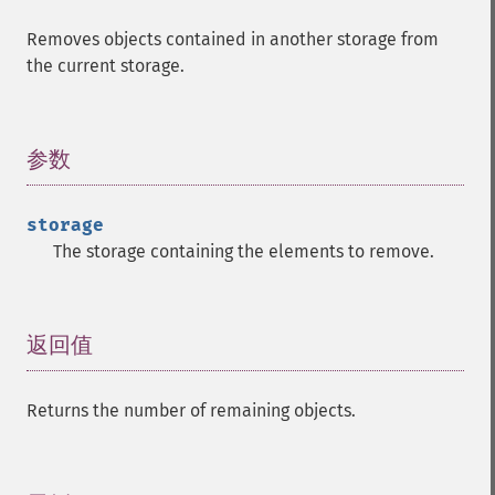
Removes objects contained in another storage from
the current storage.
参数
¶
storage
The storage containing the elements to remove.
返回值
¶
Returns the number of remaining objects.