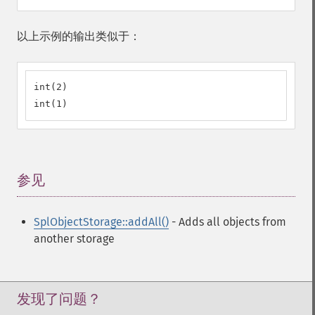
以上示例的输出类似于：
int(2)

int(1)
参见
¶
SplObjectStorage::addAll()
- Adds all objects from
another storage
发现了问题？