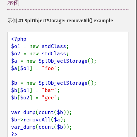
示例
¶
示例 #1
SplObjectStorage::removeAll()
example
<?php

$o1 
= new 
stdClass
$o2 
= new 
stdClass
$a 
= new 
SplObjectStorage
$a
[
$o1
] = 
"foo"
;

$b 
= new 
SplObjectStorage
$b
[
$o1
] = 
"bar"
$b
[
$o2
] = 
"gee"
;

var_dump
(
count
(
$b
$b
->
removeAll
(
$a
var_dump
(
count
(
$b
?>