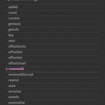
addAll
count
current
getHash
getInfo
key
next
offsetExists
offsetGet
offsetSet
offsetUnset
removeAll
removeAllExcept
rewind
seek
serialize
setInfo
unserialize