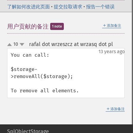
了解如何改进此页面
•
提交拉取请求
•
报告一个错误
＋
用户贡献的备注
添加备注
1 note
rafal dot wrzeszcz at wrzasq dot pl
10
¶
up
down
13 years ago
You can call:

$storage-
>removeAll($storage);

To remove all elements.
＋
添加备注
SplObjectStorage