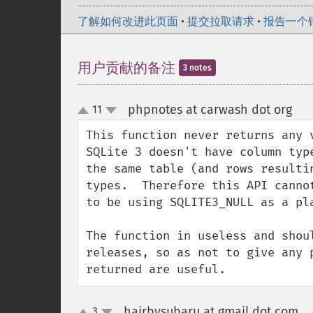
了解如何改进此页面
•
提交拉取请求
•
报告一个
用户贡献的备注
3 notes
phpnotes at carwash dot org
11
¶
up
down
This function never returns any v
SQLite 3 doesn't have column typ
the same table (and rows resulti
types.  Therefore this API canno
to be using SQLITE3_NULL as a pla
The function in useless and shou
releases, so as not to give any 
returned are useful.
hairbysubaru at gmail dot com
3
¶