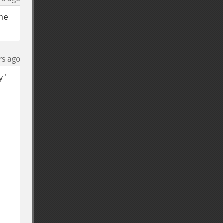
e 
rs ago
' 