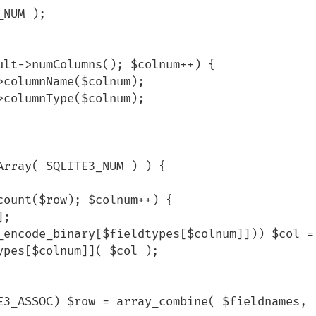
pes[$colnum]]( $col );
