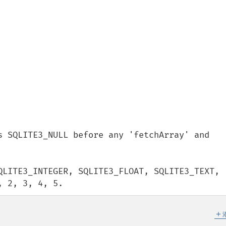
s SQLITE3_NULL before any 'fetchArray' and 
QLITE3_INTEGER, SQLITE3_FLOAT, SQLITE3_TEXT, 
, 2, 3, 4, 5.
＋