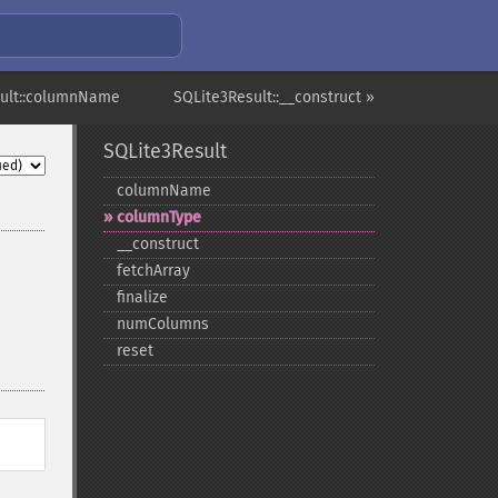
sult::columnName
SQLite3Result::__construct »
SQLite3Result
columnName
columnType
_​_​construct
fetchArray
finalize
numColumns
reset