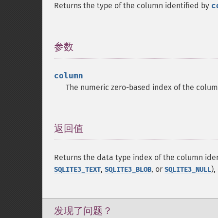
Returns the type of the column identified by
c
参数
¶
column
The numeric zero-based index of the colum
返回值
¶
Returns the data type index of the column ide
,
, or
),
SQLITE3_TEXT
SQLITE3_BLOB
SQLITE3_NULL
发现了问题？