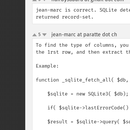
up
down
jean-marc is correct. SQLite det
returned record-set.
jean-marc at paratte dot ch
5
¶
up
down
To find the type of columns, you
the 1rst row, and then extract th
Example:

function _sqlite_fetch_all( $db, 
    $sqlite = new SQLite3( $db);

    if( $sqlite->lastErrorCode() ) return;

    $result = $sqlite->query( $sql );
