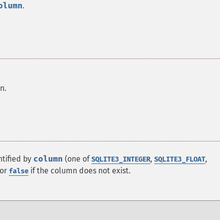
olumn
.
n.
ntified by
column
(one of
,
,
SQLITE3_INTEGER
SQLITE3_FLOAT
 or
if the column does not exist.
false