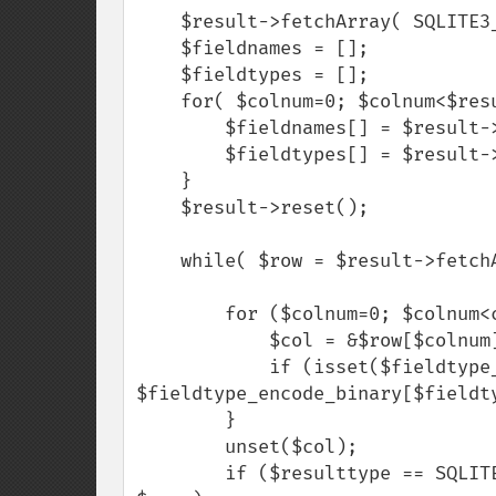
    $result->fetchArray( SQLITE3_NUM );

    $fieldnames = [];

    $fieldtypes = [];

    for( $colnum=0; $colnum<$result->numColumns(); $colnum++) {

        $fieldnames[] = $result->columnName($colnum);

        $fieldtypes[] = $result->columnType($colnum);

    }

    $result->reset();

    while( $row = $result->fetchArray( SQLITE3_NUM ) ) {

        for ($colnum=0; $colnum<count($row); $colnum++) {

            $col = &$row[$colnum];

            if (isset($fieldtype_encode_binary[$fieldtypes[$colnum]])) $col = 
$fieldtype_encode_binary[$fieldty
        }

        unset($col);

        if ($resulttype == SQLITE3_ASSOC) $row = array_combine( $fieldnames, 