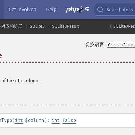
Get Involved
Help
Search docs
统对应的扩展
SQLite3
SQLite3Result
« SQLite3Re
切换语言:
e
 of the nth column
nType
(
int
$column
):
int
|
false