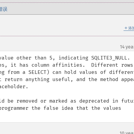
错误
＋
添
14 yea
alue other than 5, indicating SQLITE3_NULL.  
es, it has column affinities.  Different rows 
ng from a SELECT) can hold values of different
t return anything useful, and the method appea
ceholder. 

ld be removed or marked as deprecated in futur
programmer the false idea that the values 
10 yea