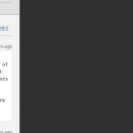
加备注
rs ago
of 
 
rs 
e 
rs ago