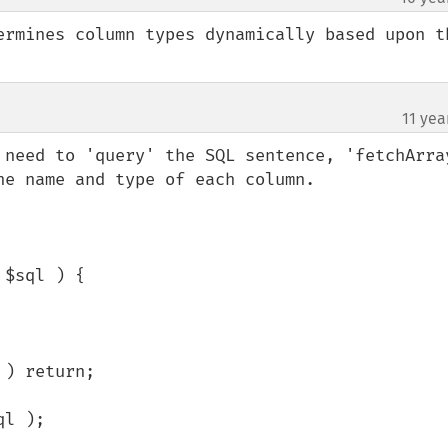
ermines column types dynamically based upon th
11 yea
 need to 'query' the SQL sentence, 'fetchArray
e name and type of each column.

$sql ) {
