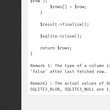
$row );

        $rows[] = $row;

    }

    $result->finalize();

    $sqlite->close();

    return $rows;

}

Remark 1: The type of a column i
'false' after last fetched row.

Remark2 : The actual values of S
SQLITE3_BLOB, SQLITE3_NULL are 1