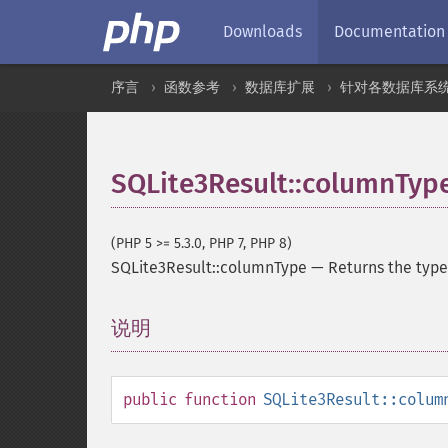
Downloads
Documentation
序言
函数参考
数据库扩展
针对各数据库系
SQLite3Result::columnTyp
(PHP 5 >= 5.3.0, PHP 7, PHP 8)
SQLite3Result::columnType
—
Returns the type
说明
¶
public
function
SQLite3Result::colum