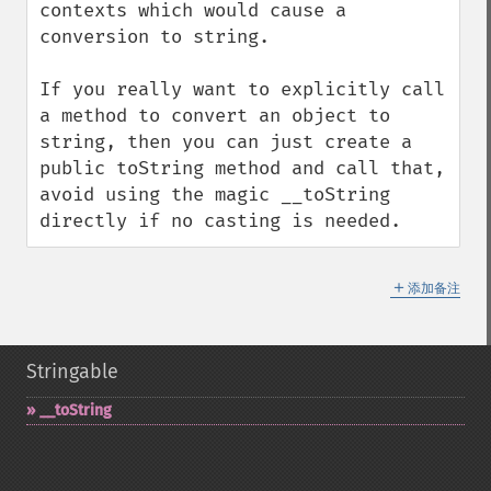
contexts which would cause a 
conversion to string.

If you really want to explicitly call 
a method to convert an object to 
string, then you can just create a 
public toString method and call that, 
avoid using the magic __toString 
directly if no casting is needed.
＋
添加备注
Stringable
_​_​toString