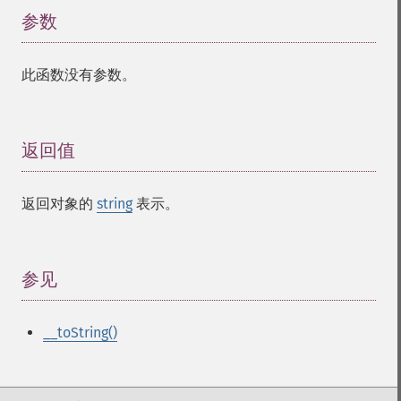
参数
¶
此函数没有参数。
返回值
¶
返回对象的
string
表示。
参见
¶
__toString()