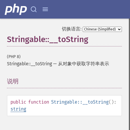
切换语言:
Stringable::__toString
(PHP 8)
Stringable::__toString
—
从对象中获取字符串表示
说明
¶
public
function
Stringable::__toString
():
string