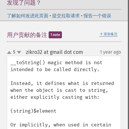
发现了问题？
了解如何改进此页面
•
提交拉取请求
•
报告一个错误
＋
用户贡献的备注
添加备注
1 note
zikro32 at gmail dot com
5
1 year ago
¶
up
down
__toString() magic method is not 
intended to be called directly.

Instead, it defines what is returned 
when the object is cast to string, 
either explicitly casting with:

(string)$element

Or implicitly, when used in certain 