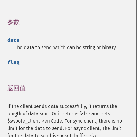
参数
¶
data
The data to send which can be string or binary
flag
返回值
¶
If the client sends data successfully, it returns the
length of data sent. Or it returns false and sets
$swoole_client->errCode. For sync client, there is no
limit for the data to send. For async client, The limit
for the data to send is socket_buffer_size.