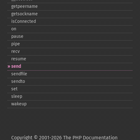
getpeername
getsockname
isConnected
on
pause
pipe
recv
resume
send
sendfile
sendto
set
sleep
wakeup
Copyright © 2001-2026 The PHP Documentation