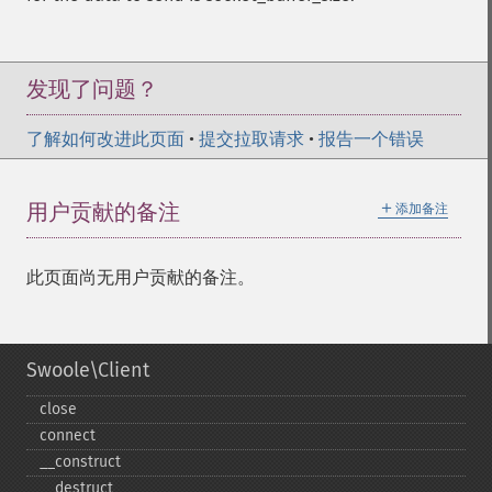
发现了问题？
了解如何改进此页面
•
提交拉取请求
•
报告一个错误
＋
用户贡献的备注
添加备注
此页面尚无用户贡献的备注。
Swoole\Client
close
connect
_​_​construct
_​_​destruct