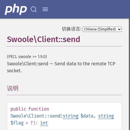
切换语言:
Swoole\Client::send
(PECL swoole >= 1.9.0)
Swoole\Client::send
—
Send data to the remote TCP
socket.
说明
¶
public
function
Swoole\Client::send
(
string
$data
,
string
$flag
= ?
):
int