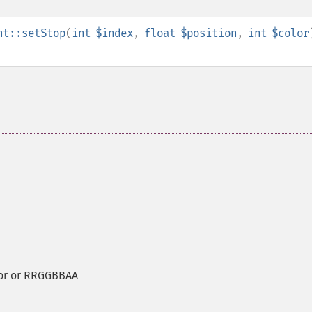
nt::setStop
(
int
$index
,
float
$position
,
int
$color
lor or RRGGBBAA