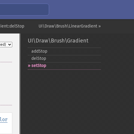
ient::delStop
UI\Draw\Brush\LinearGradient »
UI\Draw\Brush\Gradient
addStop
delStop
setStop
lor