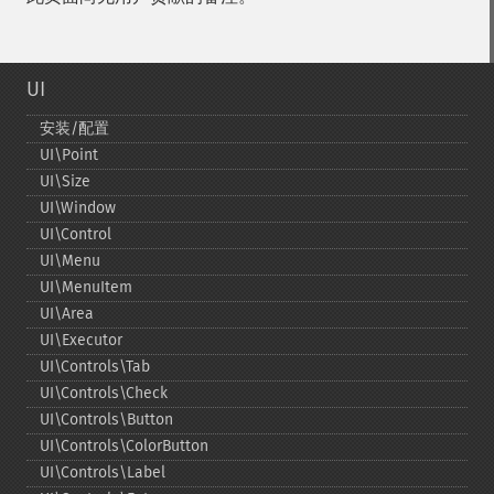
UI
安装/配置
UI\Point
UI\Size
UI\Window
UI\Control
UI\Menu
UI\MenuItem
UI\Area
UI\Executor
UI\Controls\Tab
UI\Controls\Check
UI\Controls\Button
UI\Controls\ColorButton
UI\Controls\Label