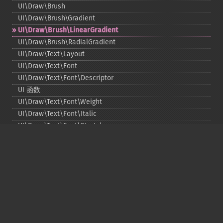
UI\Draw\Brush
UI\Draw\Brush\Gradient
UI\Draw\Brush\LinearGradient
UI\Draw\Brush\RadialGradient
UI\Draw\Text\Layout
UI\Draw\Text\Font
UI\Draw\Text\Font\Descriptor
UI 函数
UI\Draw\Text\Font\Weight
UI\Draw\Text\Font\Italic
UI\Draw\Text\Font\Stretch
UI\Draw\Line\Cap
UI\Draw\Line\Join
UI\Key
UI\Exception\InvalidArgumentException
UI\Exception\RuntimeException