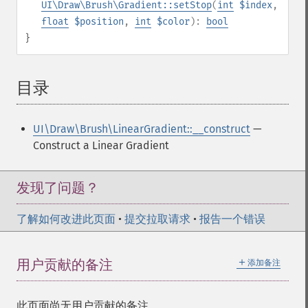
UI\Draw\Brush\Gradient::setStop
(
int
$index
,
float
$position
,
int
$color
):
bool
}
目录
¶
UI\Draw\Brush\LinearGradient::__construct
—
Construct a Linear Gradient
发现了问题？
了解如何改进此页面
•
提交拉取请求
•
报告一个错误
＋
用户贡献的备注
添加备注
此页面尚无用户贡献的备注。