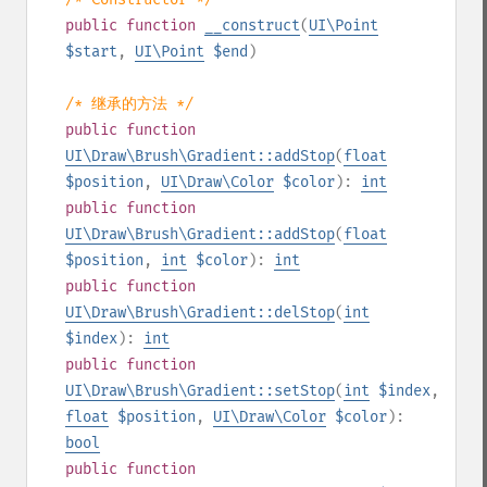
public
function
__construct
(
UI\Point
$start
,
UI\Point
$end
)
/* 继承的方法 */
public
function
UI\Draw\Brush\Gradient::addStop
(
float
$position
,
UI\Draw\Color
$color
):
int
public
function
UI\Draw\Brush\Gradient::addStop
(
float
$position
,
int
$color
):
int
public
function
UI\Draw\Brush\Gradient::delStop
(
int
$index
):
int
public
function
UI\Draw\Brush\Gradient::setStop
(
int
$index
,
float
$position
,
UI\Draw\Color
$color
):
bool
public
function