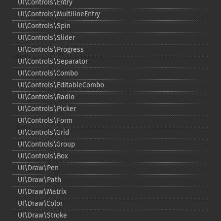
UI\Controls\Entry
UI\Controls\MultilineEntry
UI\Controls\Spin
UI\Controls\Slider
UI\Controls\Progress
UI\Controls\Separator
UI\Controls\Combo
UI\Controls\EditableCombo
UI\Controls\Radio
UI\Controls\Picker
UI\Controls\Form
UI\Controls\Grid
UI\Controls\Group
UI\Controls\Box
UI\Draw\Pen
UI\Draw\Path
UI\Draw\Matrix
UI\Draw\Color
UI\Draw\Stroke