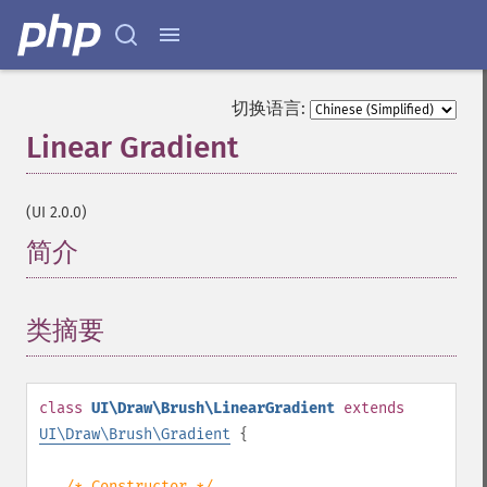
切换语言:
Linear Gradient
¶
(UI 2.0.0)
简介
¶
类摘要
¶
class
UI\Draw\Brush\LinearGradient
extends
UI\Draw\Brush\Gradient
{
/* Constructor */