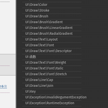
UI\Draw\Color
UI\Draw\Stroke
UI\Draw\Brush
UI\Draw\Brush\Gradient
UI\Draw\Brush\LinearGradient
UI\Draw\Brush\RadialGradient
UI\Draw\Text\Layout
UI\Draw\Text\Font
UI\Draw\Text\Font\Descriptor
UI 函数
UI\Draw\Text\Font\Weight
UI\Draw\Text\Font\Italic
UI\Draw\Text\Font\Stretch
UI\Draw\Line\Cap
UI\Draw\Line\Join
加备注
UI\Key
UI\Exception\InvalidArgumentException
UI\Exception\RuntimeException