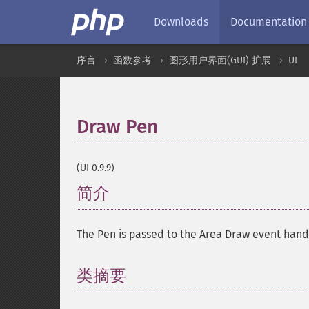
Downloads
Documentation
序言
函数参考
图形用户界面(GUI) 扩展
UI
Draw Pen
¶
(UI 0.9.9)
简介
¶
The Pen is passed to the Area Draw event handler,
类摘要
¶