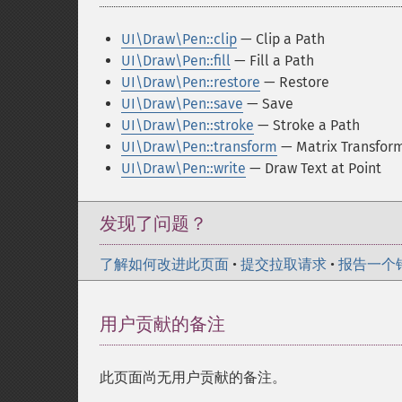
UI\Draw\Pen::clip
— Clip a Path
UI\Draw\Pen::fill
— Fill a Path
UI\Draw\Pen::restore
— Restore
UI\Draw\Pen::save
— Save
UI\Draw\Pen::stroke
— Stroke a Path
UI\Draw\Pen::transform
— Matrix Transfor
UI\Draw\Pen::write
— Draw Text at Point
发现了问题？
了解如何改进此页面
•
提交拉取请求
•
报告一个
用户贡献的备注
此页面尚无用户贡献的备注。