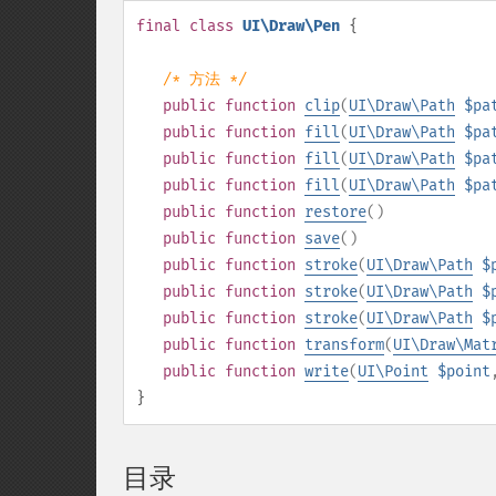
final
class
UI\Draw\Pen
{
/* 方法 */
public
function
clip
(
UI\Draw\Path
$pa
public
function
fill
(
UI\Draw\Path
$pa
public
function
fill
(
UI\Draw\Path
$pa
public
function
fill
(
UI\Draw\Path
$pa
public
function
restore
()
public
function
save
()
public
function
stroke
(
UI\Draw\Path
$
public
function
stroke
(
UI\Draw\Path
$
public
function
stroke
(
UI\Draw\Path
$
public
function
transform
(
UI\Draw\Mat
public
function
write
(
UI\Point
$point
}
目录
¶