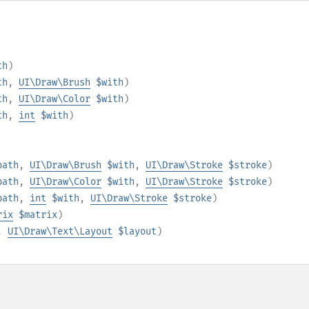
th
)
th
,
UI\Draw\Brush
$with
)
th
,
UI\Draw\Color
$with
)
th
,
int
$with
)
path
,
UI\Draw\Brush
$with
,
UI\Draw\Stroke
$stroke
)
path
,
UI\Draw\Color
$with
,
UI\Draw\Stroke
$stroke
)
path
,
int
$with
,
UI\Draw\Stroke
$stroke
)
rix
$matrix
)
,
UI\Draw\Text\Layout
$layout
)