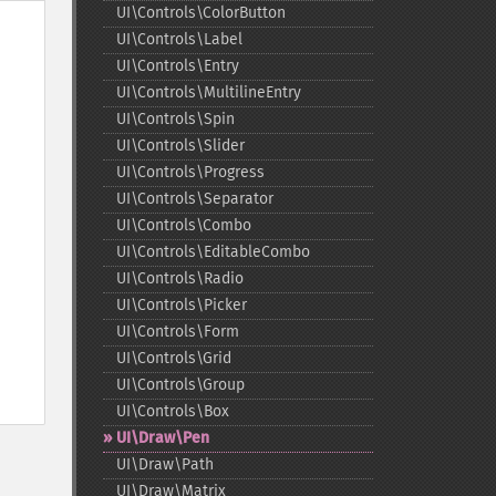
UI\Controls\ColorButton
UI\Controls\Label
UI\Controls\Entry
UI\Controls\MultilineEntry
UI\Controls\Spin
UI\Controls\Slider
UI\Controls\Progress
UI\Controls\Separator
UI\Controls\Combo
UI\Controls\EditableCombo
UI\Controls\Radio
UI\Controls\Picker
UI\Controls\Form
UI\Controls\Grid
UI\Controls\Group
UI\Controls\Box
UI\Draw\Pen
UI\Draw\Path
UI\Draw\Matrix