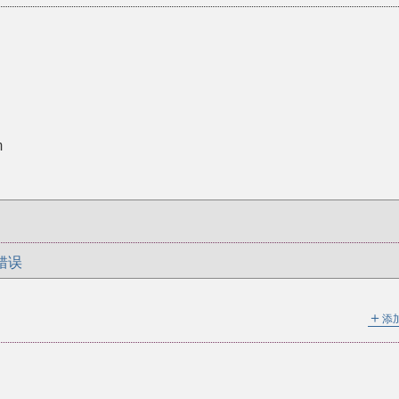
m
错误
＋
添