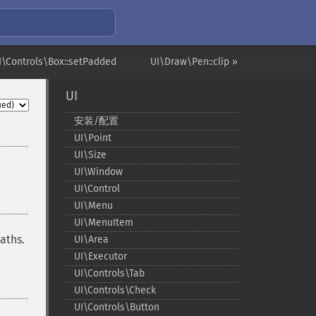
I\Controls\Box::setPadded
UI\Draw\Pen::clip »
UI
安装/配置
UI\Point
UI\Size
UI\Window
UI\Control
UI\Menu
UI\MenuItem
Paths.
UI\Area
UI\Executor
UI\Controls\Tab
UI\Controls\Check
UI\Controls\Button