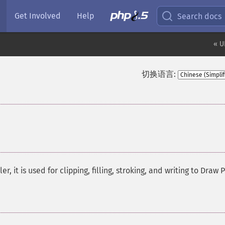
Get Involved
Help
Search docs
« U
切换语言:
 it is used for clipping, filling, stroking, and writing to Draw 