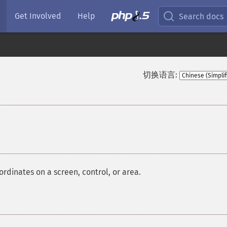
Get Involved
Help
Search docs
切换语言:
¶
rdinates on a screen, control, or area.