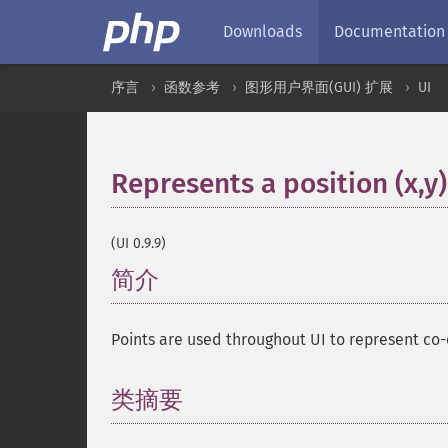
Downloads
Documentation
序言
函数参考
图形用户界面(GUI) 扩展
UI
Represents a position (x,y)
(UI 0.9.9)
简介
¶
Points are used throughout UI to represent co-o
类摘要
¶