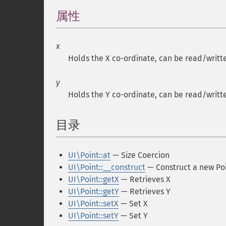
属性
¶
x
Holds the X co-ordinate, can be read/writte
y
Holds the Y co-ordinate, can be read/writte
目录
¶
UI\Point::at
— Size Coercion
UI\Point::__construct
— Construct a new Po
UI\Point::getX
— Retrieves X
UI\Point::getY
— Retrieves Y
UI\Point::setX
— Set X
UI\Point::setY
— Set Y