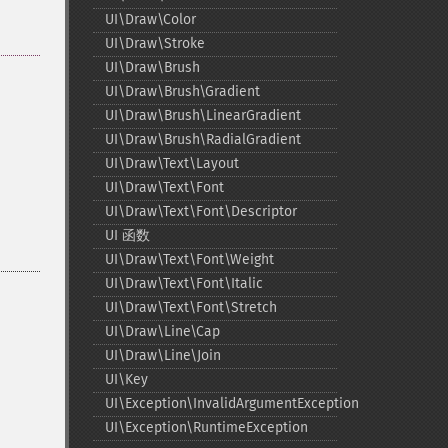
UI\Draw\Color
UI\Draw\Stroke
UI\Draw\Brush
UI\Draw\Brush\Gradient
UI\Draw\Brush\LinearGradient
UI\Draw\Brush\RadialGradient
UI\Draw\Text\Layout
UI\Draw\Text\Font
UI\Draw\Text\Font\Descriptor
UI 函数
UI\Draw\Text\Font\Weight
UI\Draw\Text\Font\Italic
UI\Draw\Text\Font\Stretch
UI\Draw\Line\Cap
UI\Draw\Line\Join
UI\Key
UI\Exception\InvalidArgumentException
UI\Exception\RuntimeException