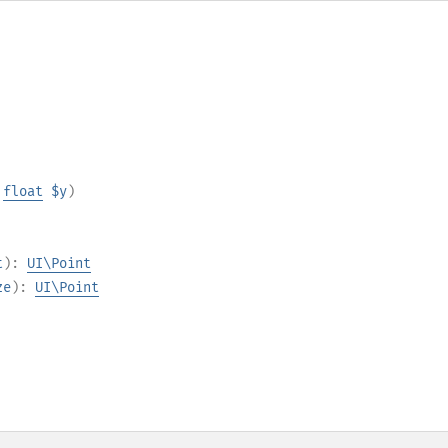
,
float
$y
)
t
):
UI\Point
ze
):
UI\Point