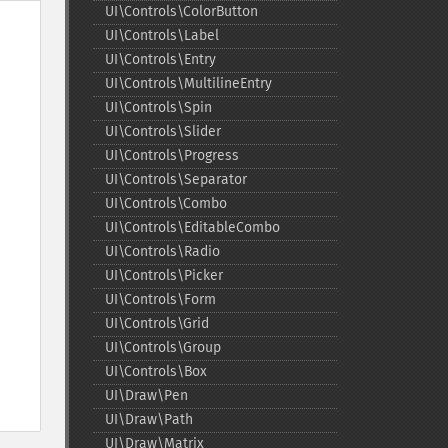
UI\Controls\ColorButton
UI\Controls\Label
UI\Controls\Entry
UI\Controls\MultilineEntry
UI\Controls\Spin
UI\Controls\Slider
UI\Controls\Progress
UI\Controls\Separator
UI\Controls\Combo
UI\Controls\EditableCombo
UI\Controls\Radio
UI\Controls\Picker
UI\Controls\Form
UI\Controls\Grid
UI\Controls\Group
UI\Controls\Box
UI\Draw\Pen
UI\Draw\Path
UI\Draw\Matrix