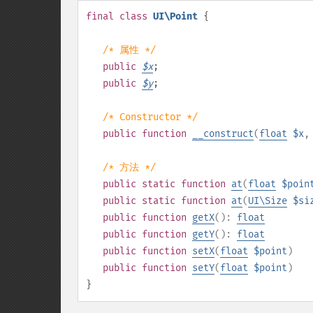
final
class
UI\Point
{
/* 属性 */
public
$
x
;
public
$
y
;
/* Constructor */
public
function
__construct
(
float
$x
/* 方法 */
public
static
function
at
(
float
$poin
public
static
function
at
(
UI\Size
$si
public
function
getX
():
float
public
function
getY
():
float
public
function
setX
(
float
$point
)
public
function
setY
(
float
$point
)
}