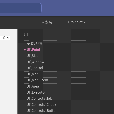
« 安装
UI\Point::at »
UI
安装/配置
UI\Point
UI\Size
UI\Window
UI\Control
UI\Menu
UI\MenuItem
UI\Area
UI\Executor
UI\Controls\Tab
UI\Controls\Check
UI\Controls\Button