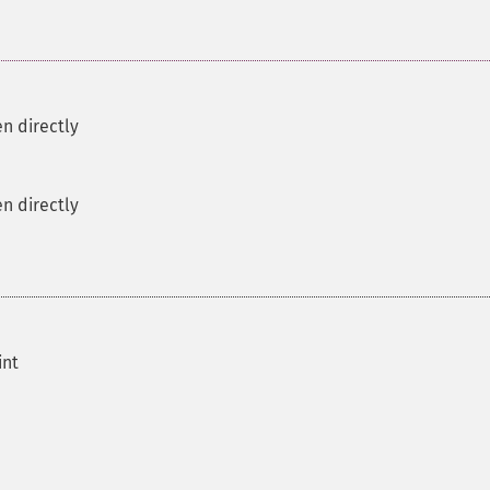
n directly
n directly
int