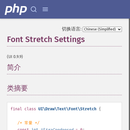
切换语言:
Font Stretch Settings
¶
(UI 0.9.9)
简介
¶
类摘要
¶
final
class
UI\Draw\Text\Font\Stretch
{
/* 常量 */
const
int
UltraCondensed
= 0
;