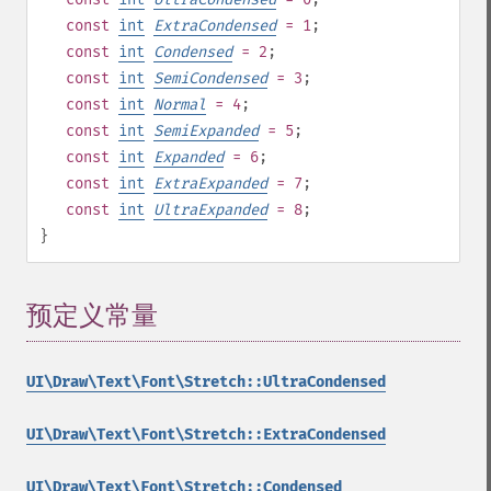
const
int
ExtraCondensed
= 1
;
const
int
Condensed
= 2
;
const
int
SemiCondensed
= 3
;
const
int
Normal
= 4
;
const
int
SemiExpanded
= 5
;
const
int
Expanded
= 6
;
const
int
ExtraExpanded
= 7
;
const
int
UltraExpanded
= 8
;
}
预定义常量
¶
UI\Draw\Text\Font\Stretch::UltraCondensed
UI\Draw\Text\Font\Stretch::ExtraCondensed
UI\Draw\Text\Font\Stretch::Condensed