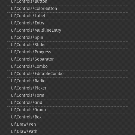
UI\Controls\Button
UI\Controls\ColorButton
UI\Controls\Label
UI\Controls\Entry
UI\Controls\MultilineEntry
UI\Controls\Spin
UI\Controls\Slider
UI\Controls\Progress
UI\Controls\Separator
UI\Controls\Combo
UI\Controls\EditableCombo
UI\Controls\Radio
UI\Controls\Picker
UI\Controls\Form
UI\Controls\Grid
UI\Controls\Group
UI\Controls\Box
UI\Draw\Pen
UI\Draw\Path