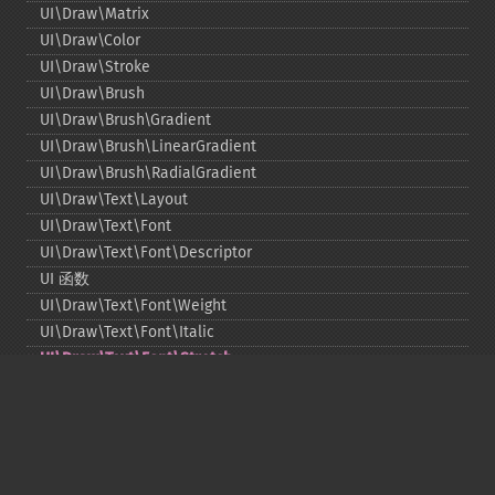
UI\Draw\Matrix
UI\Draw\Color
UI\Draw\Stroke
UI\Draw\Brush
UI\Draw\Brush\Gradient
UI\Draw\Brush\LinearGradient
UI\Draw\Brush\RadialGradient
UI\Draw\Text\Layout
UI\Draw\Text\Font
UI\Draw\Text\Font\Descriptor
UI 函数
UI\Draw\Text\Font\Weight
UI\Draw\Text\Font\Italic
UI\Draw\Text\Font\Stretch
UI\Draw\Line\Cap
UI\Draw\Line\Join
UI\Key
UI\Exception\InvalidArgumentException
UI\Exception\RuntimeException