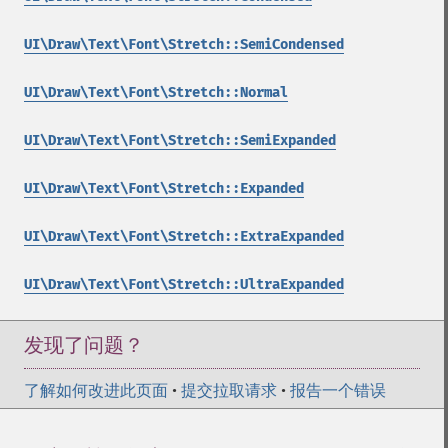
UI\Draw\Text\Font\Stretch::SemiCondensed
UI\Draw\Text\Font\Stretch::Normal
UI\Draw\Text\Font\Stretch::SemiExpanded
UI\Draw\Text\Font\Stretch::Expanded
UI\Draw\Text\Font\Stretch::ExtraExpanded
UI\Draw\Text\Font\Stretch::UltraExpanded
发现了问题？
了解如何改进此页面
•
提交拉取请求
•
报告一个错误