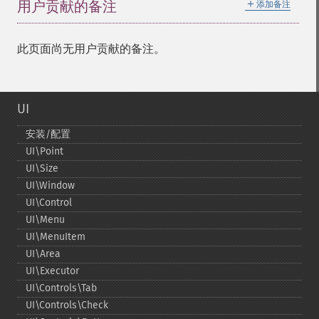
＋
用户贡献的备注
添加备注
此页面尚无用户贡献的备注。
UI
安装/配置
UI\Point
UI\Size
UI\Window
UI\Control
UI\Menu
UI\MenuItem
UI\Area
UI\Executor
UI\Controls\Tab
UI\Controls\Check