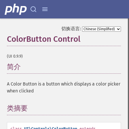
切换语言:
ColorButton Control
¶
(UI 0.9.9)
简介
¶
A Color Button is a button which displays a color picker
when clicked
类摘要
¶
class
UI\Controls\ColorButton
extends