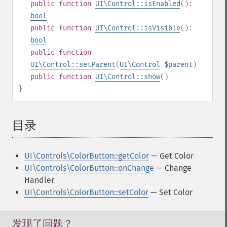
public
function
UI\Control::isEnabled
():
bool
public
function
UI\Control::isVisible
():
bool
public
function
UI\Control::setParent
(
UI\Control
$parent
)
public
function
UI\Control::show
()
}
目录
¶
UI\Controls\ColorButton::getColor
— Get Color
UI\Controls\ColorButton::onChange
— Change
Handler
UI\Controls\ColorButton::setColor
— Set Color
发现了问题？