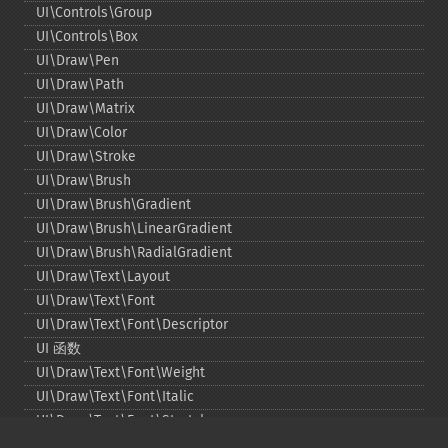
UI\Controls\Group
UI\Controls\Box
UI\Draw\Pen
UI\Draw\Path
UI\Draw\Matrix
UI\Draw\Color
UI\Draw\Stroke
UI\Draw\Brush
UI\Draw\Brush\Gradient
UI\Draw\Brush\LinearGradient
UI\Draw\Brush\RadialGradient
UI\Draw\Text\Layout
UI\Draw\Text\Font
UI\Draw\Text\Font\Descriptor
UI 函数
UI\Draw\Text\Font\Weight
UI\Draw\Text\Font\Italic
UI\Draw\Text\Font\Stretch
UI\Draw\Line\Cap