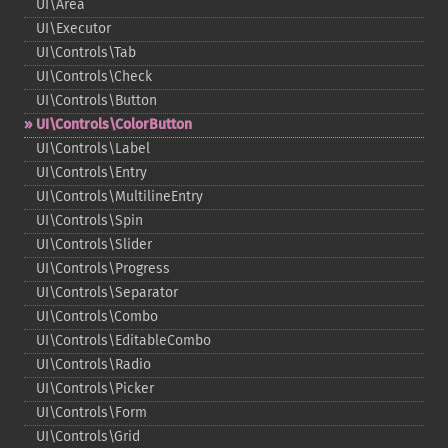
UI\Area
UI\Executor
UI\Controls\Tab
UI\Controls\Check
UI\Controls\Button
UI\Controls\ColorButton
UI\Controls\Label
UI\Controls\Entry
UI\Controls\MultilineEntry
UI\Controls\Spin
UI\Controls\Slider
UI\Controls\Progress
UI\Controls\Separator
UI\Controls\Combo
UI\Controls\EditableCombo
UI\Controls\Radio
UI\Controls\Picker
UI\Controls\Form
UI\Controls\Grid