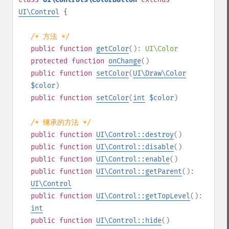
UI\Control
{
/* 方法 */
public
function
getColor
():
UI\Color
protected
function
onChange
()
public
function
setColor
(
UI\Draw\Color
$color
)
public
function
setColor
(
int
$color
)
/* 继承的方法 */
public
function
UI\Control::destroy
()
public
function
UI\Control::disable
()
public
function
UI\Control::enable
()
public
function
UI\Control::getParent
():
UI\Control
public
function
UI\Control::getTopLevel
():
int
public
function
UI\Control::hide
()