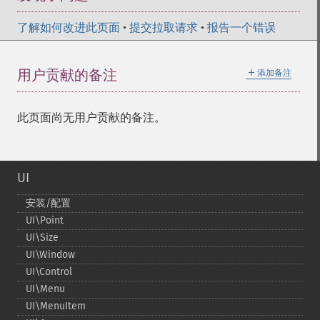
了解如何改进此页面
•
提交拉取请求
•
报告一个错误
＋
用户贡献的备注
添加备注
此页面尚无用户贡献的备注。
UI
安装/配置
UI\Point
UI\Size
UI\Window
UI\Control
UI\Menu
UI\MenuItem