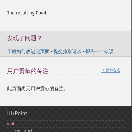
The resulting Point
发现了问题？
了解如何改进此页面
•
提交拉取请求
•
报告一个错误
＋
用户贡献的备注
添加备注
此页面尚无用户贡献的备注。
UI\Point
at
_​_​construct