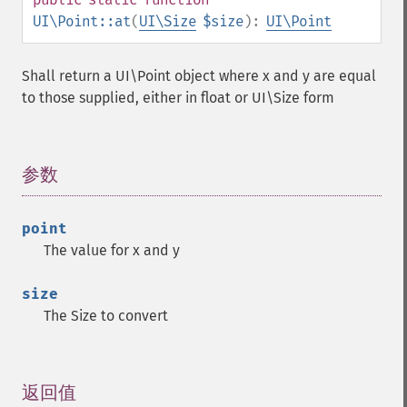
UI\Point::at
(
UI\Size
$size
):
UI\Point
Shall return a UI\Point object where x and y are equal
to those supplied, either in float or UI\Size form
参数
¶
point
The value for x and y
size
The Size to convert
返回值
¶