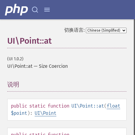
切换语言:
UI\Point::at
(UI 1.0.2)
UI\Point::at
—
Size Coercion
说明
¶
public
static
function
UI\Point::at
(
float
$point
):
UI\Point
public
static
function