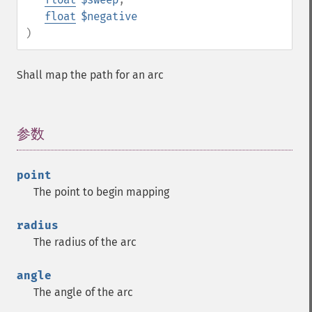
float
$negative
)
Shall map the path for an arc
参数
¶
point
The point to begin mapping
radius
The radius of the arc
angle
The angle of the arc