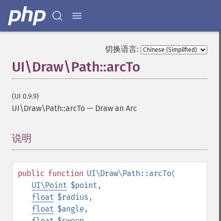
切换语言:
UI\Draw\Path::arcTo
(UI 0.9.9)
UI\Draw\Path::arcTo
—
Draw an Arc
说明
¶
public
function
UI\Draw\Path::arcTo
(
UI\Point
$point
,
float
$radius
,
float
$angle
,
float
$sweep
,