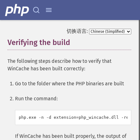
切换语言:
Verifying the build
¶
The following steps describe how to verify that
WinCache has been built correctly:
Go to the folder where the PHP binaries are built
Run the command:
php.exe -n -d extension=php_wincache.dll -re win
If WinCache has been built properly, the output of