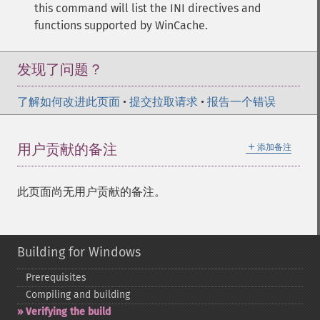
this command will list the INI directives and
functions supported by WinCache.
发现了问题？
了解如何改进此页面
•
提交拉取请求
•
报告一个错误
＋
用户贡献的备注
添加备注
此页面尚无用户贡献的备注。
Building for Windows
Prerequisites
Compiling and building
Verifying the build