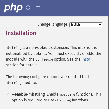
Change language:
Installation
¶
is a non-default extension. This means it is
mbstring
not enabled by default. You must explicitly enable the
module with the
option. See the
Install
configure
section for details.
The following configure options are related to the
module.
mbstring
--enable-mbstring
: Enable
functions. This
mbstring
option is required to use
functions.
mbstring