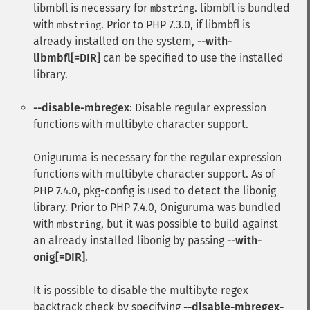
libmbfl
is necessary for
.
libmbfl
is bundled
mbstring
with
. Prior to PHP 7.3.0, if
libmbfl
is
mbstring
already installed on the system,
--with-
libmbfl[=DIR]
can be specified to use the installed
library.
--disable-mbregex
: Disable regular expression
functions with multibyte character support.
Oniguruma
is necessary for the regular expression
functions with multibyte character support. As of
PHP 7.4.0, pkg-config is used to detect the libonig
library. Prior to PHP 7.4.0,
Oniguruma
was bundled
with
, but it was possible to build against
mbstring
an already installed libonig by passing
--with-
onig[=DIR]
.
It is possible to disable the multibyte regex
backtrack check by specifying
--disable-mbregex-