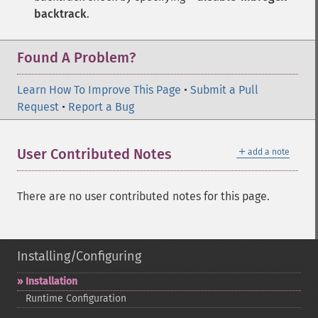
backtrack
.
Found A Problem?
Learn How To Improve This Page
•
Submit a Pull
Request
•
Report a Bug
＋
User Contributed Notes
add a note
There are no user contributed notes for this page.
Installing/Configuring
Installation
Runtime Configuration