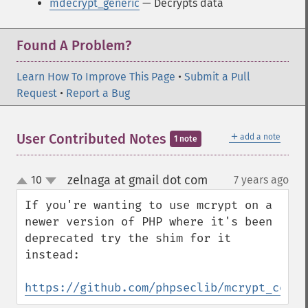
mdecrypt_generic
— Decrypts data
Found A Problem?
Learn How To Improve This Page
•
Submit a Pull
Request
•
Report a Bug
＋
User Contributed Notes
add a note
1 note
zelnaga at gmail dot com
10
7 years ago
¶
up
down
If you're wanting to use mcrypt on a 
newer version of PHP where it's been 
deprecated try the shim for it 
instead:

https://github.com/phpseclib/mcrypt_compa