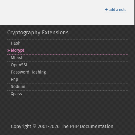
＋
add a note
Cryptography Extensions
Hash
Mcrypt
Mhash
OpenSSL
Password Hashing
Rnp
Sodium
Xpass
Copyright © 2001-2026 The PHP Documentation