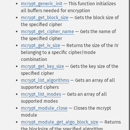
mcrypt_generic_init
— This function initializes
all buffers needed for encryption
mcrypt_get_block_size
— Gets the block size of
the specified cipher
mcrypt_get_cipher_name
— Gets the name of
the specified cipher
mcrypt_get_iv_size
— Returns the size of the IV
belonging to a specific cipher/mode
combination
mcrypt_get_key_size
— Gets the key size of the
specified cipher
mcrypt_list_algorithms
— Gets an array of all
supported ciphers
mcrypt_list_modes
— Gets an array of all
supported modes
mcrypt_module_close
— Closes the mcrypt
module
mcrypt_module_get_algo_block_size
— Returns
the blocksize of the specified algorithm