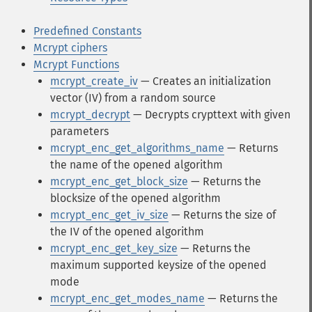
Predefined Constants
Mcrypt ciphers
Mcrypt Functions
mcrypt_create_iv
— Creates an initialization
vector (IV) from a random source
mcrypt_decrypt
— Decrypts crypttext with given
parameters
mcrypt_enc_get_algorithms_name
— Returns
the name of the opened algorithm
mcrypt_enc_get_block_size
— Returns the
blocksize of the opened algorithm
mcrypt_enc_get_iv_size
— Returns the size of
the IV of the opened algorithm
mcrypt_enc_get_key_size
— Returns the
maximum supported keysize of the opened
mode
mcrypt_enc_get_modes_name
— Returns the