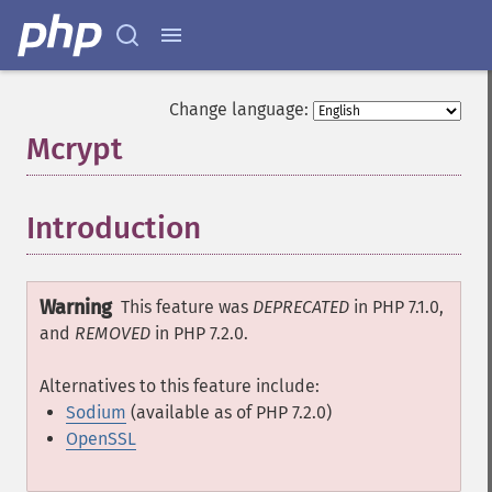
Change language:
Mcrypt
¶
Introduction
¶
Warning
This feature was
DEPRECATED
in PHP 7.1.0,
and
REMOVED
in PHP 7.2.0.
Alternatives to this feature include:
Sodium
(available as of PHP 7.2.0)
OpenSSL