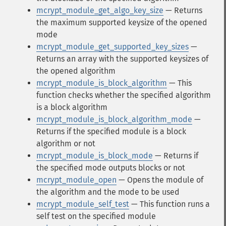
mcrypt_module_get_algo_key_size
— Returns
the maximum supported keysize of the opened
mode
mcrypt_module_get_supported_key_sizes
—
Returns an array with the supported keysizes of
the opened algorithm
mcrypt_module_is_block_algorithm
— This
function checks whether the specified algorithm
is a block algorithm
mcrypt_module_is_block_algorithm_mode
—
Returns if the specified module is a block
algorithm or not
mcrypt_module_is_block_mode
— Returns if
the specified mode outputs blocks or not
mcrypt_module_open
— Opens the module of
the algorithm and the mode to be used
mcrypt_module_self_test
— This function runs a
self test on the specified module