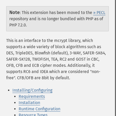
Note
:
This extension has been moved to the
» PECL
repository and is no longer bundled with PHP as of
PHP 7.2.0.
This is an interface to the mcrypt library, which
supports a wide variety of block algorithms such as
DES, TripleDES, Blowfish (default), 3-WAY, SAFER-SK64,
SAFER-SK128, TWOFISH, TEA, RC2 and GOST in CBC,
OFB, CFB and ECB cipher modes. Additionally, it
supports RC6 and IDEA which are considered "non-
free". CFB/OFB are 8bit by default.
Installing/Configuring
Requirements
Installation
Runtime Configuration
Resource Types