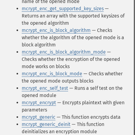
name of the opened mode
mcrypt_enc_get_supported_key_sizes
—
Returns an array with the supported keysizes of
the opened algorithm
mcrypt_enc_is_block_algorithm
— Checks
whether the algorithm of the opened mode is a
block algorithm
mcrypt_enc_is_block_algorithm_mode
—
Checks whether the encryption of the opened
mode works on blocks
mcrypt_enc_is_block_mode
— Checks whether
the opened mode outputs blocks
mcrypt_enc_self_test
— Runs a self test on the
opened module
mcrypt_encrypt
— Encrypts plaintext with given
parameters
mcrypt_generic
— This function encrypts data
mcrypt_generic_deinit
— This function
deinitializes an encryption module