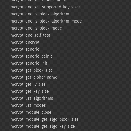
mcrypt_​enc_​get_​modes_​name
mcrypt_​enc_​get_​supported_​key_​sizes
mcrypt_​enc_​is_​block_​algorithm
mcrypt_​enc_​is_​block_​algorithm_​mode
mcrypt_​enc_​is_​block_​mode
mcrypt_​enc_​self_​test
mcrypt_​encrypt
mcrypt_​generic
mcrypt_​generic_​deinit
mcrypt_​generic_​init
mcrypt_​get_​block_​size
mcrypt_​get_​cipher_​name
mcrypt_​get_​iv_​size
mcrypt_​get_​key_​size
mcrypt_​list_​algorithms
mcrypt_​list_​modes
mcrypt_​module_​close
mcrypt_​module_​get_​algo_​block_​size
mcrypt_​module_​get_​algo_​key_​size