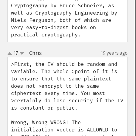
Cryptography by Bruce Schneier, as 
well as Cryptography Engineering by 
Niels Ferguson, both of which are 
very easy-to-digest books on 
practical cryptography.
Chris
17
19 years ago
¶
up
down
>First, the IV should be random and 
variable. The whole >point of it is 
to ensure that the same plaintext 
does not >encrypt to the same 
ciphertext every time. You most 
>certainly do lose security if the IV 
is constant or public.

Wrong, Wrong WRONG! The 
initialization vector is ALLOWED to 