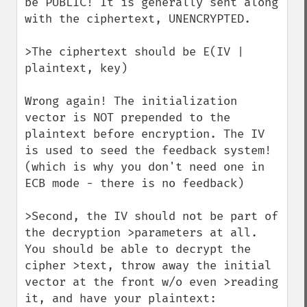
be PUBLIC! It is generally sent along 
with the ciphertext, UNENCRYPTED.

>The ciphertext should be E(IV | 
plaintext, key)

Wrong again! The initialization 
vector is NOT prepended to the 
plaintext before encryption. The IV 
is used to seed the feedback system! 
(which is why you don't need one in 
ECB mode - there is no feedback)

>Second, the IV should not be part of 
the decryption >parameters at all. 
You should be able to decrypt the 
cipher >text, throw away the initial 
vector at the front w/o even >reading 
it, and have your plaintext:
