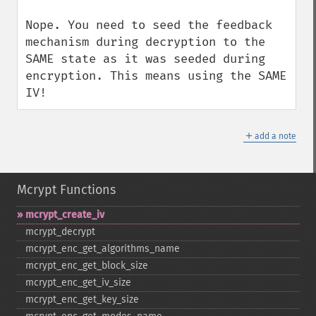
Nope. You need to seed the feedback 
mechanism during decryption to the 
SAME state as it was seeded during 
encryption. This means using the SAME 
IV!
＋
add a note
Mcrypt Functions
mcrypt_​create_​iv
mcrypt_​decrypt
mcrypt_​enc_​get_​algorithms_​name
mcrypt_​enc_​get_​block_​size
mcrypt_​enc_​get_​iv_​size
mcrypt_​enc_​get_​key_​size