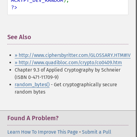
MCRYPT_DEV_RANDOM
?>
See Also
¶
» http://www.ciphersbyritter.com/GLOSSARY.HTM#IV
» http://www.quadibloc.com/crypto/co0409.htm
Chapter 9.3 of Applied Cryptography by Schneier
(ISBN 0-471-11709-9)
random_bytes()
- Get cryptographically secure
random bytes
Found A Problem?
Learn How To Improve This Page
•
Submit a Pull