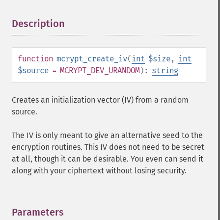
Description
¶
function
mcrypt_create_iv
(
int
$size
,
int
$source
= MCRYPT_DEV_URANDOM
):
string
Creates an initialization vector (IV) from a random
source.
The IV is only meant to give an alternative seed to the
encryption routines. This IV does not need to be secret
at all, though it can be desirable. You even can send it
along with your ciphertext without losing security.
Parameters
¶