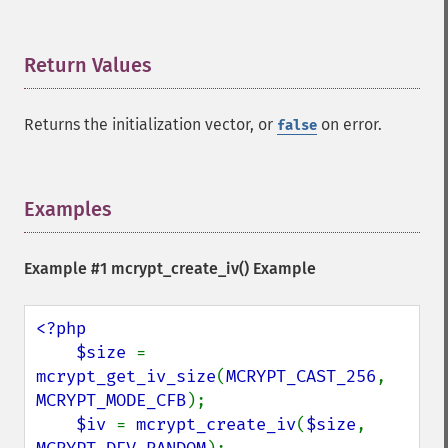
Return Values
¶
Returns the initialization vector, or
on error.
false
Examples
¶
Example #1
mcrypt_create_iv()
Example
<?php

    $size 
= 
mcrypt_get_iv_size
(
MCRYPT_CAST_256
, 
MCRYPT_MODE_CFB
);

$iv 
= 
mcrypt_create_iv
(
$size
, 