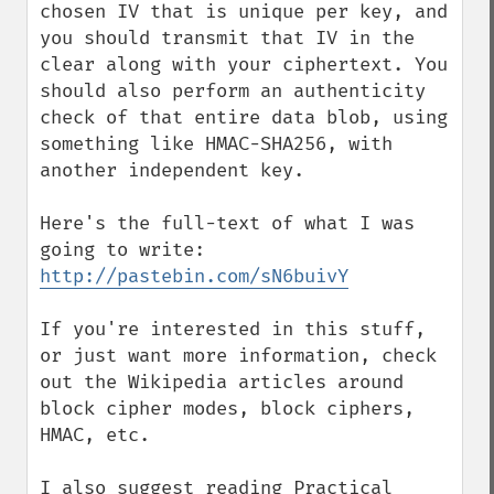
chosen IV that is unique per key, and 
you should transmit that IV in the 
clear along with your ciphertext. You 
should also perform an authenticity 
check of that entire data blob, using 
something like HMAC-SHA256, with 
another independent key.

Here's the full-text of what I was 
going to write: 
http://pastebin.com/sN6buivY
If you're interested in this stuff, 
or just want more information, check 
out the Wikipedia articles around 
block cipher modes, block ciphers, 
HMAC, etc.

I also suggest reading Practical 