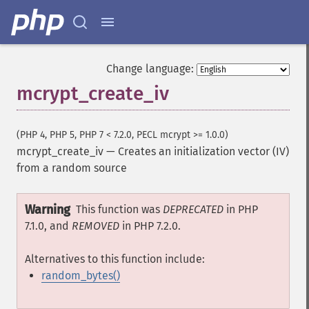
Change language:
mcrypt_create_iv
(PHP 4, PHP 5, PHP 7 < 7.2.0, PECL mcrypt >= 1.0.0)
mcrypt_create_iv
—
Creates an initialization vector (IV)
from a random source
Warning
This function was
DEPRECATED
in PHP
7.1.0, and
REMOVED
in PHP 7.2.0.
Alternatives to this function include:
random_bytes()