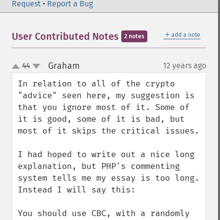
Request
•
Report a Bug
＋
User Contributed Notes
add a note
2 notes
Graham
44
12 years ago
¶
up
down
In relation to all of the crypto 
"advice" seen here, my suggestion is 
that you ignore most of it. Some of 
it is good, some of it is bad, but 
most of it skips the critical issues.

I had hoped to write out a nice long 
explanation, but PHP's commenting 
system tells me my essay is too long. 
Instead I will say this:

You should use CBC, with a randomly 