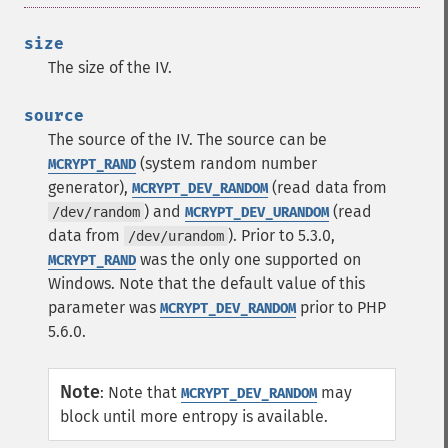
size
The size of the IV.
source
The source of the IV. The source can be
(system random number
MCRYPT_RAND
generator),
(read data from
MCRYPT_DEV_RANDOM
) and
(read
/dev/random
MCRYPT_DEV_URANDOM
data from
). Prior to 5.3.0,
/dev/urandom
was the only one supported on
MCRYPT_RAND
Windows.
Note that the default value of this
parameter was
prior to PHP
MCRYPT_DEV_RANDOM
5.6.0.
Note
:
Note that
may
MCRYPT_DEV_RANDOM
block until more entropy is available.