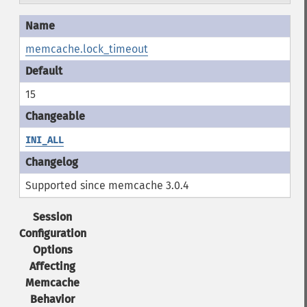
memcache.lock_timeout
15
INI_ALL
Supported since memcache 3.0.4
Session
Configuration
Options
Affecting
Memcache
Behavior