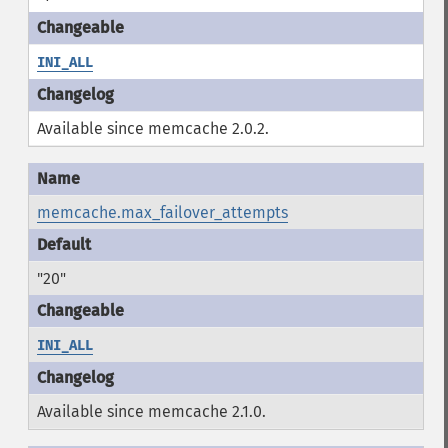
INI_ALL
Available since memcache 2.0.2.
memcache.max_failover_attempts
"20"
INI_ALL
Available since memcache 2.1.0.