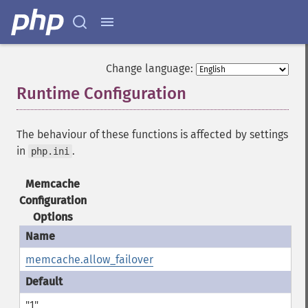
Change language:
Runtime Configuration
¶
The behaviour of these functions is affected by settings
in
.
php.ini
Memcache
Configuration
Options
memcache.allow_failover
"1"