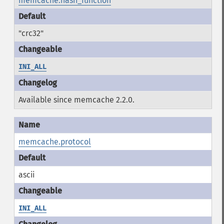
memcache.hash_function
"crc32"
INI_ALL
Available since memcache 2.2.0.
memcache.protocol
ascii
INI_ALL