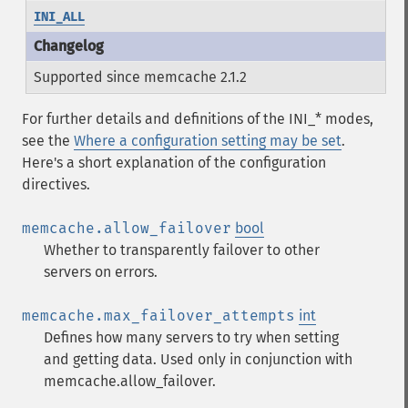
INI_ALL
Supported since memcache 2.1.2
For further details and definitions of the INI_* modes,
see the
Where a configuration setting may be set
.
Here's a short explanation of the configuration
directives.
memcache.allow_failover
bool
Whether to transparently failover to other
servers on errors.
memcache.max_failover_attempts
int
Defines how many servers to try when setting
and getting data. Used only in conjunction with
memcache.allow_failover.