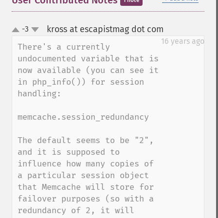
User Contributed Notes
1 note
kross at escapistmag dot com
-3
¶
up
down
16 years ago
There's a currently 
undocumented variable that is 
now available (you can see it 
in php_info()) for session 
handling:

memcache.session_redundancy

The default seems to be "2", 
and it is supposed to 
influence how many copies of 
a particular session object 
that Memcache will store for 
failover purposes (so with a 
redundancy of 2, it will 