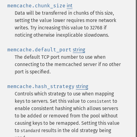
memcache.chunk_size
int
Data will be transferred in chunks of this size,
setting the value lower requires more network
writes. Try increasing this value to 32768 if
noticing otherwise inexplicable slowdowns.
memcache.default_port
string
The default TCP port number to use when
connecting to the memcached server if no other
port is specified.
memcache.hash_strategy
string
Controls which strategy to use when mapping
keys to servers. Set this value to
to
consistent
enable consistent hashing which allows servers
to be added or removed from the pool without
causing keys to be remapped. Setting this value
to
results in the old strategy being
standard