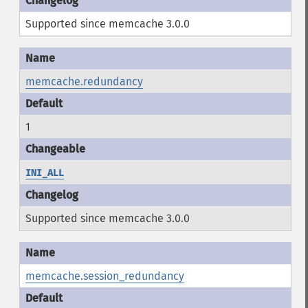
Supported since memcache 3.0.0
memcache.redundancy
1
INI_ALL
Supported since memcache 3.0.0
memcache.session_redundancy