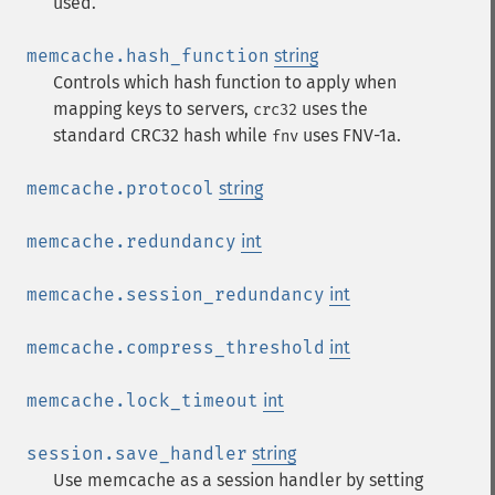
used.
memcache.hash_function
string
Controls which hash function to apply when
mapping keys to servers,
uses the
crc32
standard CRC32 hash while
uses FNV-1a.
fnv
memcache.protocol
string
memcache.redundancy
int
memcache.session_redundancy
int
memcache.compress_threshold
int
memcache.lock_timeout
int
session.save_handler
string
Use memcache as a session handler by setting