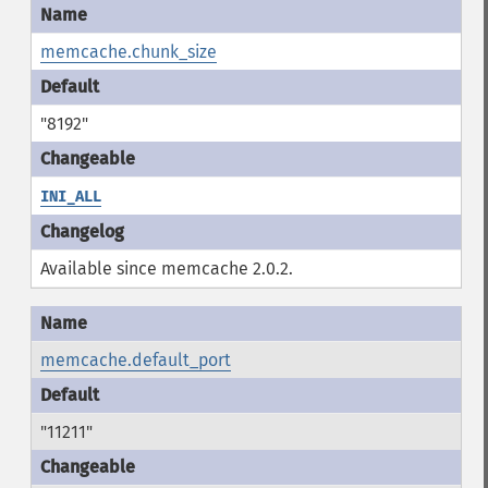
memcache.chunk_size
"8192"
INI_ALL
Available since memcache 2.0.2.
memcache.default_port
"11211"