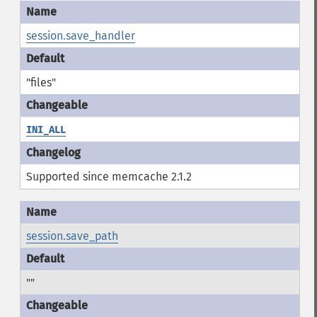
session.save_handler
"files"
INI_ALL
Supported since memcache 2.1.2
session.save_path
""