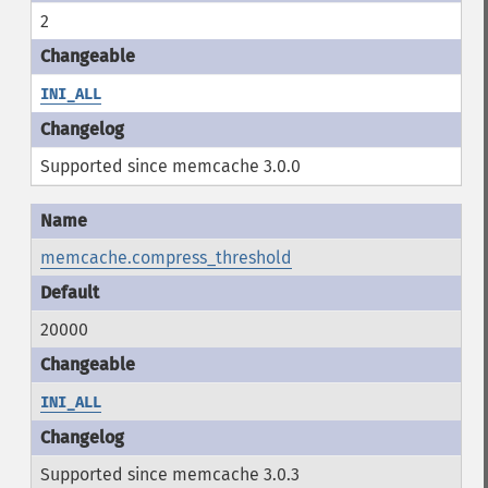
2
INI_ALL
Supported since memcache 3.0.0
memcache.compress_threshold
20000
INI_ALL
Supported since memcache 3.0.3