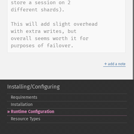
store a session on 2 
different shards).

This will add slight overhead 
with extra writes, but 
overall seems worth it for 
purposes of failover.
＋
add a note
Installing/Configuring
Requirements
Installation
Runtime Configuration
Resource Types