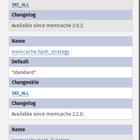
INI_ALL
Available since memcache 2.0.2.
memcache.hash_strategy
"standard"
INI_ALL
Available since memcache 2.2.0.