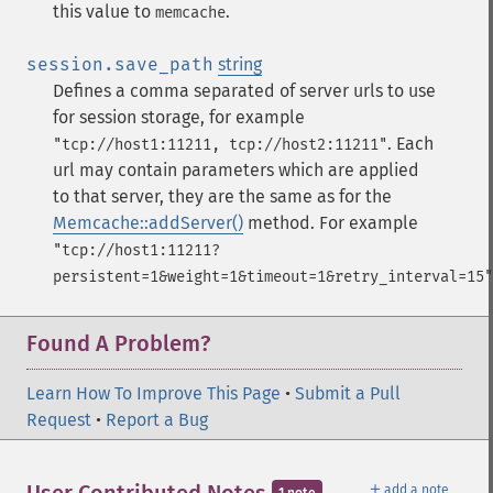
this value to
.
memcache
session.save_path
string
Defines a comma separated of server urls to use
for session storage, for example
.
Each
"tcp://host1:11211, tcp://host2:11211"
url may contain parameters which are applied
to that server, they are the same as for the
Memcache::addServer()
method. For example
"tcp://host1:11211?
persistent=1&weight=1&timeout=1&retry_interval=15"
Found A Problem?
Learn How To Improve This Page
•
Submit a Pull
Request
•
Report a Bug
＋
add a note